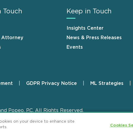
n Touch
Keep in Touch
Insights Center
n Attorney
News & Press Releases
s
Events
ement
GDPR Privacy Notice
ML Strategies
and Popeo, P.C. All Rights Reserved.
cookies on your device to enhance site
Cookies Se
rts.