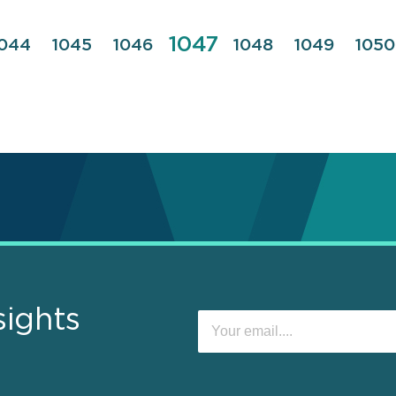
Page
1047
Page
044
Page
1045
Page
1046
Page
1048
Page
1049
Pag
1050
sights