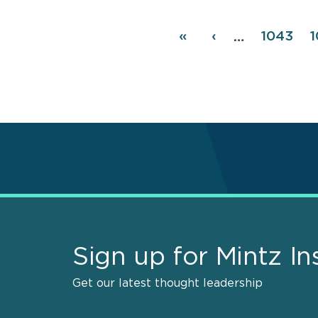
Pagination
First
«
Previous
‹
Page
1043
1
…
page
page
Sign up for Mintz In
Get our latest thought leadership