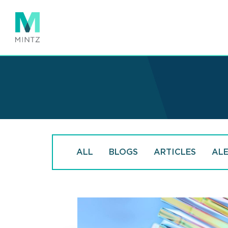
Skip
to
main
content
ALL
BLOGS
ARTICLES
AL