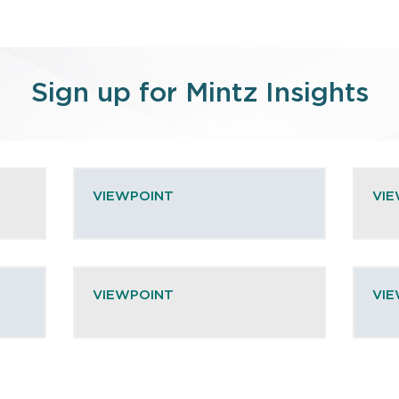
Sign up for Mintz Insights
VIEWPOINT
VI
VIEWPOINT
VI