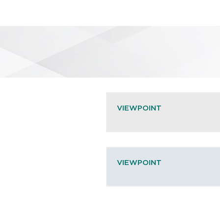
VIEWPOINT
VIEWPOINT