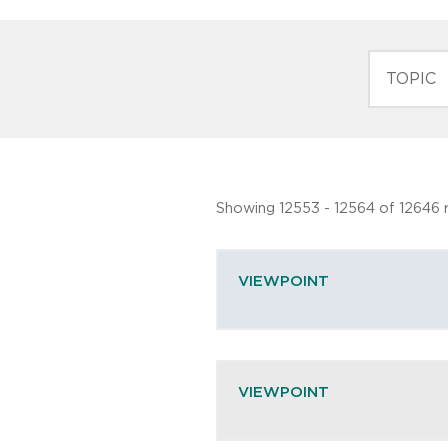
TOPIC
Showing 12553 - 12564 of 12646 r
VIEWPOINT
VIEWPOINT