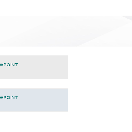
EWPOINT
EWPOINT