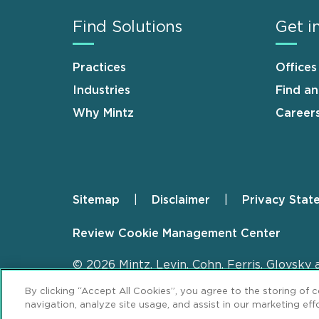
Find Solutions
Get i
Practices
Offices
Industries
Find a
Why Mintz
Career
Sitemap
Disclaimer
Privacy Stat
Footer
Review Cookie Management Center
© 2026 Mintz, Levin, Cohn, Ferris, Glovsky 
By clicking “Accept All Cookies”, you agree to the storing of 
navigation, analyze site usage, and assist in our marketing effo