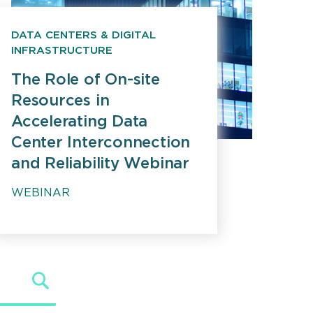
DATA CENTERS & DIGITAL
INFRASTRUCTURE
The Role of On-site
Resources in
Accelerating Data
Center Interconnection
and Reliability Webinar
WEBINAR
Search