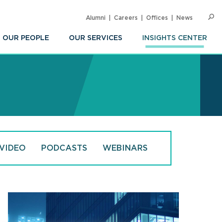
Alumni
Careers
Offices
News
SEARC
Op
Sea
OUR PEOPLE
OUR SERVICES
INSIGHTS CENTER
VIDEO
PODCASTS
WEBINARS