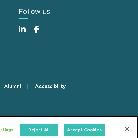
Follow us
Alumni
Accessibility
ttings
Reject All
Accept Cookies