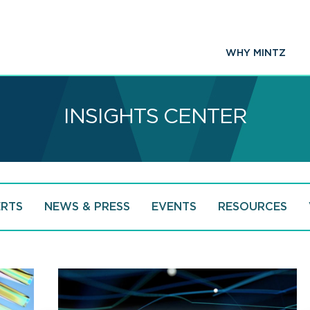
WHY MINTZ
INSIGHTS CENTER
ERTS
NEWS & PRESS
EVENTS
RESOURCES