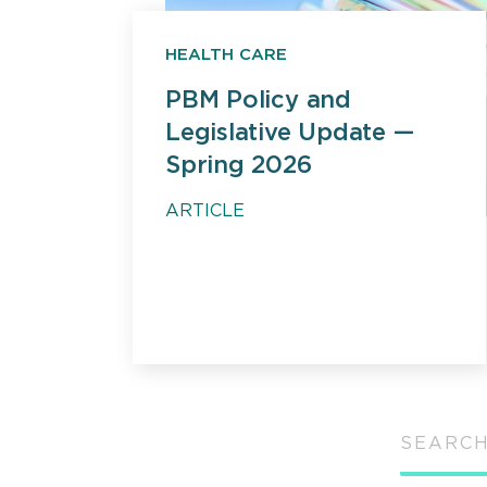
HEALTH CARE
PBM Policy and
Legislative Update —
Spring 2026
ARTICLE
SEARCH