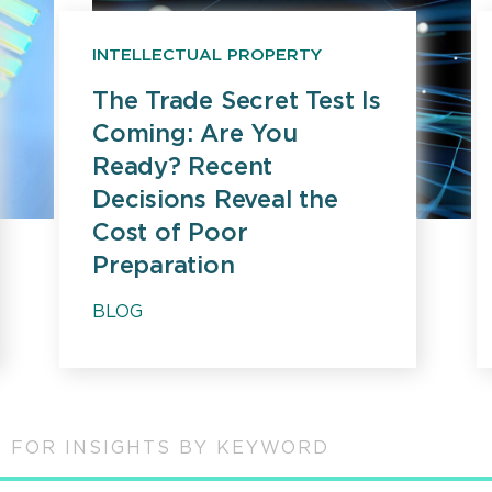
INTELLECTUAL PROPERTY
The Trade Secret Test Is
Coming: Are You
Ready? Recent
Decisions Reveal the
Cost of Poor
Preparation
BLOG