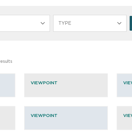
TYPE
esults
VIEWPOINT
VI
VIEWPOINT
VI