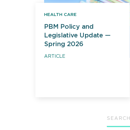
HEALTH CARE
PBM Policy and
Legislative Update —
Spring 2026
ARTICLE
SEARCH