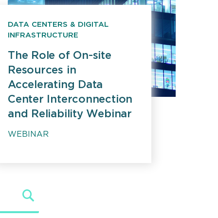
DATA CENTERS & DIGITAL
INFRASTRUCTURE
The Role of On-site
Resources in
Accelerating Data
Center Interconnection
and Reliability Webinar
WEBINAR
Search