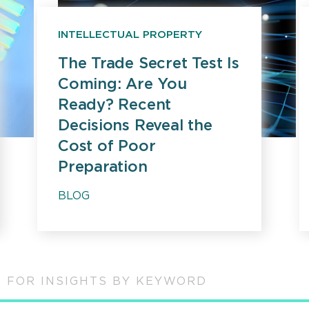
INTELLECTUAL PROPERTY
The Trade Secret Test Is
Coming: Are You
Ready? Recent
Decisions Reveal the
Cost of Poor
Preparation
BLOG