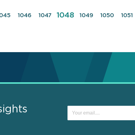
Page
1048
Page
1045
Page
1046
Page
1047
Page
1049
Page
1050
Pag
1051
sights