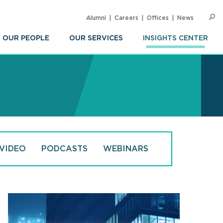
Alumni
Careers
Offices
News
SEARC
Op
Sea
OUR PEOPLE
OUR SERVICES
INSIGHTS CENTER
VIDEO
PODCASTS
WEBINARS