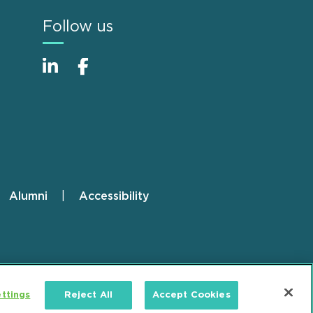
Follow us
Alumni
Accessibility
ttings
Reject All
Accept Cookies