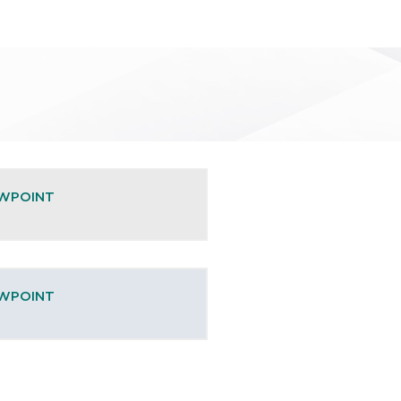
EWPOINT
EWPOINT