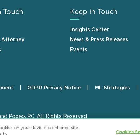
n Touch
Keep in Touch
Insights Center
n Attorney
News & Press Releases
s
Events
ement
GDPR Privacy Notice
ML Strategies
and Popeo, P.C. All Rights Reserved.
cookies on your device to enhance site
Cookies Se
rts.