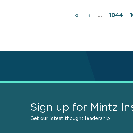
Pagination
First
«
Previous
‹
Page
1044
…
page
page
Sign up for Mintz In
Get our latest thought leadership