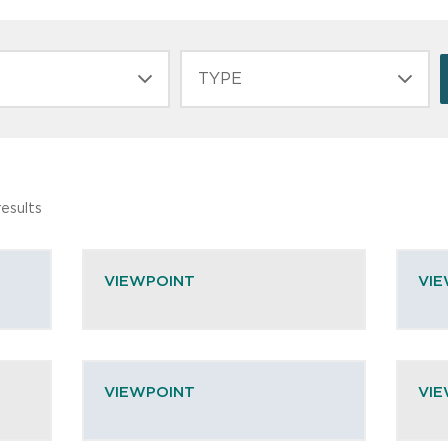
TYPE
esults
VIEWPOINT
VI
VIEWPOINT
VI