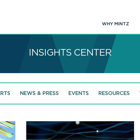
WHY MINTZ
INSIGHTS CENTER
ERTS
NEWS & PRESS
EVENTS
RESOURCES