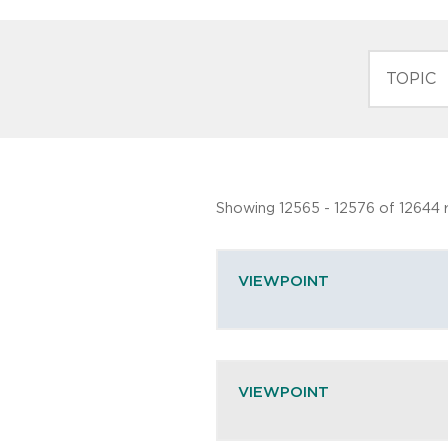
TOPIC
Showing 12565 - 12576 of 12644 r
VIEWPOINT
VIEWPOINT