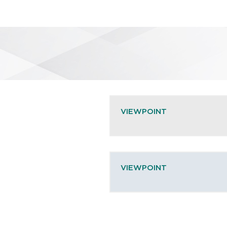
VIEWPOINT
VIEWPOINT