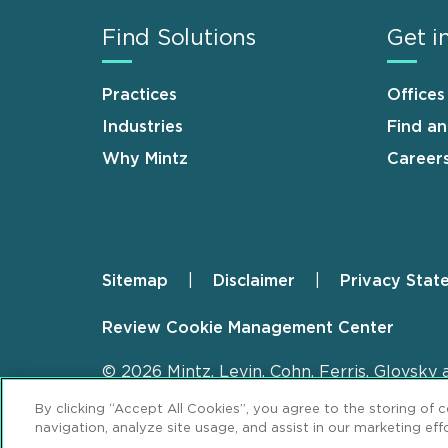
Find Solutions
Get i
Practices
Offices
Industries
Find a
Why Mintz
Career
Sitemap
Disclaimer
Privacy Stat
Footer
Review Cookie Management Center
© 2026 Mintz, Levin, Cohn, Ferris, Glovsky 
By clicking “Accept All Cookies”, you agree to the storing of 
navigation, analyze site usage, and assist in our marketing effo