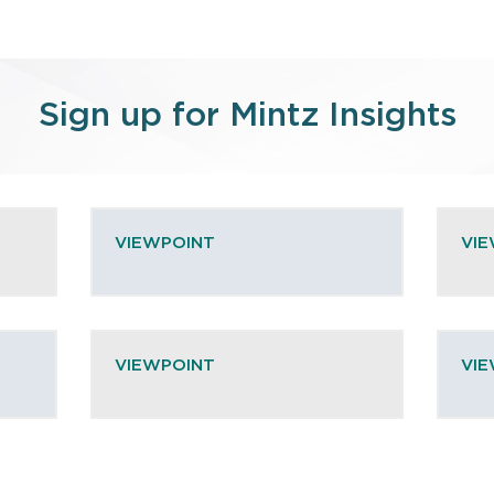
Sign up for Mintz Insights
VIEWPOINT
VI
VIEWPOINT
VI