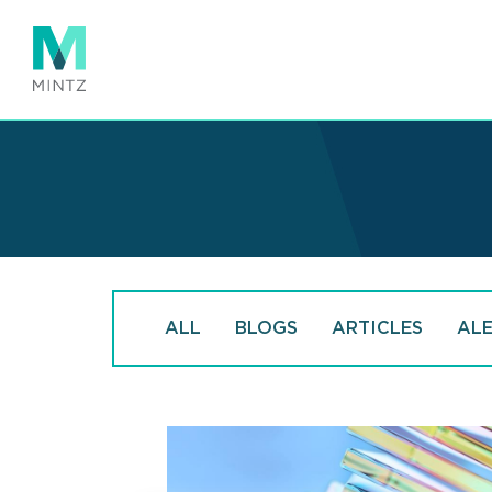
Skip
to
main
content
ALL
BLOGS
ARTICLES
AL