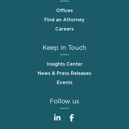
Offices
Find an Attorney
Careers
Keep in Touch
Insights Center
News & Press Releases
Events
Follow us