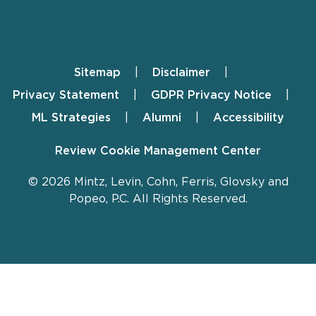
Sitemap
Disclaimer
Footer
Privacy Statement
GDPR Privacy Notice
ML Strategies
Alumni
Accessibility
Review Cookie Management Center
© 2026 Mintz, Levin, Cohn, Ferris, Glovsky and
Popeo, P.C. All Rights Reserved.