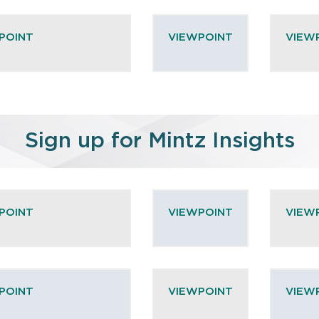
POINT
VIEWPOINT
VIEW
Sign up for Mintz Insights
POINT
VIEWPOINT
VIEW
POINT
VIEWPOINT
VIEW