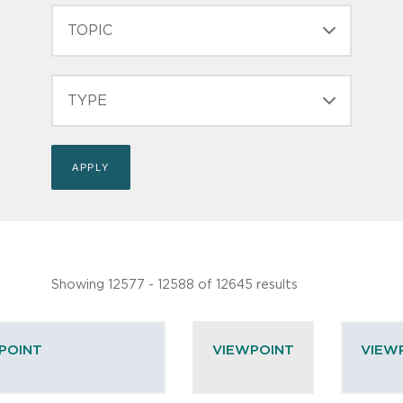
TOPIC
TYPE
Showing 12577 - 12588 of 12645 results
POINT
VIEWPOINT
VIEW