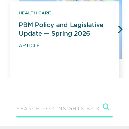
HEALTH CARE
PBM Policy and Legislative
Update — Spring 2026
PREVIOUS
N
ARTICLE
Sear
SEARCH