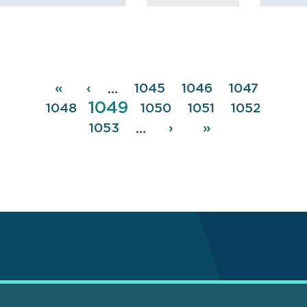
Pagination
First
«
Previous
‹
Page
1045
Page
1046
Page
1047
…
Page
1049
page
page
Page
1048
Page
1050
Page
1051
Page
1052
Page
1053
Next
›
Last
»
…
page
page