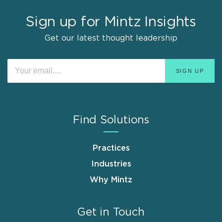
Sign up for Mintz Insights
Get our latest thought leadership
Find Solutions
Practices
Industries
Why Mintz
Get in Touch