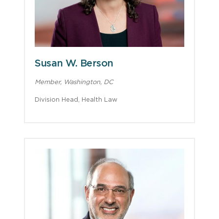
Susan W. Berson
Member, Washington, DC
Division Head, Health Law