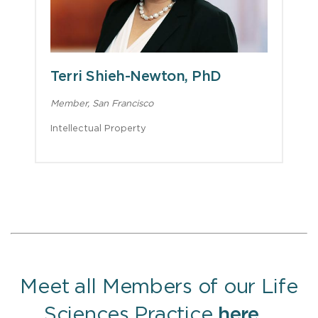
Terri Shieh-Newton, PhD
Member, San Francisco
Intellectual Property
Meet all Members of our Life
Sciences Practice
here
.