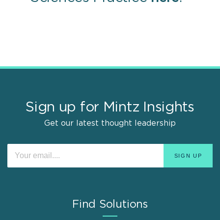
Sign up for Mintz Insights
Get our latest thought leadership
Find Solutions