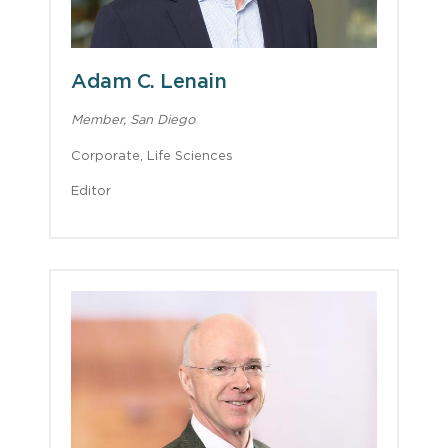
Adam C. Lenain
Member, San Diego
Corporate, Life Sciences
Editor