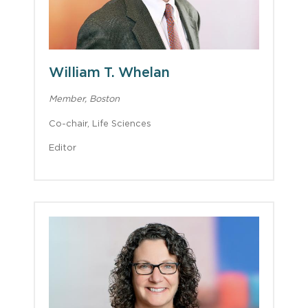
William T. Whelan
Member, Boston
Co-chair, Life Sciences
Editor