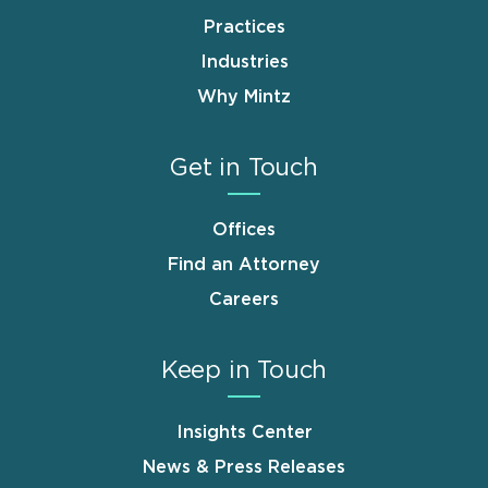
Practices
Industries
Why Mintz
Get in Touch
Offices
Find an Attorney
Careers
Keep in Touch
Insights Center
News & Press Releases