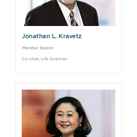
Jonathan L. Kravetz
Member, Boston
Co-chair, Life Sciences