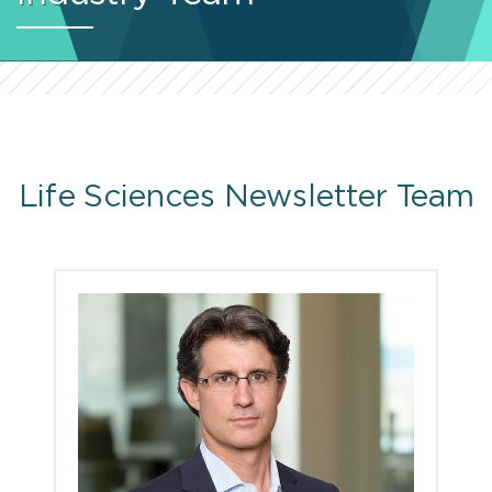
Life Sciences Newsletter Team