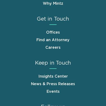
Why Mintz
Get in Touch
Offices
Find an Attorney
Careers
Keep in Touch
Insights Center
News & Press Releases
Events