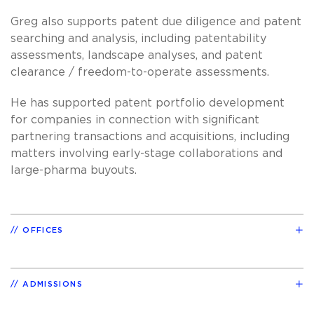
Greg also supports patent due diligence and patent
searching and analysis, including patentability
assessments, landscape analyses, and patent
clearance / freedom-to-operate assessments.
He has supported patent portfolio development
for companies in connection with significant
partnering transactions and acquisitions, including
matters involving early-stage collaborations and
large-pharma buyouts.
OFFICES
ADMISSIONS