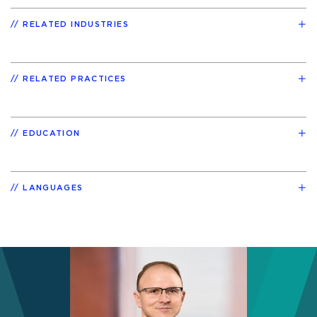
RELATED INDUSTRIES
RELATED PRACTICES
EDUCATION
LANGUAGES