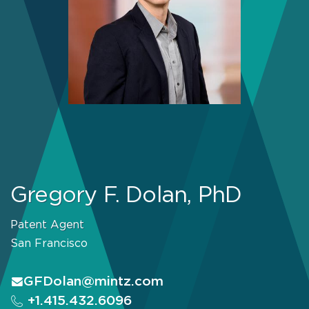
Gregory F. Dolan, PhD
Patent Agent
San Francisco
GFDolan@mintz.com
+1.415.432.6096