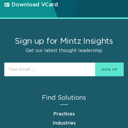
Download VCard
Sign up for Mintz Insights
Get our latest thought leadership
Find Solutions
Practices
Industries