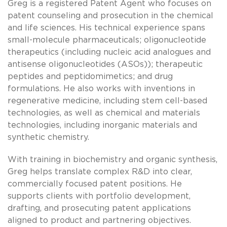
Greg is a registered Patent Agent who focuses on
patent counseling and prosecution in the chemical
and life sciences. His technical experience spans
small-molecule pharmaceuticals; oligonucleotide
therapeutics (including nucleic acid analogues and
antisense oligonucleotides (ASOs)); therapeutic
peptides and peptidomimetics; and drug
formulations. He also works with inventions in
regenerative medicine, including stem cell-based
technologies, as well as chemical and materials
technologies, including inorganic materials and
synthetic chemistry.
With training in biochemistry and organic synthesis,
Greg helps translate complex R&D into clear,
commercially focused patent positions. He
supports clients with portfolio development,
drafting, and prosecuting patent applications
aligned to product and partnering objectives.