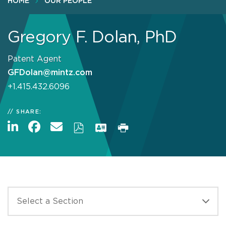
HOME
OUR PEOPLE
Gregory F. Dolan, PhD
Patent Agent
GFDolan@mintz.com
+1.415.432.6096
SHARE: