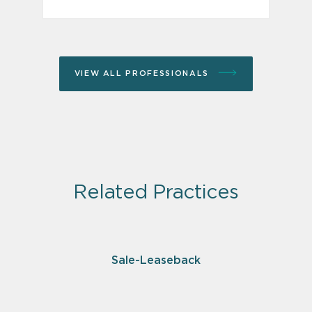
VIEW ALL PROFESSIONALS
Related Practices
Sale-Leaseback