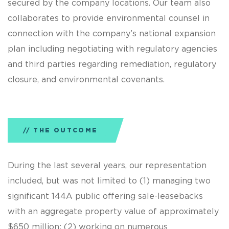
secured by the company locations. Our team also
collaborates to provide environmental counsel in
connection with the company’s national expansion
plan including negotiating with regulatory agencies
and third parties regarding remediation, regulatory
closure, and environmental covenants.
THE OUTCOME
During the last several years, our representation
included, but was not limited to (1) managing two
significant 144A public offering sale-leasebacks
with an aggregate property value of approximately
$650 million; (2) working on numerous