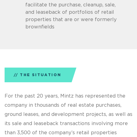
facilitate the purchase, cleanup, sale,
and leaseback of portfolios of retail
properties that are or were formerly
brownfields
THE SITUATION
For the past 20 years, Mintz has represented the
company in thousands of real estate purchases,
ground leases, and development projects, as well as
its sale and leaseback transactions involving more
than 3,500 of the company’s retail properties