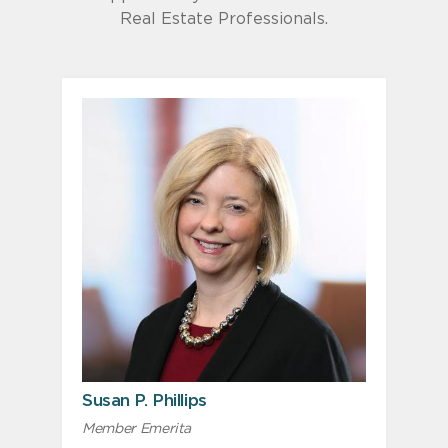
Real Estate Professionals.
Susan P. Phillips
Member Emerita