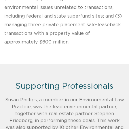
environmental issues unrelated to transactions,
including federal and state superfund sites; and (3)
managing three private placement sale-leaseback
transactions with a property value of
approximately $600 million.
Supporting Professionals
Susan Phillips, a member in our Environmental Law
Practice, was the lead environmental partner,
together with real estate partner Stephen
Friedberg, in performing these deals. This work
was also supported by 10 other Environmental and