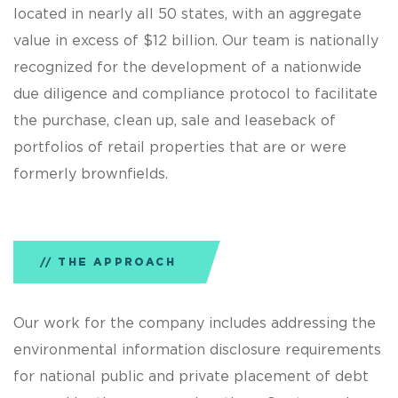
located in nearly all 50 states, with an aggregate
value in excess of $12 billion. Our team is nationally
recognized for the development of a nationwide
due diligence and compliance protocol to facilitate
the purchase, clean up, sale and leaseback of
portfolios of retail properties that are or were
formerly brownfields.
THE APPROACH
Our work for the company includes addressing the
environmental information disclosure requirements
for national public and private placement of debt