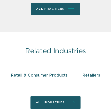
ALL PRACTICES
Related Industries
Retail & Consumer Products
Retailers
ALL INDUSTRIES