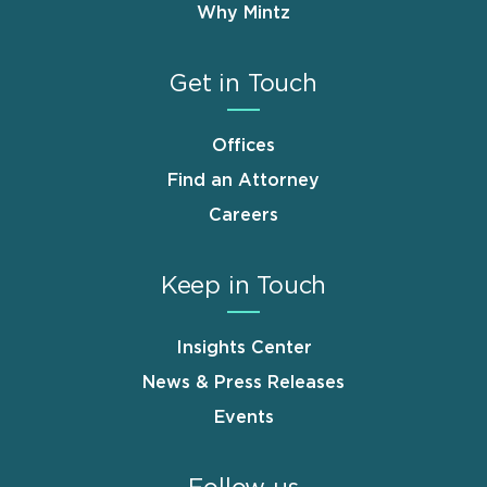
Why Mintz
Get in Touch
Offices
Find an Attorney
Careers
Keep in Touch
Insights Center
News & Press Releases
Events