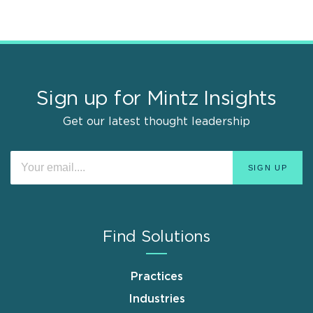
Sign up for Mintz Insights
Get our latest thought leadership
Find Solutions
Practices
Industries