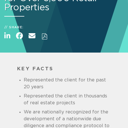
Properties
SHARE:
KEY FACTS
Represented the client for the past
20 years
Represented the client in thousands
of real estate projects
We are nationally recognized for the
development of a nationwide due
diligence and compliance protocol to