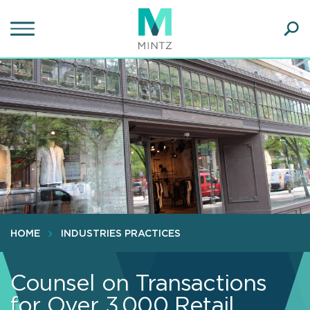
Skip
to
main
Ope
content
SEA
Sear
HOME
INDUSTRIES PRACTICES
Counsel on Transactions
for Over 3,000 Retail