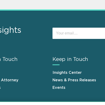
sights
n Touch
Keep in Touch
Insights Center
n Attorney
News & Press Releases
s
Events