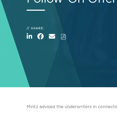
SHARE:
Mintz advised the underwriters in connecti