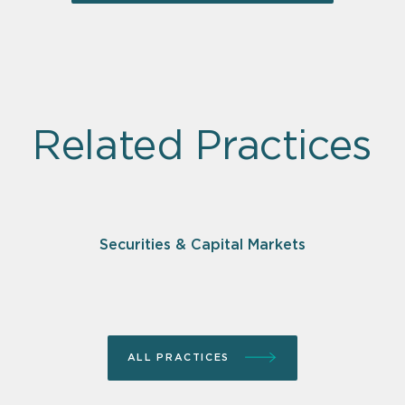
Related Practices
Securities & Capital Markets
ALL PRACTICES