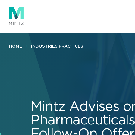
Skip
to
main
content
HOME
INDUSTRIES PRACTICES
Mintz Advises o
Pharmaceuticals’
Follow-On Offer