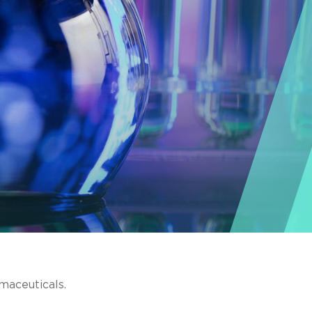
maceuticals.