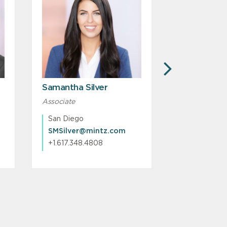
NEXT
Samantha Silver
Christopher
Associate
Associate
San Diego
Boston
SMSilver@mintz.com
CJKinney@
+1.617.348.4808
+1.617.239.