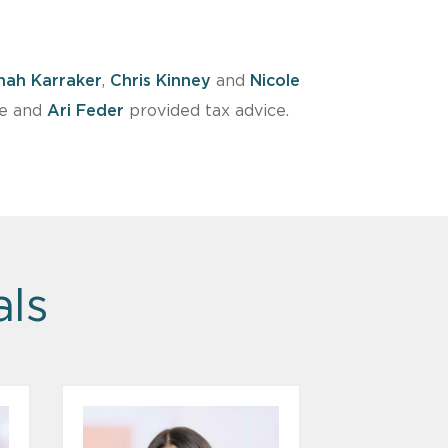
nah Karraker
,
Chris Kinney
and
Nicole
ce and
Ari Feder
provided tax advice.
als