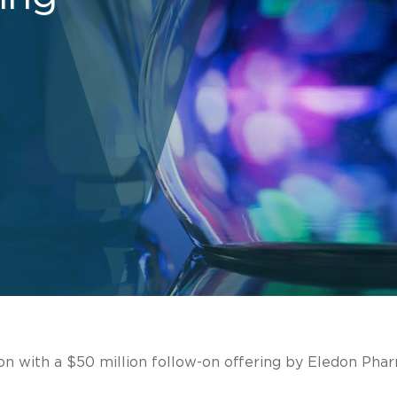
on with a $50 million follow-on offering by Eledon Phar