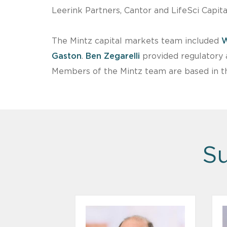
Leerink Partners, Cantor and LifeSci Capita
The Mintz capital markets team included
W
Gaston
.
Ben Zegarelli
provided regulatory 
Members of the Mintz team are based in th
Su