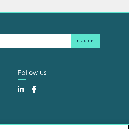
Follow us