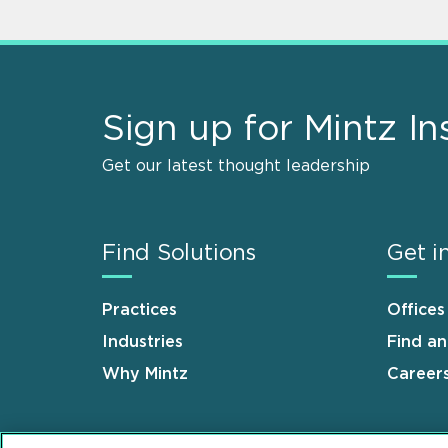
Sign up for Mintz In
Get our latest thought leadership
Find Solutions
Get i
Practices
Offices
Industries
Find a
Why Mintz
Career