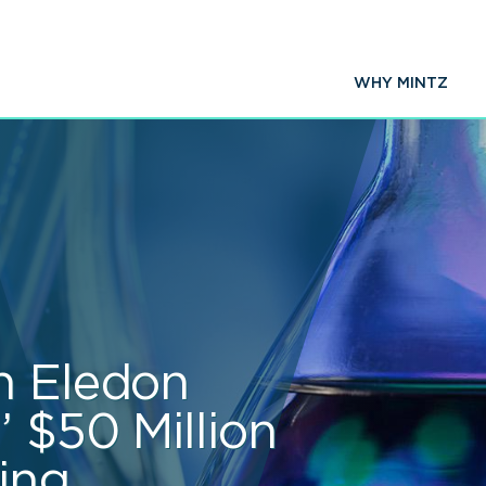
WHY MINTZ
n Eledon
 $50 Million
ing