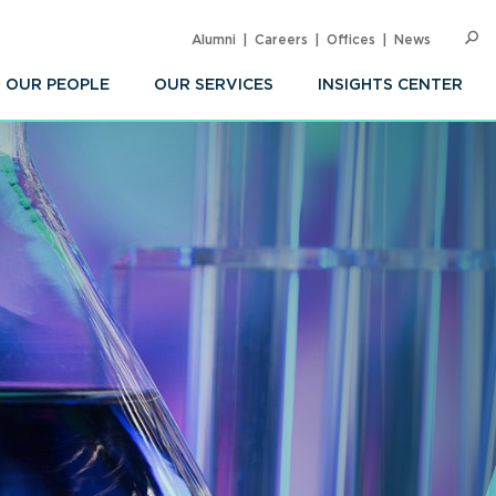
Alumni
Careers
Offices
News
SEARC
Op
Sea
OUR PEOPLE
OUR SERVICES
INSIGHTS CENTER