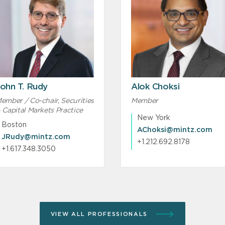
ohn T. Rudy
Alok Choksi
ember / Co-chair, Securities
Member
 Capital Markets Practice
New York
Boston
AChoksi@mintz.com
JRudy@mintz.com
+1.212.692.8178
+1.617.348.3050
VIEW ALL PROFESSIONALS