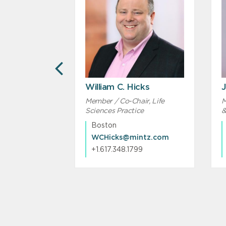
PREVIOUS
William C. Hicks
J
Member / Co-Chair, Life
M
Sciences Practice
&
Boston
ntz.com
WCHicks@mintz.com
293
+1.617.348.1799