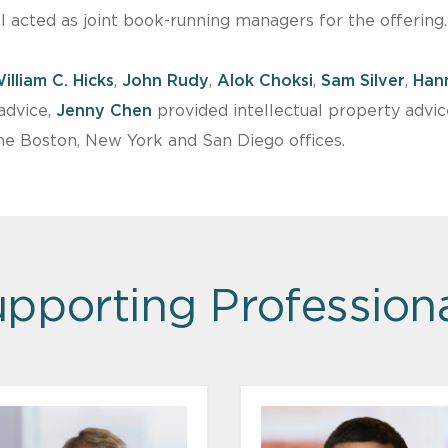
l acted as joint book-running managers for the offering.
illiam C. Hicks
,
John Rudy
,
Alok Choksi
,
Sam Silver
,
Han
advice,
Jenny Chen
provided intellectual property advi
e Boston, New York and San Diego offices.
pporting Profession