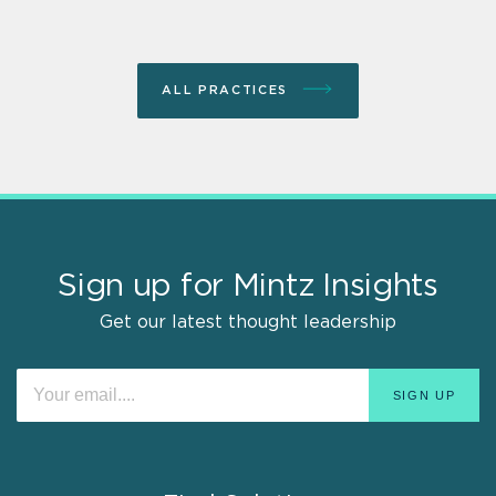
ALL PRACTICES
Sign up for Mintz Insights
Get our latest thought leadership