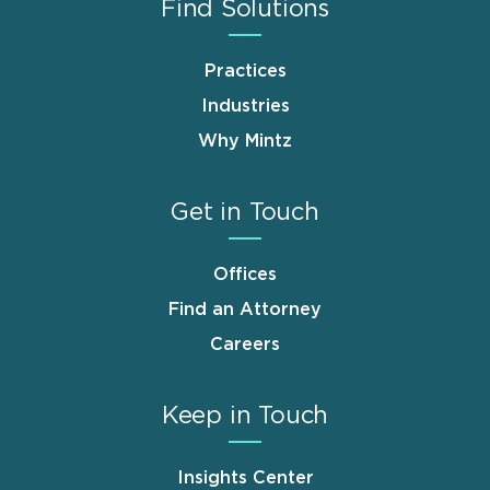
Find Solutions
Practices
Industries
Why Mintz
Get in Touch
Offices
Find an Attorney
Careers
Keep in Touch
Insights Center