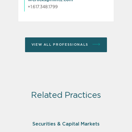
+1.617.348.1799
VIEW ALL PROFESSIONALS
Related Practices
Securities & Capital Markets