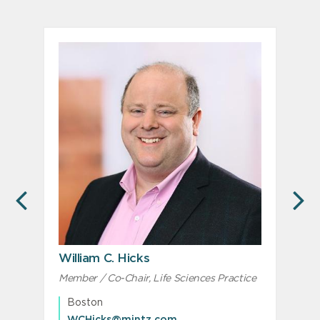
PREVIOUS
N
William C. Hicks
Member / Co-Chair, Life Sciences Practice
M
M
Boston
WCHicks@mintz.com