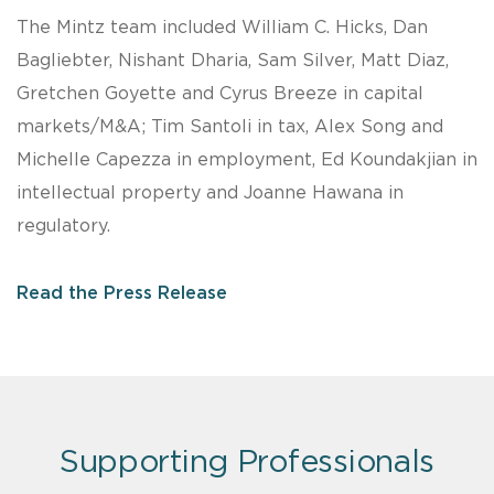
The Mintz team included William C. Hicks, Dan
Bagliebter, Nishant Dharia, Sam Silver, Matt Diaz,
Gretchen Goyette and Cyrus Breeze in capital
markets/M&A; Tim Santoli in tax, Alex Song and
Michelle Capezza in employment, Ed Koundakjian in
intellectual property and Joanne Hawana in
regulatory.
Read the Press Release
Supporting Professionals