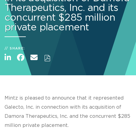
Therapeutics, Inc. and its
concurrent $285 million
private placement
SHARE:
Mintz is pleased to announce that it represented
Galecto, Inc. in connection with its acquisition of
Damora Therapeutics, Inc. and the concurrent $285
million private placement.