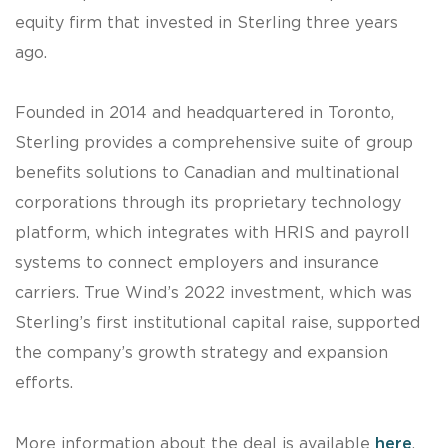
equity firm that invested in Sterling three years
ago.
Founded in 2014 and headquartered in Toronto,
Sterling provides a comprehensive suite of group
benefits solutions to Canadian and multinational
corporations through its proprietary technology
platform, which integrates with HRIS and payroll
systems to connect employers and insurance
carriers. True Wind’s 2022 investment, which was
Sterling’s first institutional capital raise, supported
the company’s growth strategy and expansion
efforts.
More information about the deal is available
here
.