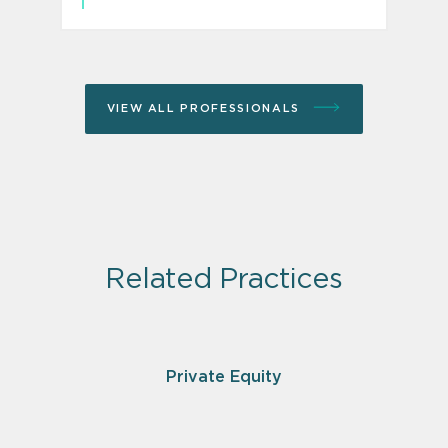
VIEW ALL PROFESSIONALS
Related Practices
Private Equity