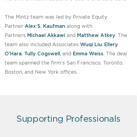
The Mintz team was led by Private Equity
Partner
Alex S. Kaufman
along with
Partners
Michael Akkawi
and
Matthew Atkey
. The
team also included Associates
Wuqi Liu
,
Ellery
O’Hara
,
Tully Cogswell
, and
Emma Weiss
. The deal
team spanned the firm’s San Francisco, Toronto,
Boston, and New York offices.
Supporting Professionals