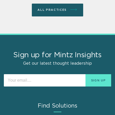
ALL PRACTICES
Sign up for Mintz Insights
Get our latest thought leadership
Find Solutions