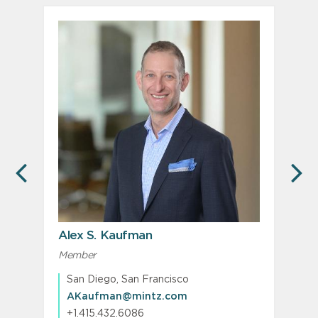
PREVIOUS
N
Alex S. Kaufman
Member
P
San Diego, San Francisco
AKaufman@mintz.com
+1.415.432.6086