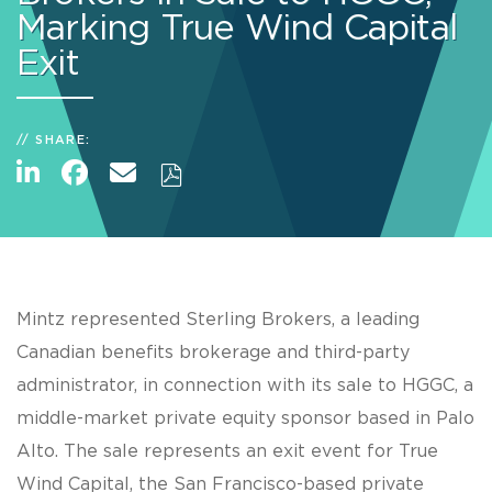
Marking True Wind Capital
Exit
SHARE:
Mintz represented Sterling Brokers, a leading
Canadian benefits brokerage and third-party
administrator, in connection with its sale to HGGC, a
middle-market private equity sponsor based in Palo
Alto. The sale represents an exit event for True
Wind Capital, the San Francisco-based private