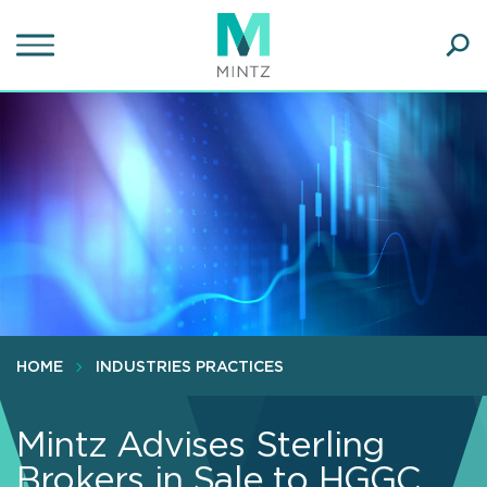
Skip
to
main
Ope
content
SEA
Sear
HOME
INDUSTRIES PRACTICES
Mintz Advises Sterling
Brokers in Sale to HGGC,