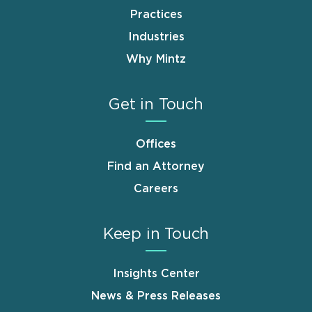
Practices
Industries
Why Mintz
Get in Touch
Offices
Find an Attorney
Careers
Keep in Touch
Insights Center
News & Press Releases