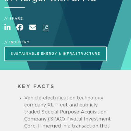
SHARE:
INDUSTRY:
SUSTAINABLE ENERGY & INFRASTRUCTURE
KEY FACTS
Vehicle electrification technology
company XL Fleet and publicly
traded Special Purpose Acquisition
Company (SPAC) Pivotal Investment
Corp. II merged in a transaction that