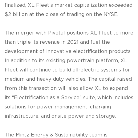
finalized, XL Fleet’s market capitalization exceeded
$2 billion at the close of trading on the NYSE.
The merger with Pivotal positions XL Fleet to more
than triple its revenue in 2021 and fuel the
development of innovative electrification products.
In addition to its existing powertrain platform, XL
Fleet will continue to build all-electric systems for
medium and heavy-duty vehicles. The capital raised
from this transaction will also allow XL to expand
its “Electrification as a Service” suite, which includes
solutions for power management, charging
infrastructure, and onsite power and storage.
The Mintz Energy & Sustainability team is