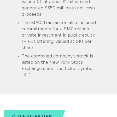
valued XL at about $1 billion and
generated $350 million in net cash
proceeds
The SPAC transaction also included
commitments for a $150 million
private investment in public equity
(PIPE) offering, valued at $10 per
share
The combined company’s stock is
listed on the New York Stock
Exchange under the ticker symbol
“XL”
THE SITUATION