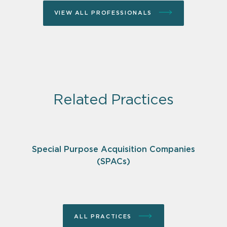
VIEW ALL PROFESSIONALS
Related Practices
Special Purpose Acquisition Companies
(SPACs)
ALL PRACTICES