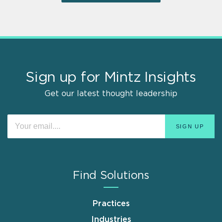
Sign up for Mintz Insights
Get our latest thought leadership
Find Solutions
Practices
Industries