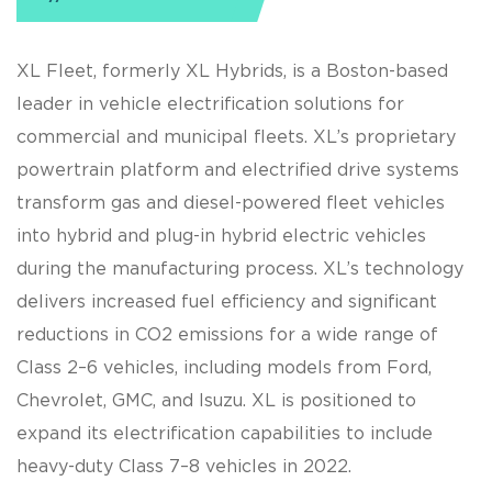
XL Fleet, formerly XL Hybrids, is a Boston-based
leader in vehicle electrification solutions for
commercial and municipal fleets. XL’s proprietary
powertrain platform and electrified drive systems
transform gas and diesel-powered fleet vehicles
into hybrid and plug-in hybrid electric vehicles
during the manufacturing process. XL’s technology
delivers increased fuel efficiency and significant
reductions in CO2 emissions for a wide range of
Class 2–6 vehicles, including models from Ford,
Chevrolet, GMC, and Isuzu. XL is positioned to
expand its electrification capabilities to include
heavy-duty Class 7–8 vehicles in 2022.