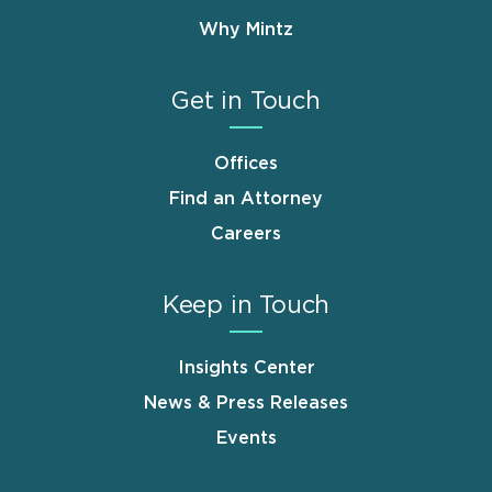
Why Mintz
Get in Touch
Offices
Find an Attorney
Careers
Keep in Touch
Insights Center
News & Press Releases
Events