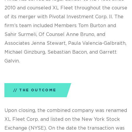
2010 and counseled XL Fleet throughout the course
of its merger with Pivotal Investment Corp. II. The
firm’s team included Members Tom Burton and
Sahir Surmeli, Of Counsel Anne Bruno, and
Associates Jenna Stewart, Paula Valencia-Galbraith,
Michael Ginzburg, Sebastian Bacon, and Garrett
Galvin.
THE OUTCOME
Upon closing, the combined company was renamed
XL Fleet Corp. and listed on the New York Stock
Exchange (NYSE). On the date the transaction was