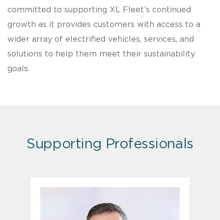
committed to supporting XL Fleet’s continued
growth as it provides customers with access to a
wider array of electrified vehicles, services, and
solutions to help them meet their sustainability
goals.
Supporting Professionals