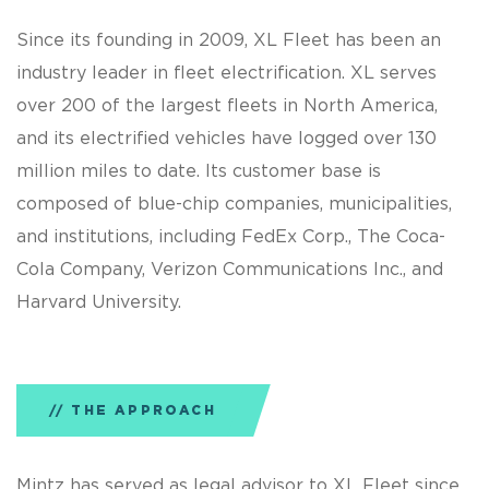
Since its founding in 2009, XL Fleet has been an
industry leader in fleet electrification. XL serves
over 200 of the largest fleets in North America,
and its electrified vehicles have logged over 130
million miles to date. Its customer base is
composed of blue-chip companies, municipalities,
and institutions, including FedEx Corp., The Coca-
Cola Company, Verizon Communications Inc., and
Harvard University.
THE APPROACH
Mintz has served as legal advisor to XL Fleet since