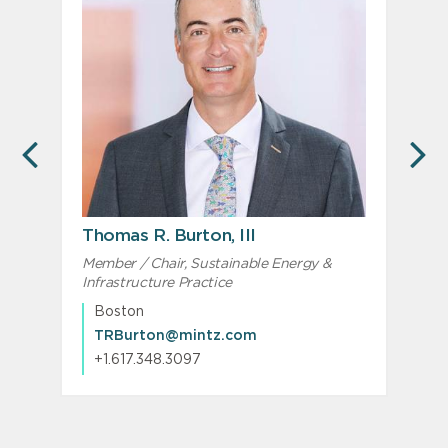
PREVIOUS
N
Thomas R. Burton, III
Member / Chair, Sustainable Energy &
M
Infrastructure Practice
I
Boston
TRBurton@mintz.com
+1.617.348.3097