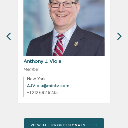
PREVIOUS
N
Anthony J. Viola
P
Member
M
New York
AJViola@mintz.com
+1.212.692.6235
VIEW ALL PROFESSIONALS