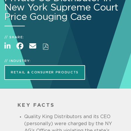
New York Supreme Court
Price Gouging Case
SHARE:
INDUSTRY:
RETAIL & CONSUMER PRODUCTS
KEY FACTS
Quality King Distributors and its CEO
(personally) were charged by the NY
AG’s Office with violating the state’s