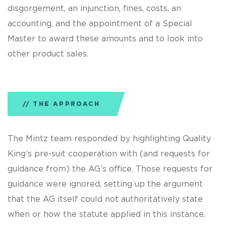
disgorgement, an injunction, fines, costs, an
accounting, and the appointment of a Special
Master to award these amounts and to look into
other product sales.
THE APPROACH
The Mintz team responded by highlighting Quality
King’s pre-suit cooperation with (and requests for
guidance from) the AG’s office. Those requests for
guidance were ignored, setting up the argument
that the AG itself could not authoritatively state
when or how the statute applied in this instance.