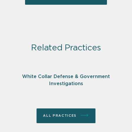
Related Practices
White Collar Defense & Government
Investigations
ALL PRACTICES