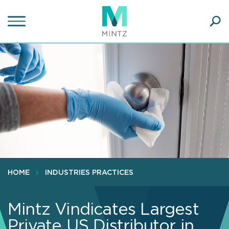
Skip
to
main
Ope
content
SEA
Sear
HOME
INDUSTRIES PRACTICES
Mintz Vindicates Largest
Private US Distributor in