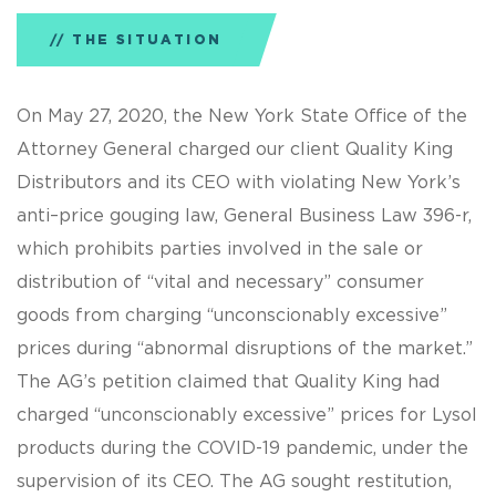
THE SITUATION
On May 27, 2020, the New York State Office of the
Attorney General charged our client Quality King
Distributors and its CEO with violating New York’s
anti–price gouging law, General Business Law 396-r,
which prohibits parties involved in the sale or
distribution of “vital and necessary” consumer
goods from charging “unconscionably excessive”
prices during “abnormal disruptions of the market.”
The AG’s petition claimed that Quality King had
charged “unconscionably excessive” prices for Lysol
products during the COVID-19 pandemic, under the
supervision of its CEO. The AG sought restitution,