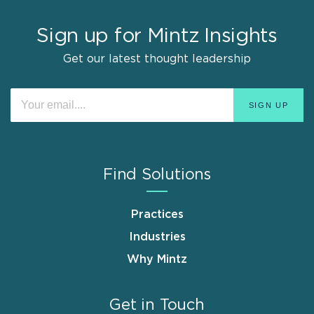
Sign up for Mintz Insights
Get our latest thought leadership
Find Solutions
Practices
Industries
Why Mintz
Get in Touch