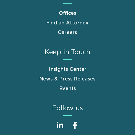
Offices
Find an Attorney
Careers
Keep in Touch
Insights Center
News & Press Releases
Events
Follow us