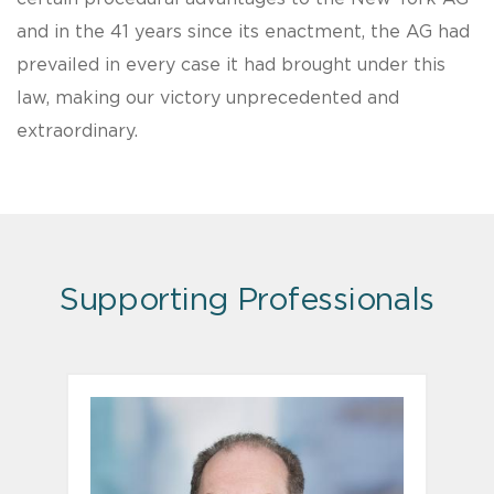
and in the 41 years since its enactment, the AG had
prevailed in every case it had brought under this
law, making our victory unprecedented and
extraordinary.
Supporting Professionals