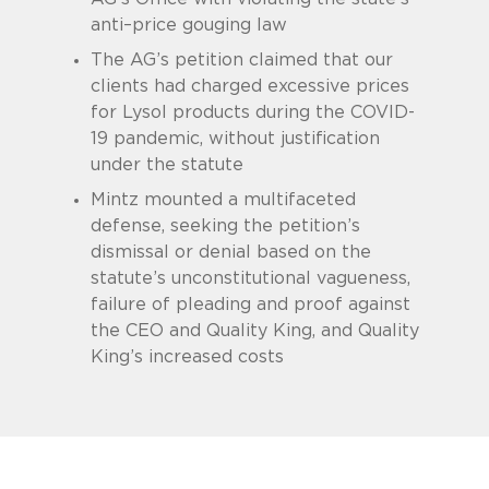
anti–price gouging law
The AG’s petition claimed that our
clients had charged excessive prices
for Lysol products during the COVID-
19 pandemic, without justification
under the statute
Mintz mounted a multifaceted
defense, seeking the petition’s
dismissal or denial based on the
statute’s unconstitutional vagueness,
failure of pleading and proof against
the CEO and Quality King, and Quality
King’s increased costs