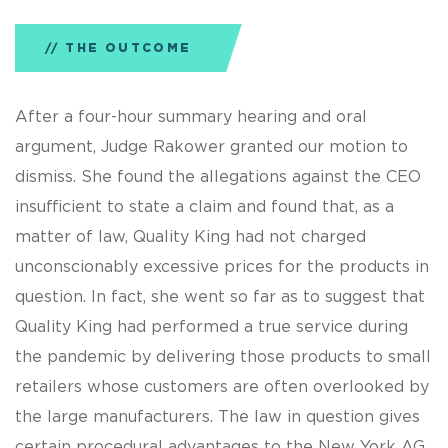
THE OUTCOME
After a four-hour summary hearing and oral
argument, Judge Rakower granted our motion to
dismiss. She found the allegations against the CEO
insufficient to state a claim and found that, as a
matter of law, Quality King had not charged
unconscionably excessive prices for the products in
question. In fact, she went so far as to suggest that
Quality King had performed a true service during
the pandemic by delivering those products to small
retailers whose customers are often overlooked by
the large manufacturers. The law in question gives
certain procedural advantages to the New York AG