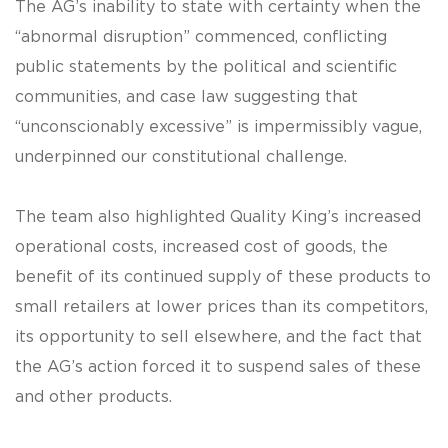
The AG’s inability to state with certainty when the
“abnormal disruption” commenced, conflicting
public statements by the political and scientific
communities, and case law suggesting that
“unconscionably excessive” is impermissibly vague,
underpinned our constitutional challenge.
The team also highlighted Quality King’s increased
operational costs, increased cost of goods, the
benefit of its continued supply of these products to
small retailers at lower prices than its competitors,
its opportunity to sell elsewhere, and the fact that
the AG’s action forced it to suspend sales of these
and other products.