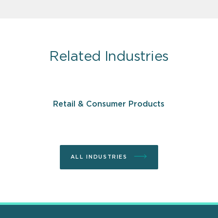
Related Industries
Retail & Consumer Products
ALL INDUSTRIES