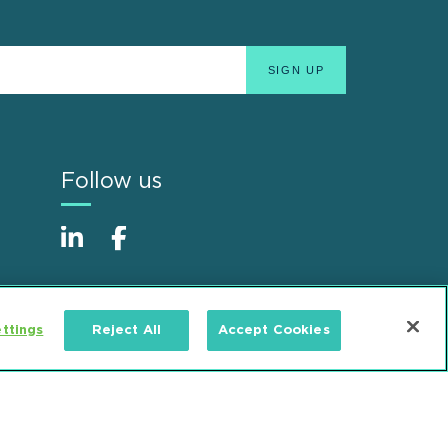
Follow us
ttings
Reject All
Accept Cookies
Alumni
Accessibility