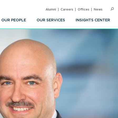
Alumni
Careers
Offices
News
SEARC
Op
Sea
OUR PEOPLE
OUR SERVICES
INSIGHTS CENTER