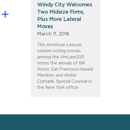
Windy City Welcomes
Two Midsize Firms,
Plus More Lateral
Moves
March 11, 2016
This American Lawyer
column noting moves
among the AmLaw200
notes the arrivals of Bill
Kezer, San Francisco-based
Member, and Andre
Cizmarik, Special Counsel in
the New York office.