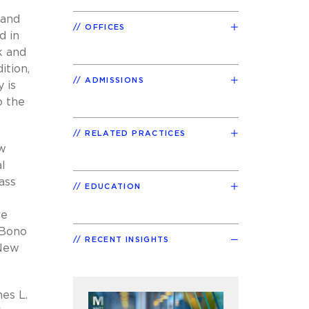
 and
OFFICES
d in
k and
ition,
ADMISSIONS
 is
o the
RELATED PRACTICES
aw
al
ass
EDUCATION
re
 Bono
RECENT INSIGHTS
 New
es L.