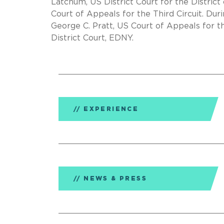
Latchum, US District Court for the Distric
Court of Appeals for the Third Circuit. Dur
George C. Pratt, US Court of Appeals for t
District Court, EDNY.
EXPERIENCE
NEWS & PRESS