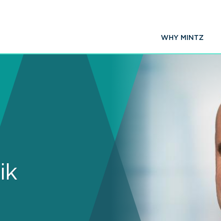
WHY MINTZ
ik