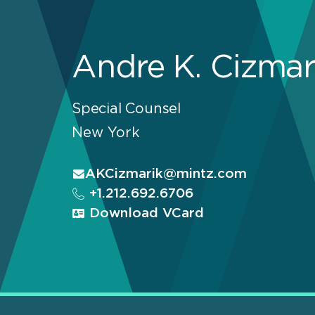
Andre K. Cizmar
Special Counsel
New York
AKCizmarik@mintz.com
+1.212.692.6706
Download VCard