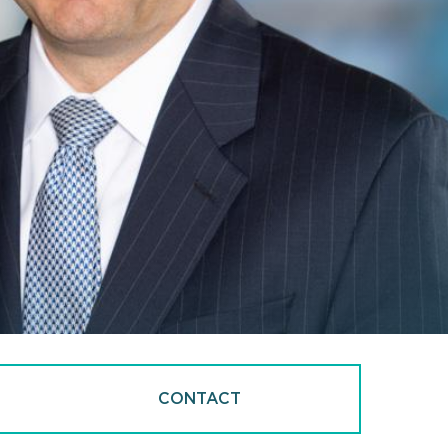
CONTACT