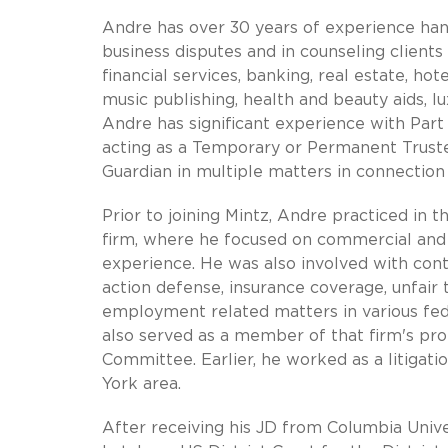
Andre has over 30 years of experience handl
business disputes and in counseling client
financial services, banking, real estate, ho
music publishing, health and beauty aids, l
Andre has significant experience with Par
acting as a Temporary or Permanent Trust
Guardian in multiple matters in connection 
Prior to joining Mintz, Andre practiced in t
firm, where he focused on commercial and int
experience. He was also involved with contr
action defense, insurance coverage, unfair 
employment related matters in various fede
also served as a member of that firm's p
Committee. Earlier, he worked as a litigat
York area.
After receiving his JD from Columbia Unive