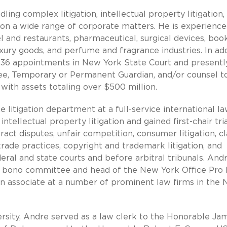
ing complex litigation, intellectual property litigation,
s on a wide range of corporate matters. He is experience
tel and restaurants, pharmaceutical, surgical devices, boo
uxury goods, and perfume and fragrance industries. In add
t 36 appointments in New York State Court and presently
ee, Temporary or Permanent Guardian, and/or counsel t
with assets totaling over $500 million.
he litigation department at a full-service international l
ellectual property litigation and gained first-chair tri
act disputes, unfair competition, consumer litigation, cl
trade practices, copyright and trademark litigation, and
ral and state courts and before arbitral tribunals. And
ro bono committee and head of the New York Office Pro
ion associate at a number of prominent law firms in the
rsity, Andre served as a law clerk to the Honorable Jam