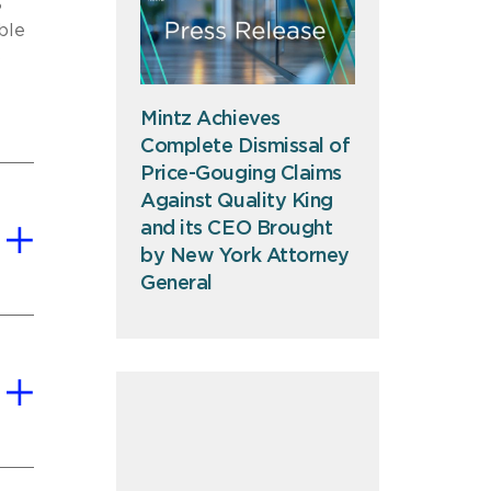
S
ble
S
Mintz Achieves
Complete Dismissal of
Price-Gouging Claims
Against Quality King
and its CEO Brought
by New York Attorney
General