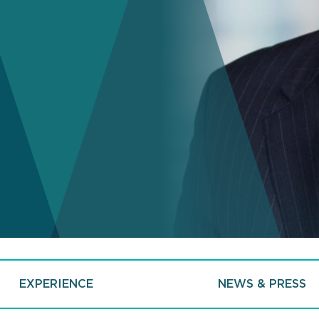
EXPERIENCE
NEWS & PRESS