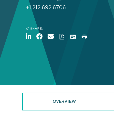
+1.212.692.6706
SHARE:
OVERVIEW