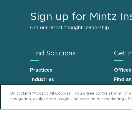
Sign up for Mintz In
Get our latest thought leadership
Find Solutions
Get i
Practices
Offices
Industries
Find a
Why Mintz
Career
By clicking “Accept All Cookies”, you agree to the storing of 
navigation, analyze site usage, and assist in our marketing effo
Sitemap
Disclaimer
Privacy Stat
Footer