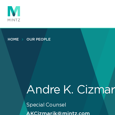
Skip
to
main
content
HOME
OUR PEOPLE
Andre K. Cizmar
Special Counsel
AKCizmarik@mintz.com