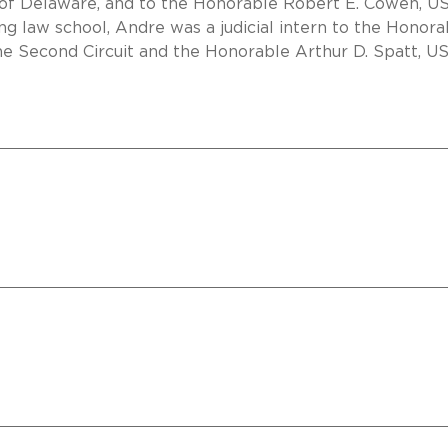
t of Delaware, and to the Honorable Robert E. Cowen, U
ing law school, Andre was a judicial intern to the Honora
he Second Circuit and the Honorable Arthur D. Spatt, U