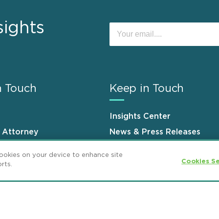
sights
n Touch
Keep in Touch
Insights Center
n Attorney
News & Press Releases
s
Events
cookies on your device to enhance site
Cookies Se
rts.
ement
GDPR Privacy Notice
ML Strategies