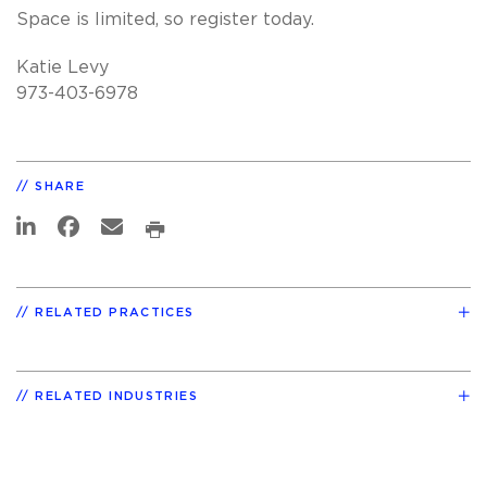
Space is limited, so register today.
Katie Levy
973-403-6978
SHARE
RELATED PRACTICES
RELATED INDUSTRIES