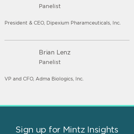
Panelist
President & CEO, Dipexium Pharamceuticals, Inc.
Brian Lenz
Panelist
VP and CFO, Adma Biologics, Inc.
Sign up for Mintz Insights