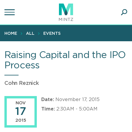
Skip
to
main
Ope
content
SEA
Sear
HOME
ALL
EVENTS
Raising Capital and the IPO
Process
Cohn Reznick
Date:
November 17, 2015
NOV
17
Time:
2:30AM - 5:00AM
2015