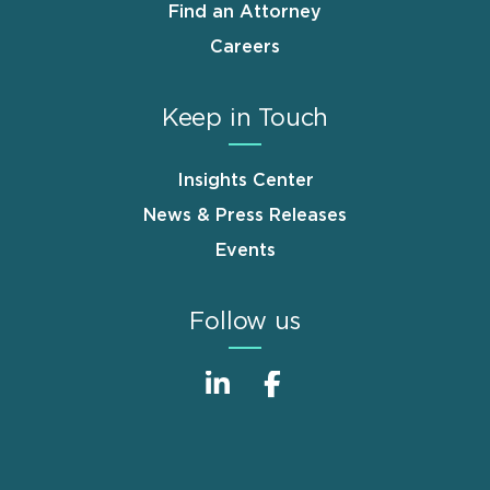
Find an Attorney
Careers
Keep in Touch
Insights Center
News & Press Releases
Events
Follow us