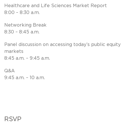
Healthcare and Life Sciences Market Report
8:00 – 8:30 a.m.
Networking Break
8:30 – 8:45 a.m.
Panel discussion on accessing today’s public equity
markets
8:45 a.m. – 9:45 a.m.
Q&A
9:45 a.m. – 10 a.m.
RSVP