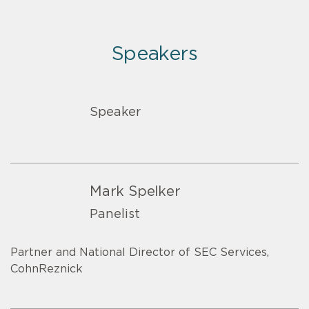
Speakers
Speaker
Mark Spelker
Panelist
Partner and National Director of SEC Services,
CohnReznick