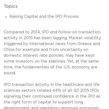
Topics
Raising Capital and the IPO Process
Compared to 2014, IPO and follow-on transaction
activity in 2015 has been lagging. Market volatility,
triggered by international news from Greece and
China for example and from uncertainty on
domestic interest rate policies, may have kept
some investors on the sidelines. Yet, at the same
time, the fundamentals of the U.S. economy are
sound.
IPO transaction activity in the healthcare and life
sciences sectors totaled 44% of all Q3 2015 IPOs
signaling their continued confidence in the IPO as
the right form of capital to support long
development and regulatory approval processes.