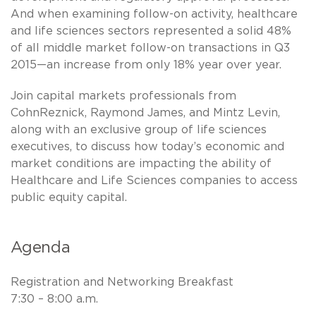
And when examining follow-on activity, healthcare
and life sciences sectors represented a solid 48%
of all middle market follow-on transactions in Q3
2015—an increase from only 18% year over year.
Join capital markets professionals from
CohnReznick, Raymond James, and Mintz Levin,
along with an exclusive group of life sciences
executives, to discuss how today’s economic and
market conditions are impacting the ability of
Healthcare and Life Sciences companies to access
public equity capital.
Agenda
Registration and Networking Breakfast
7:30 – 8:00 a.m.