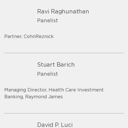
Ravi Raghunathan
Panelist
Partner, CohnReznick
Stuart Barich
Panelist
Managing Director, Health Care Investment
Banking, Raymond James
David P. Luci