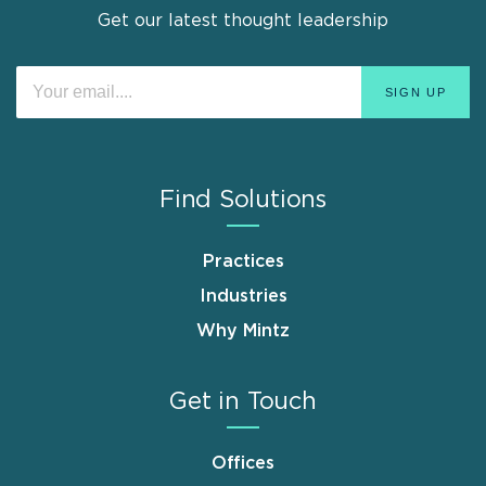
Get our latest thought leadership
Find Solutions
Practices
Industries
Why Mintz
Get in Touch
Offices