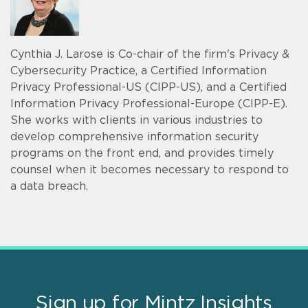
Cynthia J. Larose is Co-chair of the firm's Privacy &
Cybersecurity Practice, a Certified Information
Privacy Professional-US (CIPP-US), and a Certified
Information Privacy Professional-Europe (CIPP-E).
She works with clients in various industries to
develop comprehensive information security
programs on the front end, and provides timely
counsel when it becomes necessary to respond to
a data breach.
Sign up for Mintz Insights