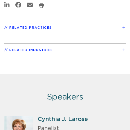
RELATED PRACTICES
RELATED INDUSTRIES
Speakers
Cynthia J. Larose
Panelist