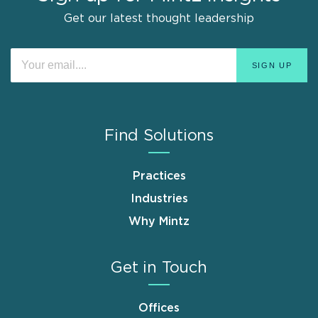
Get our latest thought leadership
Find Solutions
Practices
Industries
Why Mintz
Get in Touch
Offices