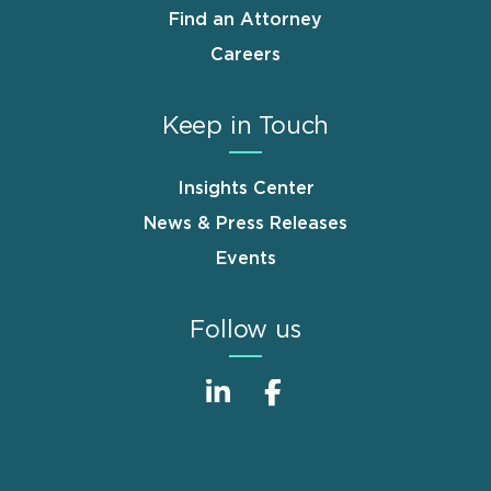
Find an Attorney
Careers
Keep in Touch
Insights Center
News & Press Releases
Events
Follow us