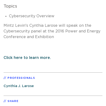
Topics
Cybersecurity Overview
Mintz Levin's Cynthia Larose will speak on the
Cybersecurity panel at the 2016 Power and Energy
Conference and Exhibition
Click here to learn more.
PROFESSIONALS
Cynthia J. Larose
SHARE