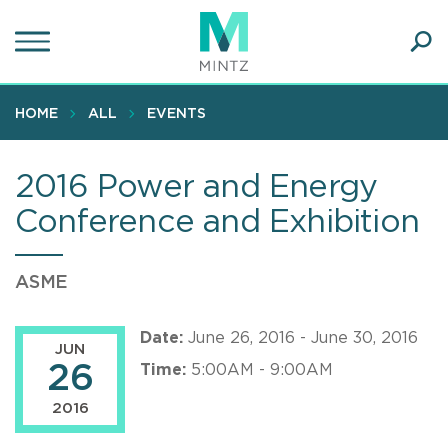
Skip
to
main
Ope
content
SEA
Sear
HOME
ALL
EVENTS
2016 Power and Energy
Conference and Exhibition
ASME
Date:
June 26, 2016 - June 30, 2016
JUN
26
Time:
5:00AM - 9:00AM
2016