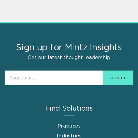
Sign up for Mintz Insights
Get our latest thought leadership
Find Solutions
Practices
Industries