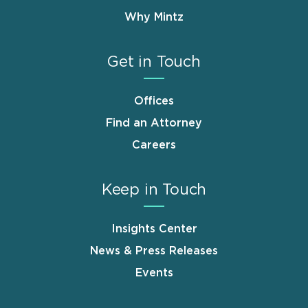
Why Mintz
Get in Touch
Offices
Find an Attorney
Careers
Keep in Touch
Insights Center
News & Press Releases
Events