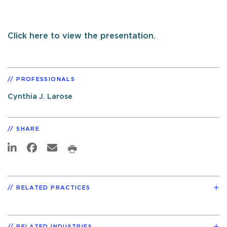
Click here to view the presentation.
PROFESSIONALS
Cynthia J. Larose
SHARE
RELATED PRACTICES
RELATED INDUSTRIES