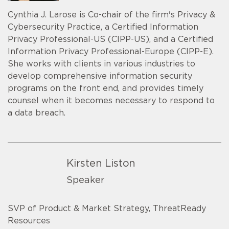
Cynthia J. Larose is Co-chair of the firm's Privacy &
Cybersecurity Practice, a Certified Information
Privacy Professional-US (CIPP-US), and a Certified
Information Privacy Professional-Europe (CIPP-E).
She works with clients in various industries to
develop comprehensive information security
programs on the front end, and provides timely
counsel when it becomes necessary to respond to
a data breach.
Kirsten Liston
Speaker
SVP of Product & Market Strategy, ThreatReady
Resources