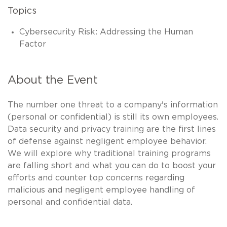
Topics
Cybersecurity Risk: Addressing the Human
Factor
About the Event
The number one threat to a company's information
(personal or confidential) is still its own employees.
Data security and privacy training are the first lines
of defense against negligent employee behavior.
We will explore why traditional training programs
are falling short and what you can do to boost your
efforts and counter top concerns regarding
malicious and negligent employee handling of
personal and confidential data.