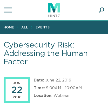
Skip
to
main
Ope
content
SEA
Sear
HOME
ALL
EVENTS
Cybersecurity Risk:
Addressing the Human
Factor
Date:
June 22, 2016
JUN
22
Time:
9:00AM - 10:00AM
Location:
Webinar
2016