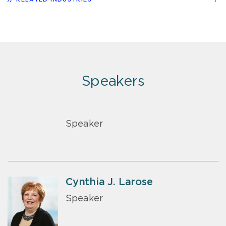
Speakers
Speaker
Cynthia J. Larose
Speaker