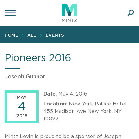
Skip
to
main
Ope
content
SEA
Sear
HOME
ALL
EVENTS
Pioneers 2016
Joseph Gunnar
Date:
May 4, 2016
MAY
4
Location:
New York Palace Hotel
455 Madison Ave New York, NY
2016
10022
Mintz Levin is proud to be a sponsor of Joseph