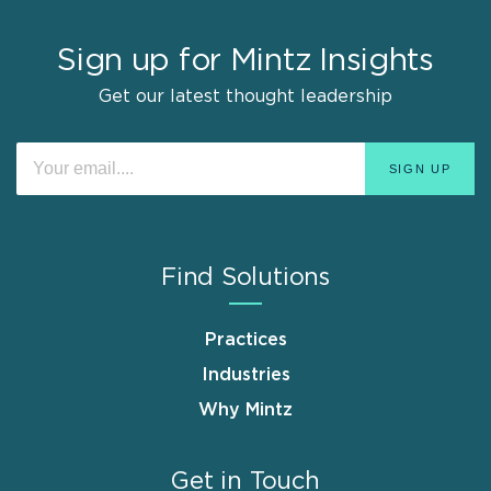
Sign up for Mintz Insights
Get our latest thought leadership
Find Solutions
Practices
Industries
Why Mintz
Get in Touch