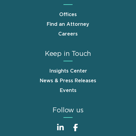
Offices
Find an Attorney
Careers
Keep in Touch
Insights Center
News & Press Releases
Events
Follow us