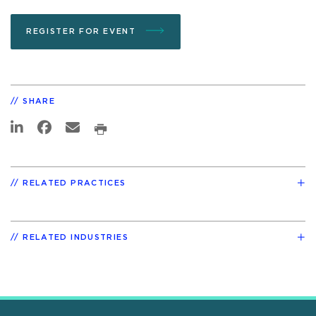
REGISTER FOR EVENT
SHARE
RELATED PRACTICES
RELATED INDUSTRIES