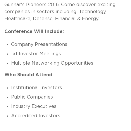
Gunnar's Pioneers 2016. Come discover exciting
companies in sectors including: Technology,
Healthcare, Defense, Financial & Energy.
Conference Will Include:
Company Presentations
1x1 Investor Meetings
Multiple Networking Opportunities
Who Should Attend:
Institutional Investors
Public Companies
Industry Executives
Accredited Investors