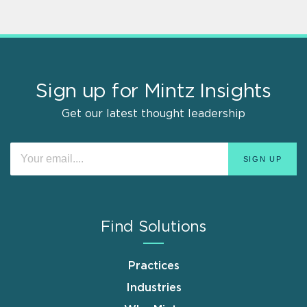
Sign up for Mintz Insights
Get our latest thought leadership
Find Solutions
Practices
Industries