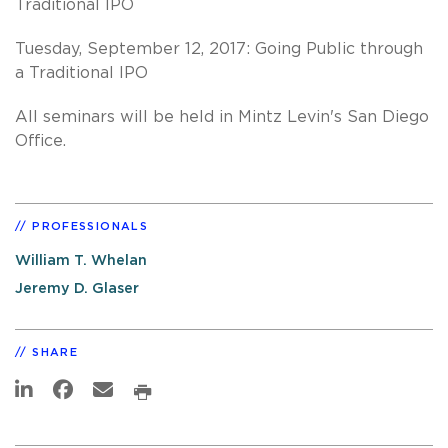
Traditional IPO
Tuesday, September 12, 2017: Going Public through
a Traditional IPO
All seminars will be held in Mintz Levin's San Diego
Office.
PROFESSIONALS
William T. Whelan
Jeremy D. Glaser
SHARE