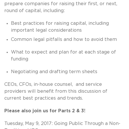
prepare companies for raising their first, or next,
round of capital, including:
Best practices for raising capital, including
important legal considerations
Common legal pitfalls and how to avoid them
What to expect and plan for at each stage of
funding
Negotiating and drafting term sheets
CEOs, CFOs, in-house counsel, and service
providers will benefit from this discussion of
current best practices and trends.
Please also join us for Parts 2 & 3!
Tuesday, May 9, 2017: Going Public Through a Non-