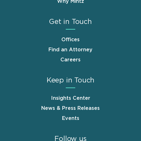
Why Mintz
Get in Touch
Offices
Find an Attorney
Careers
Keep in Touch
Insights Center
News & Press Releases
Events
Follow us