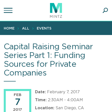
Skip
to
main
Ope
content
SEA
Sear
HOME
ALL
EVENTS
Capital Raising Seminar
Series Part 1: Funding
Sources for Private
Companies
Date:
February 7, 2017
FEB
7
Time:
2:30AM - 4:00AM
Location:
San Diego, CA
2017