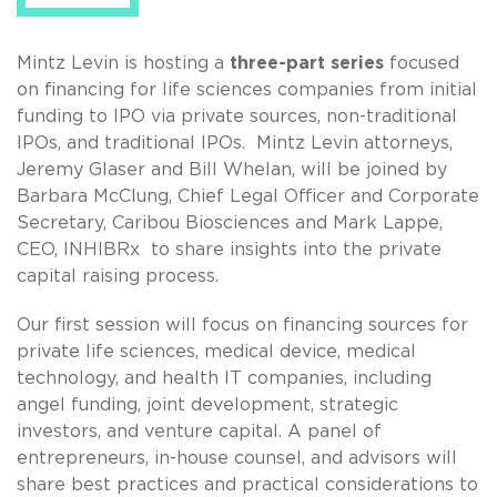
Mintz Levin is hosting a
three-part series
focused
on financing for life sciences companies from initial
funding to IPO via private sources, non-traditional
IPOs, and traditional IPOs. Mintz Levin attorneys,
Jeremy Glaser and Bill Whelan, will be joined by
Barbara McClung, Chief Legal Officer and Corporate
Secretary, Caribou Biosciences and Mark Lappe,
CEO, INHIBRx to share insights into the private
capital raising process.
Our first session will focus on financing sources for
private life sciences, medical device, medical
technology, and health IT companies, including
angel funding, joint development, strategic
investors, and venture capital. A panel of
entrepreneurs, in-house counsel, and advisors will
share best practices and practical considerations to