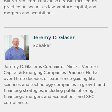
Bill retired from Mintz in 2026. Bill focused his
practice on securities law, venture capital, and
mergers and acquisitions.
Jeremy D. Glaser
Speaker
Jeremy D. Glaser is Co-chair of Mintz's Venture
Capital & Emerging Companies Practice. He has
over three decades of experience guiding life
sciences and technology companies in growth and
financing strategies, including public offerings,
financings, mergers and acquisitions, and SEC
compliance.