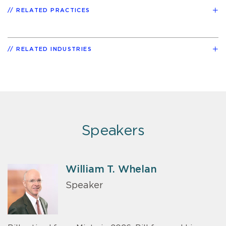
RELATED PRACTICES
RELATED INDUSTRIES
Speakers
William T. Whelan
Speaker