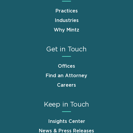
Practices
Industries
Why Mintz
Get in Touch
Offices
Find an Attorney
Careers
Keep in Touch
Insights Center
News & Press Releases