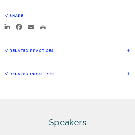
SHARE
RELATED PRACTICES
RELATED INDUSTRIES
Speakers