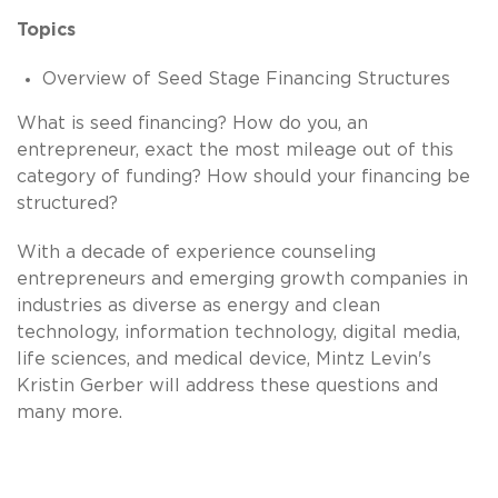
Topics
Overview of Seed Stage Financing Structures
What is seed financing? How do you, an
entrepreneur, exact the most mileage out of this
category of funding? How should your financing be
structured?
With a decade of experience counseling
entrepreneurs and emerging growth companies in
industries as diverse as energy and clean
technology, information technology, digital media,
life sciences, and medical device, Mintz Levin's
Kristin Gerber will address these questions and
many more.