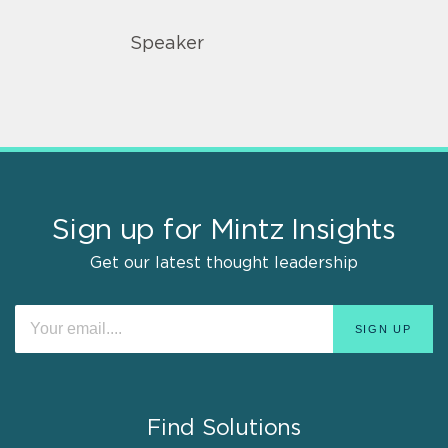
Speaker
Sign up for Mintz Insights
Get our latest thought leadership
Find Solutions