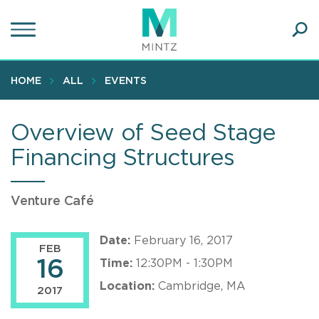
Skip
to
main
Ope
content
SEA
Sear
HOME
ALL
EVENTS
Overview of Seed Stage
Financing Structures
Venture Café
Date:
February 16, 2017
FEB
16
Time:
12:30PM - 1:30PM
Location:
Cambridge, MA
2017