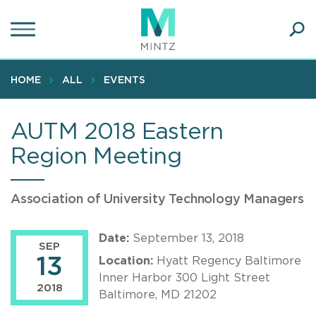
Skip
to
main
Ope
content
SEA
Sear
HOME
ALL
EVENTS
AUTM 2018 Eastern
Region Meeting
Association of University Technology Managers
Date:
September 13, 2018
SEP
13
Location:
Hyatt Regency Baltimore
Inner Harbor 300 Light Street
2018
Baltimore, MD 21202