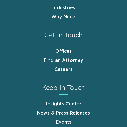
Industries
Why Mintz
Get in Touch
Offices
Find an Attorney
Careers
Keep in Touch
Insights Center
News & Press Releases
Events