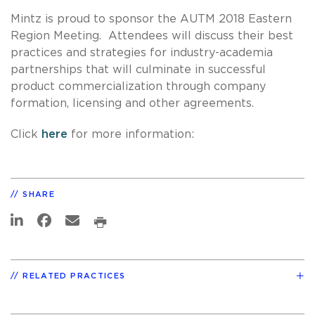
Mintz is proud to sponsor the AUTM 2018 Eastern
Region Meeting. Attendees will discuss their best
practices and strategies for industry-academia
partnerships that will culminate in successful
product commercialization through company
formation, licensing and other agreements.
Click
here
for more information:
SHARE
RELATED PRACTICES