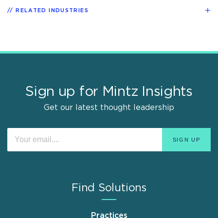
RELATED INDUSTRIES
Sign up for Mintz Insights
Get our latest thought leadership
Find Solutions
Practices