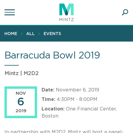
Skip
to
main
Ope
content
SEA
Sear
HOME
ALL
EVENTS
Barracuda Bowl 2019
Mintz | M2D2
Date:
November 6, 2019
NOV
6
Time:
4:30PM - 8:00PM
Location:
One Financial Center,
2019
Boston
In partnership with M2D2, Mintz will host a panel-