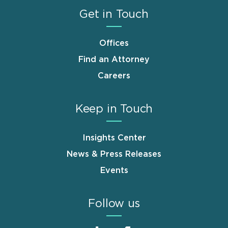
Get in Touch
Offices
Find an Attorney
Careers
Keep in Touch
Insights Center
News & Press Releases
Events
Follow us