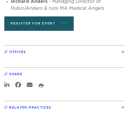
Richard Anders
- Managing Director of
Rubin/Anders & runs MA Medical Angels
REGISTER FOR EVENT
OFFICES
SHARE
RELATED PRACTICES