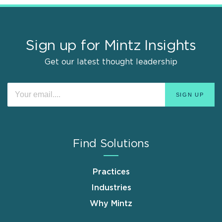
Sign up for Mintz Insights
Get our latest thought leadership
Find Solutions
Practices
Industries
Why Mintz