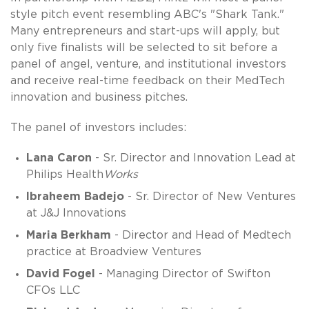
style pitch event resembling ABC's "Shark Tank."
Many entrepreneurs and start-ups will apply, but
only five finalists will be selected to sit before a
panel of angel, venture, and institutional investors
and receive real-time feedback on their MedTech
innovation and business pitches.
The panel of investors includes:
Lana Caron
- Sr. Director and Innovation Lead at
Philips Health
Works
Ibraheem Badejo
- Sr. Director of New Ventures
at J&J Innovations
Maria Berkham
- Director and Head of Medtech
practice at Broadview Ventures
David Fogel
- Managing Director of Swifton
CFOs LLC