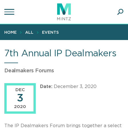
Skip
to
main
Ope
content
SEA
Sear
HOME
ALL
EVENTS
7th Annual IP Dealmakers
Dealmakers Forums
Date:
December 3, 2020
DEC
3
2020
The IP Dealmakers Forum brings together a select