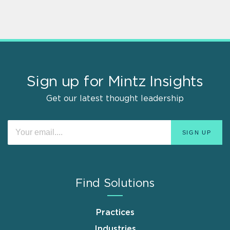
Sign up for Mintz Insights
Get our latest thought leadership
Find Solutions
Practices
Industries