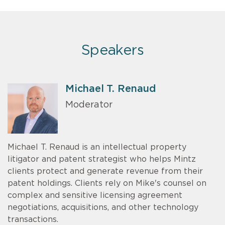
Speakers
Michael T. Renaud
Moderator
Michael T. Renaud is an intellectual property
litigator and patent strategist who helps Mintz
clients protect and generate revenue from their
patent holdings. Clients rely on Mike's counsel on
complex and sensitive licensing agreement
negotiations, acquisitions, and other technology
transactions.