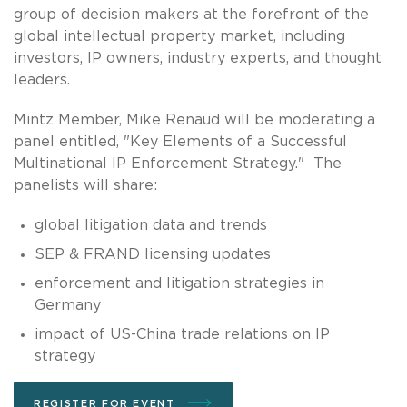
group of decision makers at the forefront of the
global intellectual property market, including
investors, IP owners, industry experts, and thought
leaders.
Mintz Member, Mike Renaud will be moderating a
panel entitled, "Key Elements of a Successful
Multinational IP Enforcement Strategy." The
panelists will share:
global litigation data and trends
SEP & FRAND licensing updates
enforcement and litigation strategies in
Germany
impact of US-China trade relations on IP
strategy
REGISTER FOR EVENT