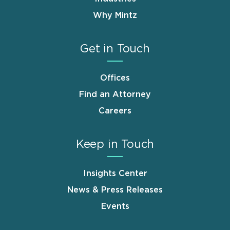
Why Mintz
Get in Touch
Offices
Find an Attorney
Careers
Keep in Touch
Insights Center
News & Press Releases
Events