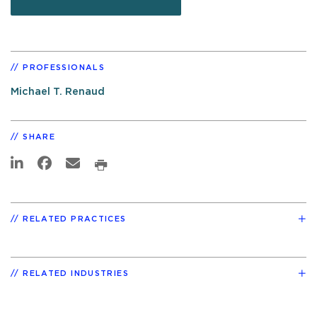
PROFESSIONALS
Michael T. Renaud
SHARE
RELATED PRACTICES
RELATED INDUSTRIES