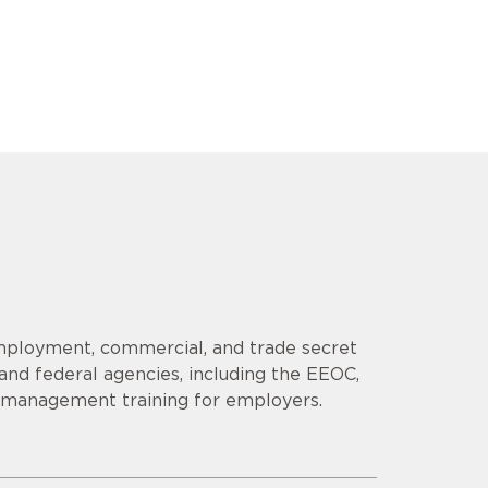
employment, commercial, and trade secret
 and federal agencies, including the EEOC,
s management training for employers.