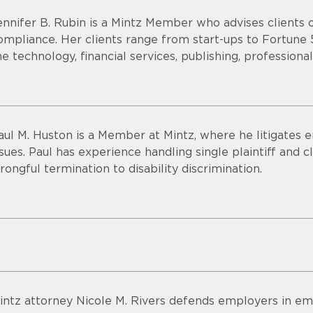
ennifer B. Rubin is a Mintz Member who advises clients
ompliance. Her clients range from start-ups to Fortune
he technology, financial services, publishing, professional
aul M. Huston is a Member at Mintz, where he litigate
ssues. Paul has experience handling single plaintiff and c
rongful termination to disability discrimination.
intz attorney Nicole M. Rivers defends employers in em