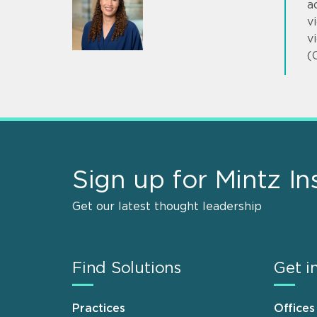
a
v
v
(
Sign up for Mintz In
Get our latest thought leadership
Find Solutions
Get i
Practices
Offices