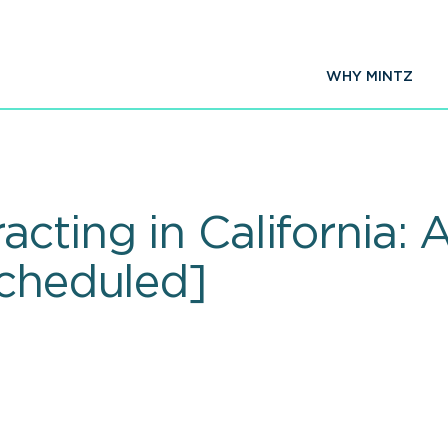
WHY MINTZ
cting in California:
scheduled]