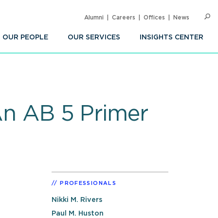
Alumni
Careers
Offices
News
SEARC
Op
Sea
OUR PEOPLE
OUR SERVICES
INSIGHTS CENTER
 An AB 5 Primer
PROFESSIONALS
Nikki M. Rivers
Paul M. Huston