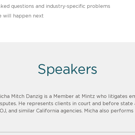
ed questions and industry-specific problems
e will happen next
Speakers
icha Mitch Danzig is a Member at Mintz who litigates 
isputes. He represents clients in court and before state
OJ, and similar California agencies. Micha also perform