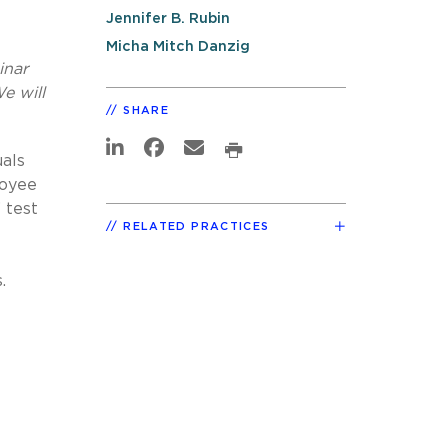
Jennifer B. Rubin
Micha Mitch Danzig
inar
e will
SHARE
uals
loyee
 test
RELATED PRACTICES
.