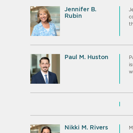
Jennifer B.
J
Rubin
c
t
Paul M. Huston
P
i
w
Nikki M. Rivers
M