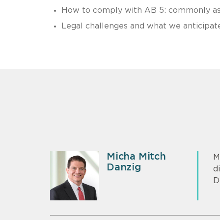
How to comply with AB 5: commonly ask
Legal challenges and what we anticipat
Micha Mitch
M
Danzig
d
D