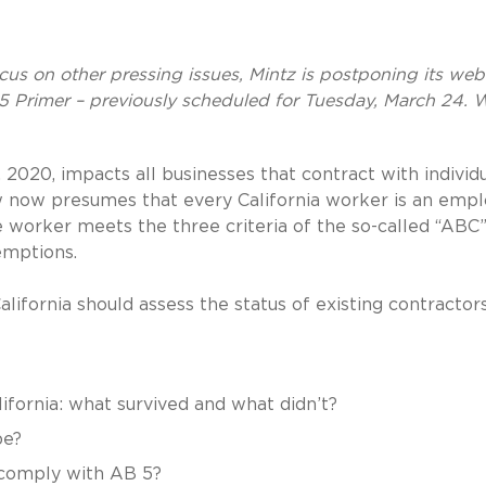
ocus on other pressing issues, Mintz is postponing its web
5 Primer – previously scheduled for Tuesday, March 24. W
2020, impacts all businesses that contract with individ
aw now presumes that every California worker is an emp
he worker meets the three criteria of the so-called “ABC”
xemptions.
alifornia should assess the status of existing contractors
ifornia: what survived and what didn’t?
pe?
 comply with AB 5?