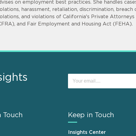
dvises on employment best practices. She handles cases
iolations, harassment, retaliation, discrimination, bre
iolations, and violations of California's Private Attorne
CFRA), and Fair Employment and Housing Act (FEHA).
sights
n Touch
Keep in Touch
Insights Center