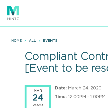
Skip
to
main
content
HOME
ALL
EVENTS
Compliant Contra
[Event to be re
Date:
March 24, 2020
MAR
24
Time:
12:00PM - 1:00PM
2020