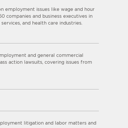
 on employment issues like wage and hour
 50 companies and business executives in
 services, and health care industries.
s employment and general commercial
lass action lawsuits, covering issues from
ployment litigation and labor matters and