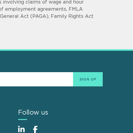
 involving claims of wage and hour
ach of employment agreements, FMLA
ys General Act (PAGA), Family Rights Act
Follow us