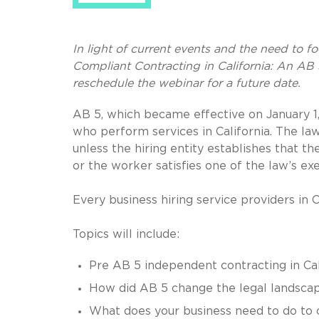
In light of current events and the need to f
Compliant Contracting in California: An AB 
reschedule the webinar for a future date.
AB 5, which became effective on January 1, 
who perform services in California. The l
unless the hiring entity establishes that t
or the worker satisfies one of the law’s e
Every business hiring service providers in C
Topics will include:
Pre AB 5 independent contracting in Cal
How did AB 5 change the legal landsca
What does your business need to do to