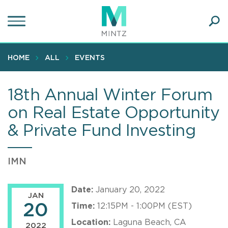
Skip
to
main
Ope
content
SEA
Sear
HOME
ALL
EVENTS
18th Annual Winter Forum
on Real Estate Opportunity
& Private Fund Investing
IMN
Date:
January 20, 2022
JAN
20
Time:
12:15PM - 1:00PM (EST)
Location:
Laguna Beach, CA
2022