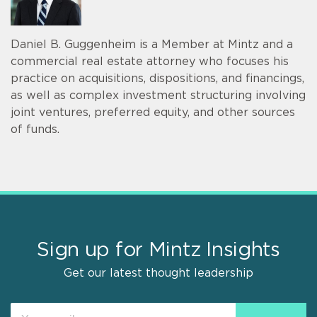
Daniel B. Guggenheim is a Member at Mintz and a
commercial real estate attorney who focuses his
practice on acquisitions, dispositions, and financings,
as well as complex investment structuring involving
joint ventures, preferred equity, and other sources
of funds.
Sign up for Mintz Insights
Get our latest thought leadership