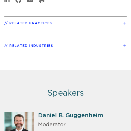
RELATED PRACTICES
RELATED INDUSTRIES
Speakers
Daniel B. Guggenheim
Moderator