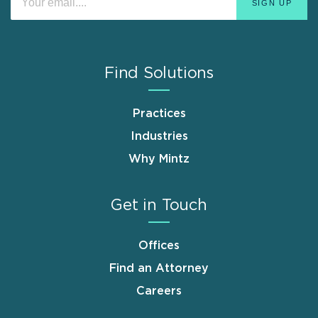
Find Solutions
Practices
Industries
Why Mintz
Get in Touch
Offices
Find an Attorney
Careers