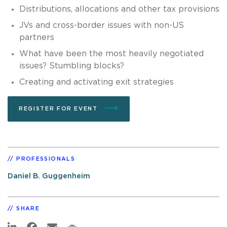
Distributions, allocations and other tax provisions
JVs and cross-border issues with non-US
partners
What have been the most heavily negotiated
issues? Stumbling blocks?
Creating and activating exit strategies
REGISTER FOR EVENT
PROFESSIONALS
Daniel B. Guggenheim
SHARE