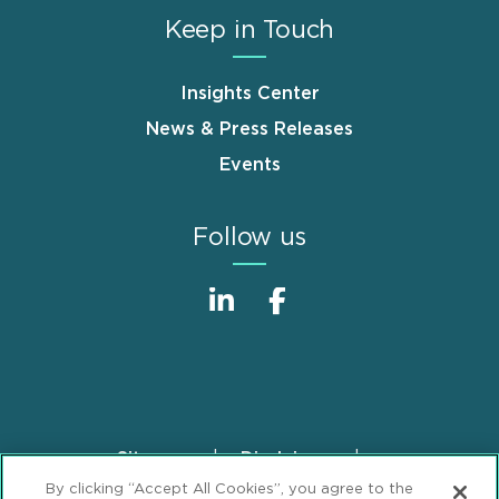
Keep in Touch
Insights Center
News & Press Releases
Events
Follow us
Sitemap
Disclaimer
Footer
By clicking “Accept All Cookies”, you agree to the
Privacy Statement
GDPR Privacy Notice