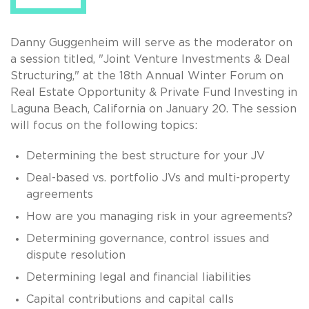
Danny Guggenheim will serve as the moderator on
a session titled, "Joint Venture Investments & Deal
Structuring," at the 18th Annual Winter Forum on
Real Estate Opportunity & Private Fund Investing in
Laguna Beach, California on January 20. The session
will focus on the following topics:
Determining the best structure for your JV
Deal-based vs. portfolio JVs and multi-property
agreements
How are you managing risk in your agreements?
Determining governance, control issues and
dispute resolution
Determining legal and financial liabilities
Capital contributions and capital calls