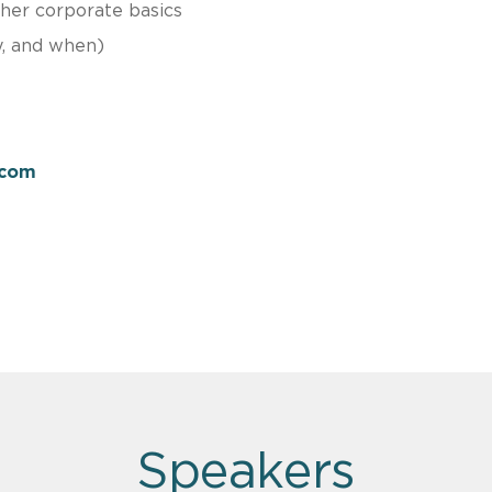
ther corporate basics
y, and when)
.com
Speakers