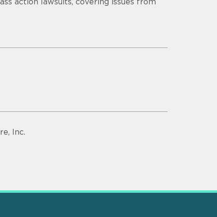
lass action lawsuits, covering issues from
e, Inc.