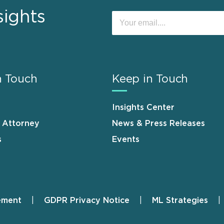
sights
n Touch
Keep in Touch
Insights Center
n Attorney
News & Press Releases
s
Events
ement
GDPR Privacy Notice
ML Strategies