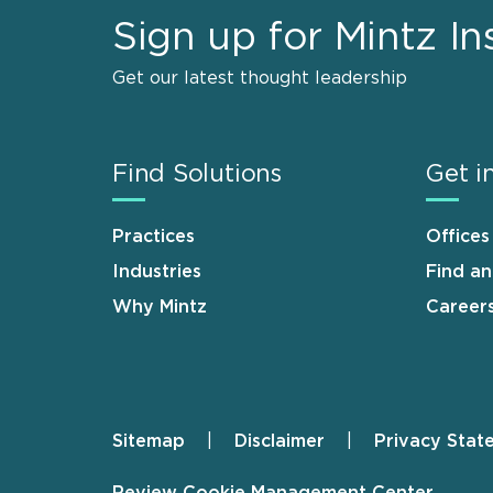
Sign up for Mintz In
Get our latest thought leadership
Find Solutions
Get i
Practices
Offices
Industries
Find a
Why Mintz
Career
Sitemap
Disclaimer
Privacy Stat
Footer
Review Cookie Management Center