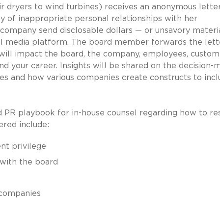
ir dryers to wind turbines) receives an anonymous lette
y of inappropriate personal relationships with her
 company send disclosable dollars — or unsavory materi
al media platform. The board member forwards the lett
will impact the board, the company, employees, custom
nd your career. Insights will be shared on the decision-
ges and how various companies create constructs to inc
 and PR playbook for in-house counsel regarding how to r
vered include:
nt privilege
with the board
e companies