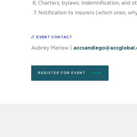
Charters, bylaws, indemnification, and o
Notification to insurers (which ones, wh
EVENT CONTACT
Aubrey Marlow
|
accsandiego@accglobal
REGISTER FOR EVENT