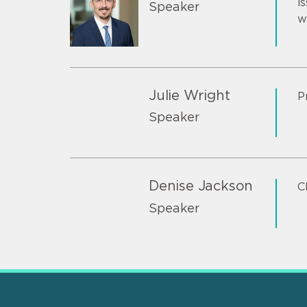
i
Speaker
w
Julie Wright
P
Speaker
Denise Jackson
C
Speaker