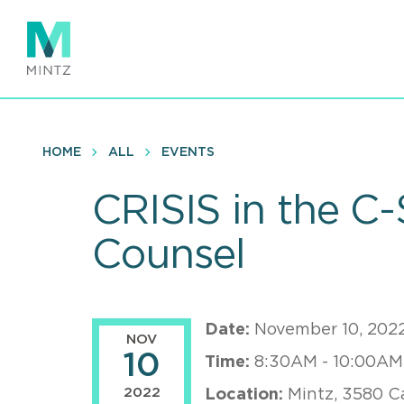
Skip
to
main
content
HOME
ALL
EVENTS
CRISIS in the C-
Counsel
Date:
November 10, 202
NOV
10
Time:
8:30AM - 10:00AM
2022
Location:
Mintz, 3580 C