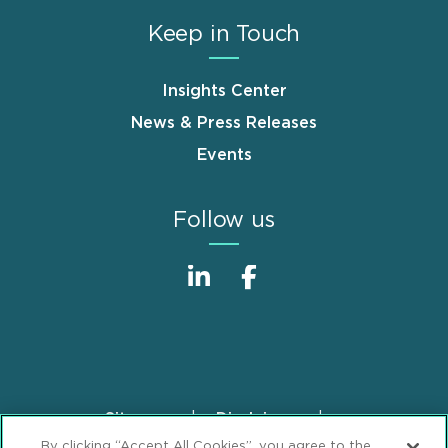
Keep in Touch
Insights Center
News & Press Releases
Events
Follow us
Sitemap
Disclaimer
Footer
By clicking “Accept All Cookies”, you agree to the