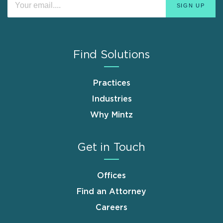
Find Solutions
Practices
Industries
Why Mintz
Get in Touch
Offices
Find an Attorney
Careers