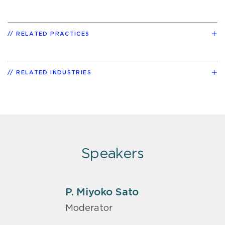
RELATED PRACTICES
RELATED INDUSTRIES
Speakers
P. Miyoko Sato
Moderator