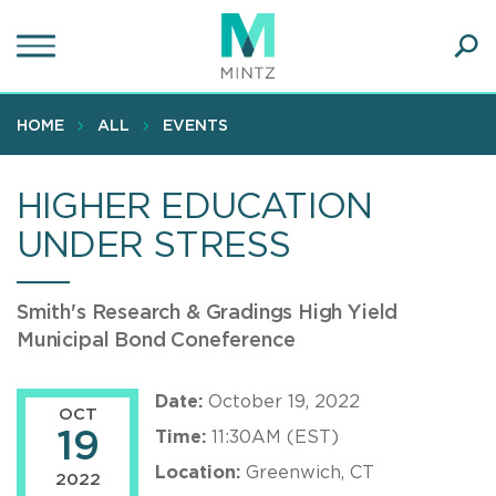
Skip
to
main
Ope
content
SEA
Sear
HOME
ALL
EVENTS
HIGHER EDUCATION
UNDER STRESS
Smith's Research & Gradings High Yield
Municipal Bond Coneference
Date:
October 19, 2022
OCT
19
Time:
11:30AM (EST)
Location:
Greenwich, CT
2022