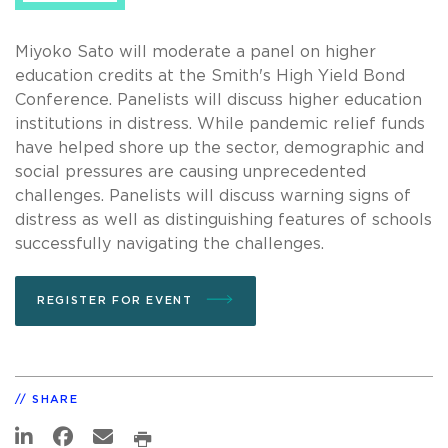
Miyoko Sato will moderate a panel on higher
education credits at the Smith's High Yield Bond
Conference. Panelists will discuss higher education
institutions in distress. While pandemic relief funds
have helped shore up the sector, demographic and
social pressures are causing unprecedented
challenges. Panelists will discuss warning signs of
distress as well as distinguishing features of schools
successfully navigating the challenges.
REGISTER FOR EVENT
SHARE