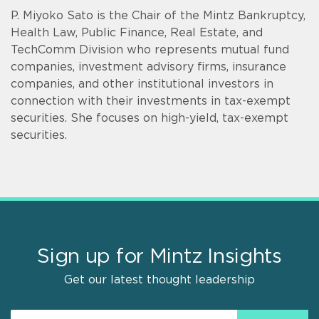
P. Miyoko Sato is the Chair of the Mintz Bankruptcy,
Health Law, Public Finance, Real Estate, and
TechComm Division who represents mutual fund
companies, investment advisory firms, insurance
companies, and other institutional investors in
connection with their investments in tax-exempt
securities. She focuses on high-yield, tax-exempt
securities.
Sign up for Mintz Insights
Get our latest thought leadership