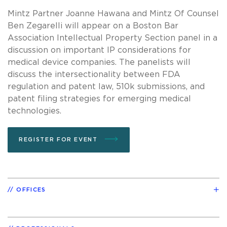
Mintz Partner Joanne Hawana and Mintz Of Counsel
Ben Zegarelli will appear on a Boston Bar
Association Intellectual Property Section panel in a
discussion on important IP considerations for
medical device companies. The panelists will
discuss the intersectionality between FDA
regulation and patent law, 510k submissions, and
patent filing strategies for emerging medical
technologies.
REGISTER FOR EVENT
OFFICES