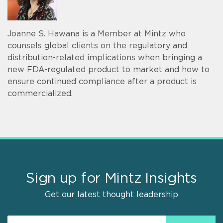
Joanne S. Hawana is a Member at Mintz who
counsels global clients on the regulatory and
distribution-related implications when bringing a
new FDA-regulated product to market and how to
ensure continued compliance after a product is
commercialized.
Sign up for Mintz Insights
Get our latest thought leadership