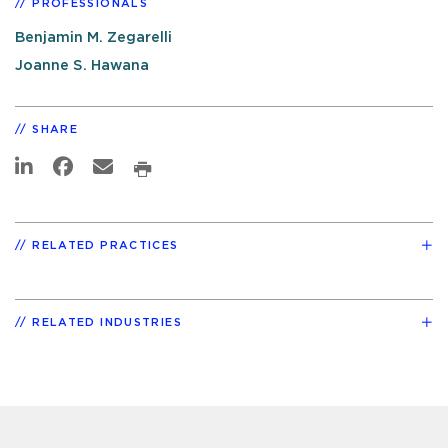
PROFESSIONALS
Benjamin M. Zegarelli
Joanne S. Hawana
SHARE
RELATED PRACTICES
RELATED INDUSTRIES