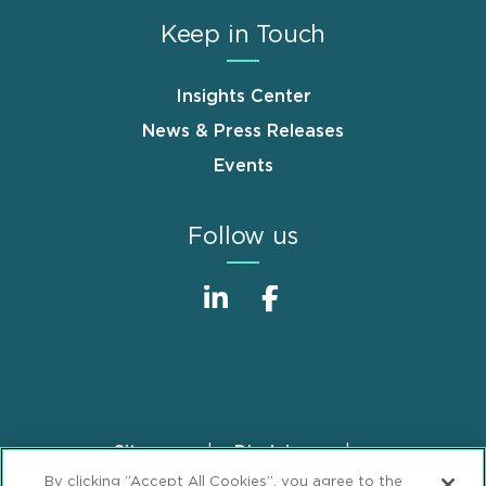
Keep in Touch
Insights Center
News & Press Releases
Events
Follow us
Sitemap
Disclaimer
Footer
By clicking “Accept All Cookies”, you agree to the