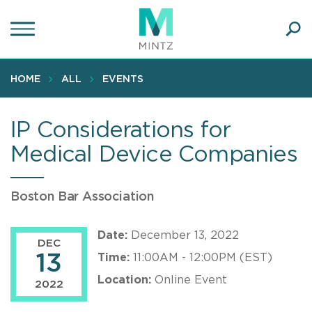
Skip
to
main
Ope
content
SEA
Sear
HOME
ALL
EVENTS
IP Considerations for
Medical Device Companies
Boston Bar Association
Date:
December 13, 2022
DEC
13
Time:
11:00AM - 12:00PM (EST)
Location:
Online Event
2022