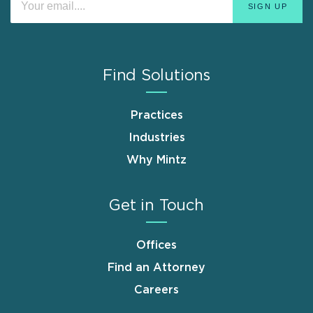
Find Solutions
Practices
Industries
Why Mintz
Get in Touch
Offices
Find an Attorney
Careers