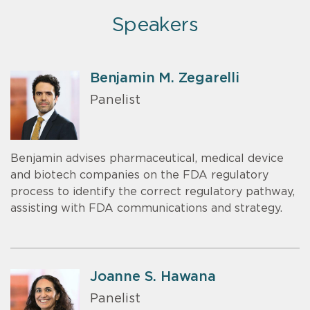
Speakers
Benjamin M. Zegarelli
Panelist
Benjamin advises pharmaceutical, medical device
and biotech companies on the FDA regulatory
process to identify the correct regulatory pathway,
assisting with FDA communications and strategy.
Joanne S. Hawana
Panelist