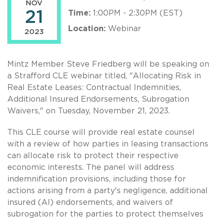
NOV
21
Time:
1:00PM - 2:30PM (EST)
Location:
Webinar
2023
Mintz Member Steve Friedberg will be speaking on
a Strafford CLE webinar titled, "Allocating Risk in
Real Estate Leases: Contractual Indemnities,
Additional Insured Endorsements, Subrogation
Waivers," on Tuesday, November 21, 2023.
This CLE course will provide real estate counsel
with a review of how parties in leasing transactions
can allocate risk to protect their respective
economic interests. The panel will address
indemnification provisions, including those for
actions arising from a party's negligence, additional
insured (AI) endorsements, and waivers of
subrogation for the parties to protect themselves