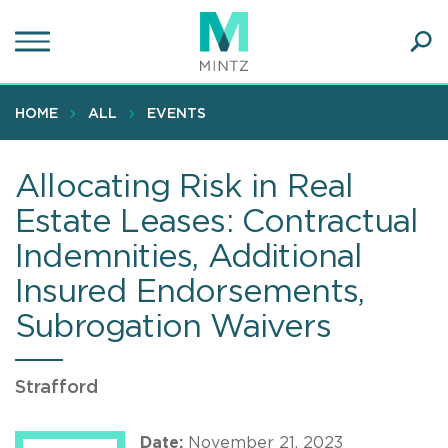
Skip
to
main
Ope
content
SEA
Sear
HOME
ALL
EVENTS
Allocating Risk in Real
Estate Leases: Contractual
Indemnities, Additional
Insured Endorsements,
Subrogation Waivers
Strafford
Date:
November 21, 2023