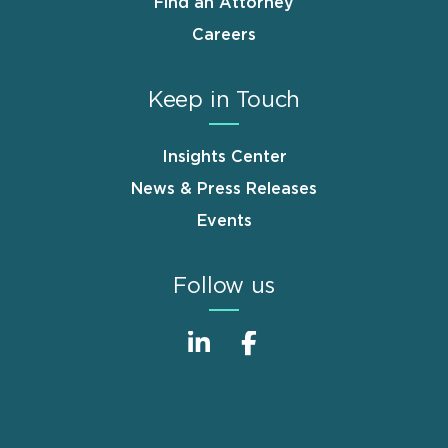
Find an Attorney
Careers
Keep in Touch
Insights Center
News & Press Releases
Events
Follow us