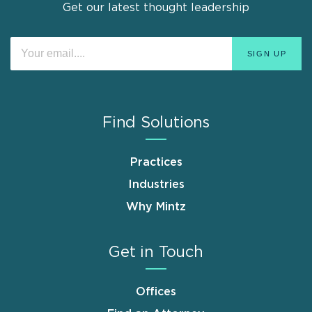
Get our latest thought leadership
Find Solutions
Practices
Industries
Why Mintz
Get in Touch
Offices