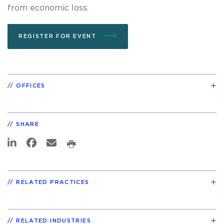
from economic loss.
REGISTER FOR EVENT
OFFICES
SHARE
RELATED PRACTICES
RELATED INDUSTRIES