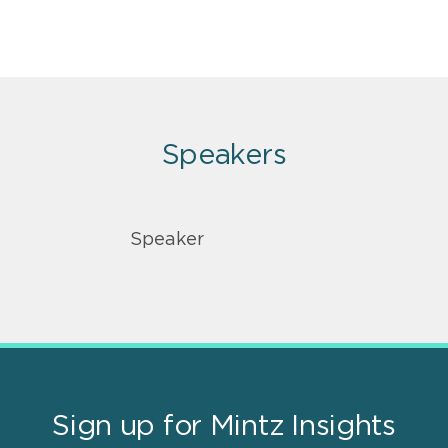
Speakers
Speaker
Sign up for Mintz Insights