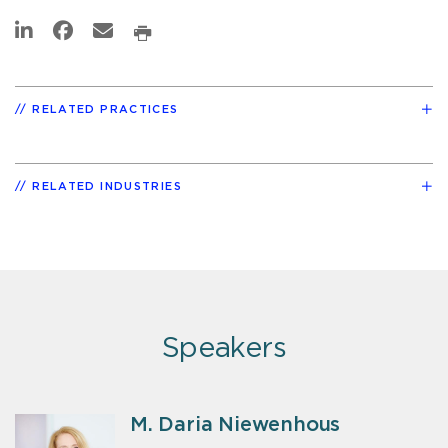
RELATED PRACTICES
RELATED INDUSTRIES
Speakers
M. Daria Niewenhous