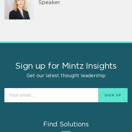
Speaker
Sign up for Mintz Insights
Get our latest thought leadership
Find Solutions