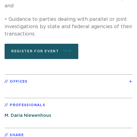
and
• Guidance to parties dealing with parallel or joint
investigations by state and federal agencies of their
transactions.
REGISTER FOR EVENT
OFFICES
PROFESSIONALS
M. Daria Niewenhous
SHARE