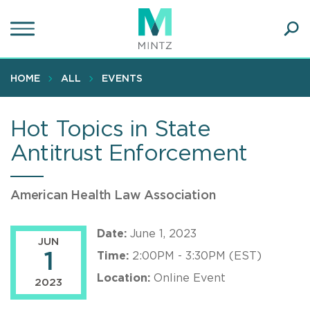
Skip
to
main
Ope
content
SEA
Sear
HOME
ALL
EVENTS
Hot Topics in State
Antitrust Enforcement
American Health Law Association
Date:
June 1, 2023
JUN
1
Time:
2:00PM - 3:30PM (EST)
Location:
Online Event
2023