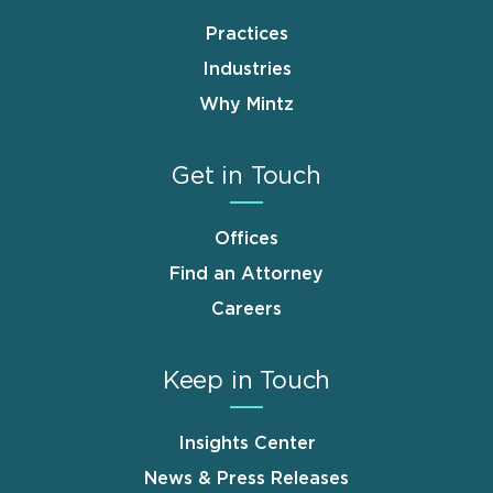
Practices
Industries
Why Mintz
Get in Touch
Offices
Find an Attorney
Careers
Keep in Touch
Insights Center
News & Press Releases