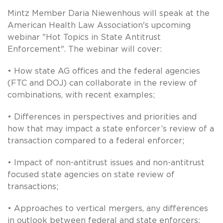
Mintz Member Daria Niewenhous will speak at the
American Health Law Association's upcoming
webinar "Hot Topics in State Antitrust
Enforcement". The webinar will cover:
• How state AG offices and the federal agencies
(FTC and DOJ) can collaborate in the review of
combinations, with recent examples;
• Differences in perspectives and priorities and
how that may impact a state enforcer’s review of a
transaction compared to a federal enforcer;
• Impact of non-antitrust issues and non-antitrust
focused state agencies on state review of
transactions;
• Approaches to vertical mergers, any differences
in outlook between federal and state enforcers;