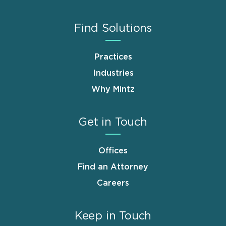
Find Solutions
Practices
Industries
Why Mintz
Get in Touch
Offices
Find an Attorney
Careers
Keep in Touch