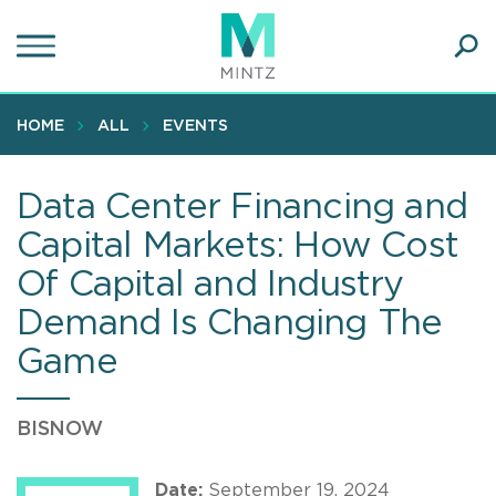
Skip
to
main
Ope
content
SEA
Sear
HOME
ALL
EVENTS
Data Center Financing and
Capital Markets: How Cost
Of Capital and Industry
Demand Is Changing The
Game
BISNOW
Date:
September 19, 2024