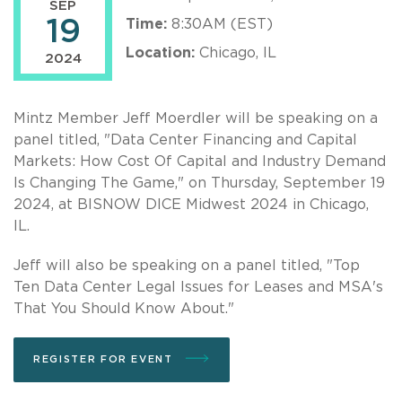
SEP
19
Time:
8:30AM (EST)
Location:
Chicago, IL
2024
Mintz Member Jeff Moerdler will be speaking on a
panel titled, "Data Center Financing and Capital
Markets: How Cost Of Capital and Industry Demand
Is Changing The Game," on Thursday, September 19
2024, at BISNOW DICE Midwest 2024 in Chicago,
IL.
Jeff will also be speaking on a panel titled, "Top
Ten Data Center Legal Issues for Leases and MSA's
That You Should Know About."
REGISTER FOR EVENT