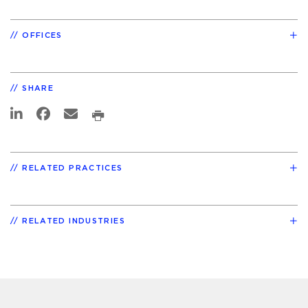
OFFICES
SHARE
RELATED PRACTICES
RELATED INDUSTRIES