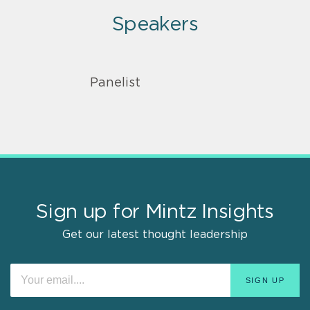
Speakers
Panelist
Sign up for Mintz Insights
Get our latest thought leadership