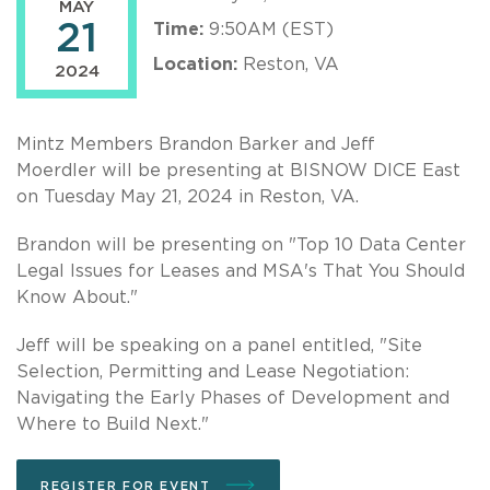
MAY
21
Time:
9:50AM (EST)
Location:
Reston, VA
2024
Mintz Members Brandon Barker and Jeff
Moerdler will be presenting at BISNOW DICE East
on Tuesday May 21, 2024 in Reston, VA.
Brandon will be presenting on "Top 10 Data Center
Legal Issues for Leases and MSA's That You Should
Know About."
Jeff will be speaking on a panel entitled, "Site
Selection, Permitting and Lease Negotiation:
Navigating the Early Phases of Development and
Where to Build Next."
REGISTER FOR EVENT