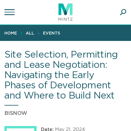
Skip
to
main
Ope
content
SEA
Sear
HOME
ALL
EVENTS
Site Selection, Permitting
and Lease Negotiation:
Navigating the Early
Phases of Development
and Where to Build Next
BISNOW
Date:
May 21, 2024