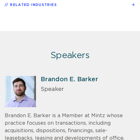
RELATED INDUSTRIES
Speakers
Brandon E. Barker
Speaker
Brandon E. Barker is a Member at Mintz whose
practice focuses on transactions, including
acquisitions, dispositions, financings, sale-
leasebacks, leasing and developments of office,