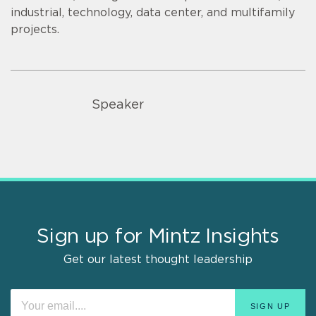
industrial, technology, data center, and multifamily
projects.
Speaker
Sign up for Mintz Insights
Get our latest thought leadership