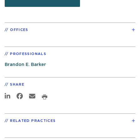
OFFICES
PROFESSIONALS
Brandon E. Barker
SHARE
RELATED PRACTICES