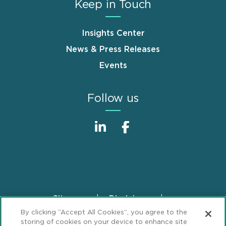
Keep in Touch
Insights Center
News & Press Releases
Events
Follow us
Sitemap
Disclaimer
Footer
By clicking “Accept All Cookies”, you agree to the
Privacy Statement
GDPR Privacy Notice
storing of cookies on your device to enhance site