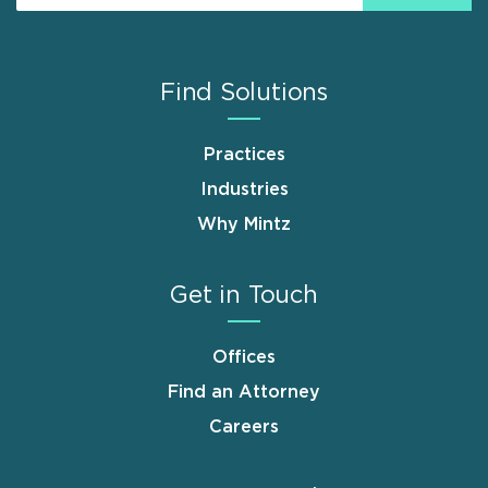
Find Solutions
Practices
Industries
Why Mintz
Get in Touch
Offices
Find an Attorney
Careers