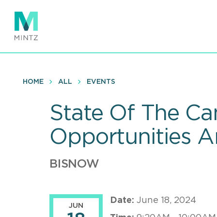
Skip
to
main
content
HOME
ALL
EVENTS
State Of The Ca
Opportunities 
BISNOW
Date:
June 18, 2024
JUN