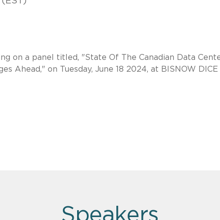
 (EST)
ng on a panel titled, "State Of The Canadian Data Cent
nges Ahead," on Tuesday, June 18 2024, at BISNOW DICE
Speakers