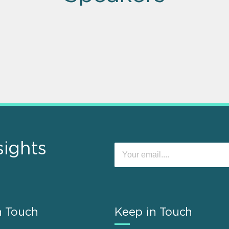
sights
n Touch
Keep in Touch