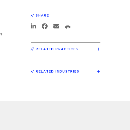
SHARE
er
RELATED PRACTICES
RELATED INDUSTRIES