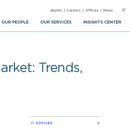
Alumni
Careers
Offices
News
SEARC
Op
Sea
OUR PEOPLE
OUR SERVICES
INSIGHTS CENTER
rket: Trends,
d
OFFICES