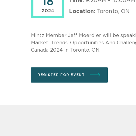
18
Time:
9:20AM - 10:00AM
2024
Location:
Toronto, ON
Mintz Member Jeff Moerdler will be speaki
Market: Trends, Opportunities And Challe
Canada 2024 in Toronto, ON.
REGISTER FOR EVENT