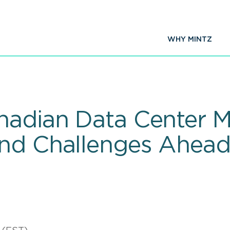
WHY MINTZ
nadian Data Center Ma
And Challenges Ahea