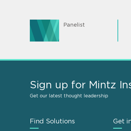
Panelist
Sign up for Mintz In
Get our latest thought leadership
Find Solutions
Get i