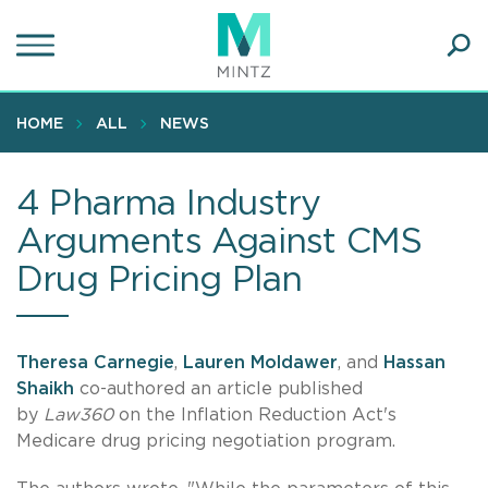
Skip
to
main
Ope
content
SEA
Sear
HOME
ALL
NEWS
4 Pharma Industry
Arguments Against CMS
Drug Pricing Plan
Theresa Carnegie
,
Lauren Moldawer
, and
Hassan
Shaikh
co-authored an article published
by
Law360
on the Inflation Reduction Act's
Medicare drug pricing negotiation program.