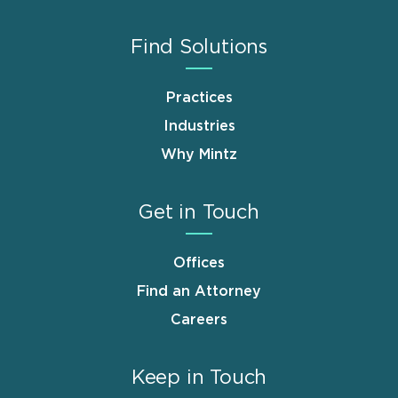
Find Solutions
Practices
Industries
Why Mintz
Get in Touch
Offices
Find an Attorney
Careers
Keep in Touch