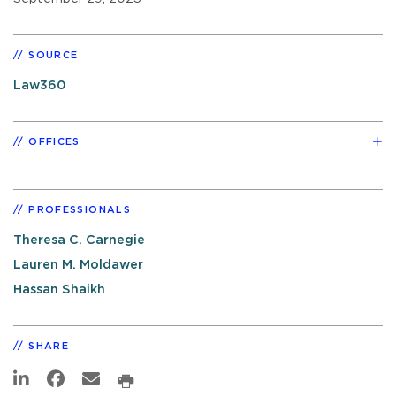
SOURCE
Law360
OFFICES
PROFESSIONALS
Theresa C. Carnegie
Lauren M. Moldawer
Hassan Shaikh
SHARE