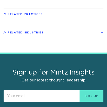
RELATED PRACTICES
RELATED INDUSTRIES
Sign up for Mintz Insights
Get our latest thought leadership