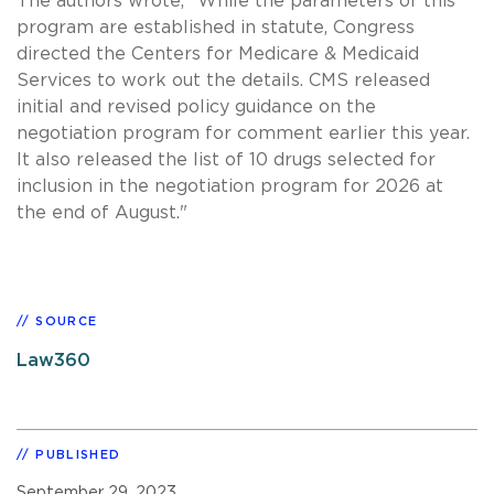
The authors wrote, "While the parameters of this
program are established in statute, Congress
directed the Centers for Medicare & Medicaid
Services to work out the details. CMS released
initial and revised policy guidance on the
negotiation program for comment earlier this year.
It also released the list of 10 drugs selected for
inclusion in the negotiation program for 2026 at
the end of August."
SOURCE
Law360
PUBLISHED
September 29, 2023