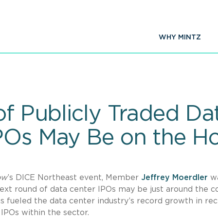
WHY MINTZ
of Publicly Traded Da
POs May Be on the Ho
ow
’s DICE Northeast event, Member
Jeffrey Moerdler
w
ext round of data center IPOs may be just around the co
s fueled the data center industry’s record growth in re
 IPOs within the sector.