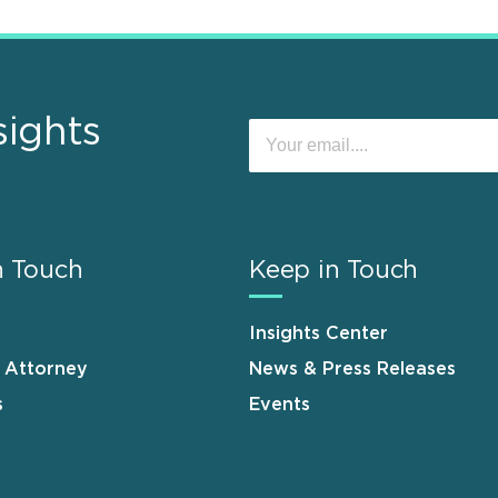
sights
n Touch
Keep in Touch
Insights Center
n Attorney
News & Press Releases
s
Events