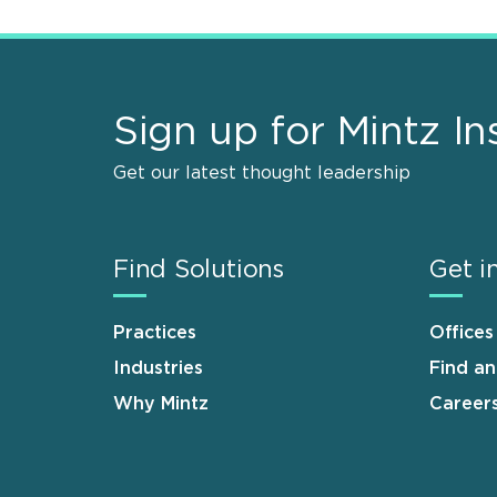
Sign up for Mintz In
Get our latest thought leadership
Find Solutions
Get i
Practices
Offices
Industries
Find a
Why Mintz
Career