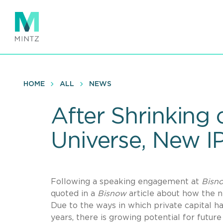
Skip
to
main
content
HOME
ALL
NEWS
After Shrinking 
Universe, New I
Following a speaking engagement at
Bisn
quoted in a
Bisnow
article about how the n
Due to the ways in which private capital ha
years, there is growing potential for future