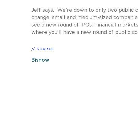
Jeff says, “We’re down to only two public 
change: small and medium-sized companies 
see a new round of IPOs. Financial markets 
where you'll have a new round of public c
SOURCE
Bisnow