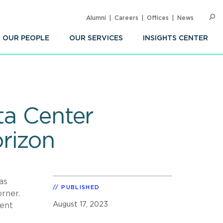
Alumni
Careers
Offices
News
SEARC
Op
Sea
OUR PEOPLE
OUR SERVICES
INSIGHTS CENTER
ta Center
rizon
as
PUBLISHED
rner.
August 17, 2023
cent