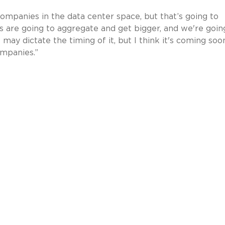
companies in the data center space, but that’s going to
are going to aggregate and get bigger, and we're goin
may dictate the timing of it, but I think it's coming soo
ompanies.”