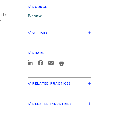
SOURCE
g to
Bisnow
n
OFFICES
SHARE
RELATED PRACTICES
RELATED INDUSTRIES