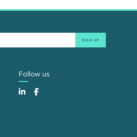
Follow us