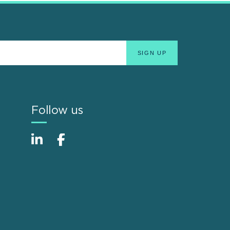
Follow us