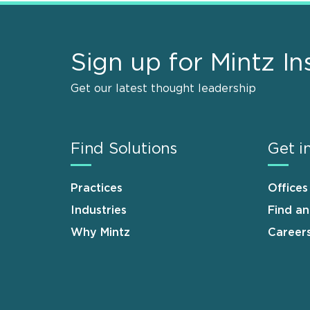
Sign up for Mintz In
Get our latest thought leadership
Find Solutions
Get i
Practices
Offices
Industries
Find a
Why Mintz
Career