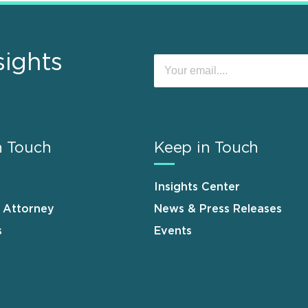
sights
n Touch
Keep in Touch
Insights Center
n Attorney
News & Press Releases
s
Events