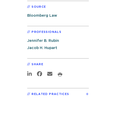
SOURCE
Bloomberg Law
PROFESSIONALS
Jennifer B. Rubin
Jacob H. Hupart
SHARE
RELATED PRACTICES