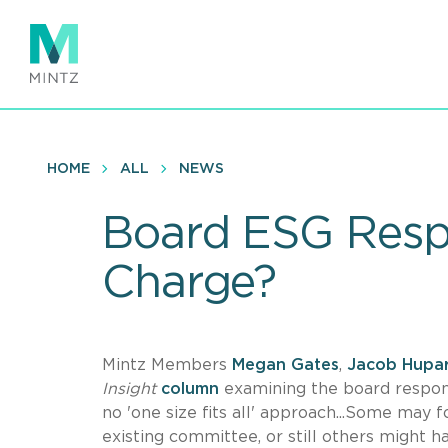
Skip
to
main
content
HOME
ALL
NEWS
Board ESG Respo
Charge?
Mintz Members
Megan Gates
,
Jacob Hupa
Insight
column
examining the board respons
no 'one size fits all' approach...Some may
existing committee, or still others might 