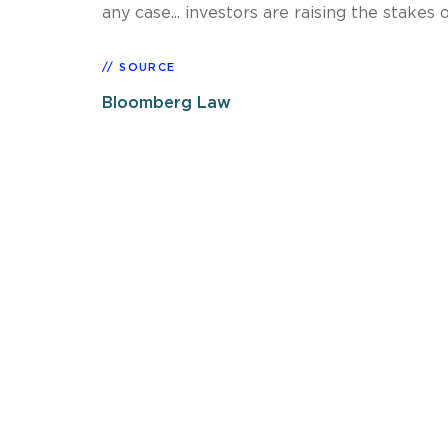
any case... investors are raising the stakes
SOURCE
Bloomberg Law