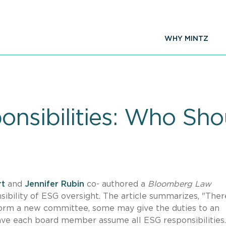
WHY MINTZ
nsibilities: Who Sho
rt
and
Jennifer Rubin
co- authored a
Bloomberg Law
ibility of ESG oversight. The article summarizes, "There
 form a new committee, some may give the duties to an
have each board member assume all ESG responsibilities.