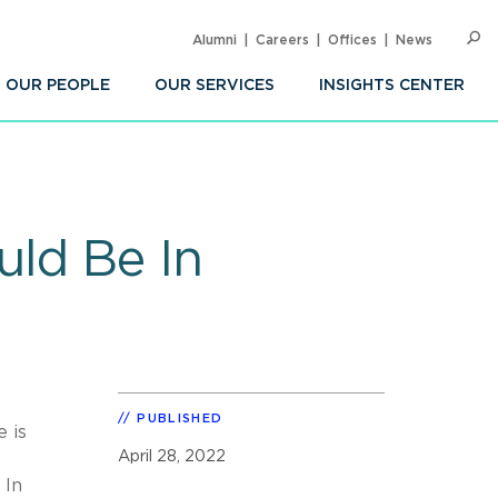
Alumni
Careers
Offices
News
SEARC
Op
Sea
OUR PEOPLE
OUR SERVICES
INSIGHTS CENTER
uld Be In
PUBLISHED
 is
April 28, 2022
 In