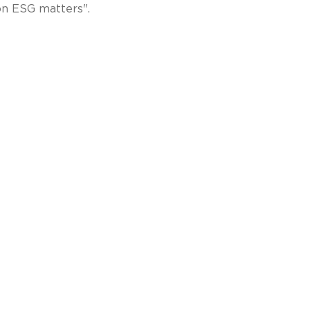
 on ESG matters".