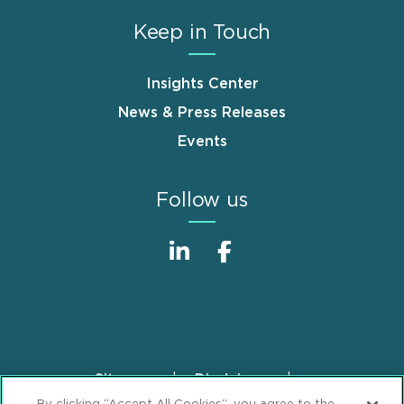
Keep in Touch
Insights Center
News & Press Releases
Events
Follow us
Sitemap
Disclaimer
Footer