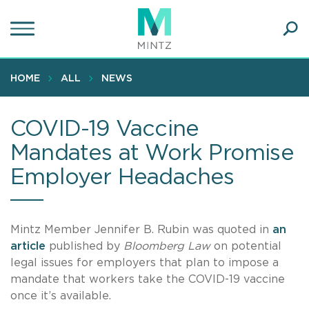
Skip
to
main
Ope
content
SEA
Sear
HOME
ALL
NEWS
COVID-19 Vaccine
Mandates at Work Promise
Employer Headaches
Mintz Member Jennifer B. Rubin was quoted in
an
article
published by
Bloomberg Law
on potential
legal issues for employers that plan to impose a
mandate that workers take the COVID-19 vaccine
once it’s available.