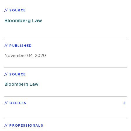
SOURCE
Bloomberg Law
PUBLISHED
November 04, 2020
SOURCE
Bloomberg Law
OFFICES
PROFESSIONALS