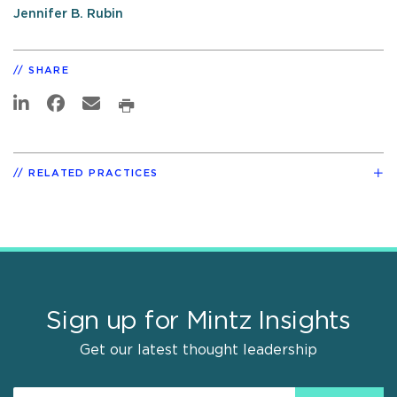
Jennifer B. Rubin
SHARE
RELATED PRACTICES
Sign up for Mintz Insights
Get our latest thought leadership