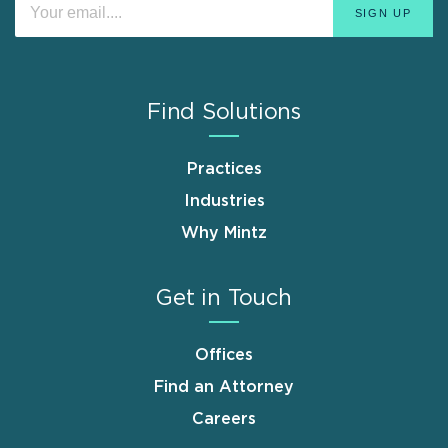
Find Solutions
Practices
Industries
Why Mintz
Get in Touch
Offices
Find an Attorney
Careers