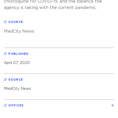
chloroquine for COVID-19, and the balance the
agency is taking with the current pandemic.
SOURCE
MedCity News
PUBLISHED
April 07, 2020
SOURCE
MedCity News
OFFICES