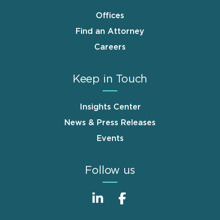
Offices
Find an Attorney
Careers
Keep in Touch
Insights Center
News & Press Releases
Events
Follow us