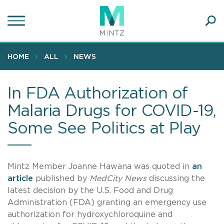
Skip
to
main
Ope
content
SEA
Sear
HOME
ALL
NEWS
In FDA Authorization of
Malaria Drugs for COVID-19,
Some See Politics at Play
Mintz Member Joanne Hawana was quoted in
an
article
published by
MedCity News
discussing the
latest decision by the U.S. Food and Drug
Administration (FDA) granting an emergency use
authorization for hydroxychloroquine and