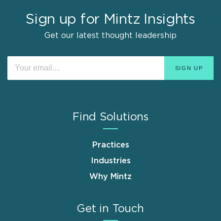
Sign up for Mintz Insights
Get our latest thought leadership
Find Solutions
Practices
Industries
Why Mintz
Get in Touch