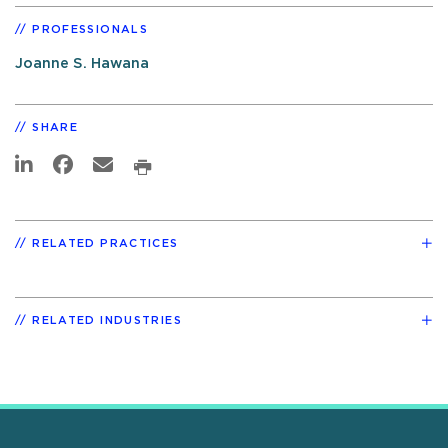
PROFESSIONALS
Joanne S. Hawana
SHARE
RELATED PRACTICES
RELATED INDUSTRIES