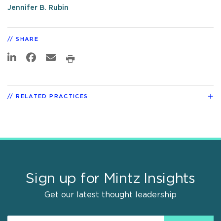
Jennifer B. Rubin
SHARE
RELATED PRACTICES
Sign up for Mintz Insights
Get our latest thought leadership