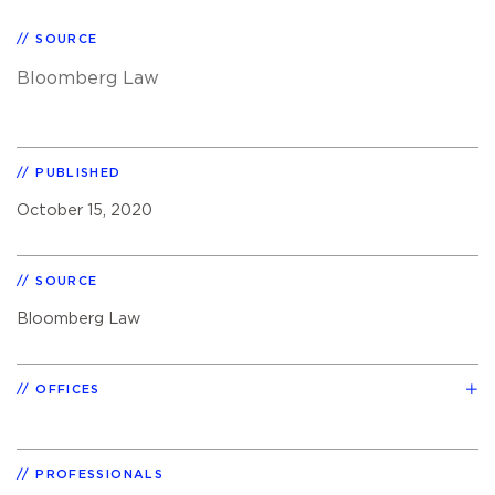
SOURCE
Bloomberg Law
PUBLISHED
October 15, 2020
SOURCE
Bloomberg Law
OFFICES
PROFESSIONALS