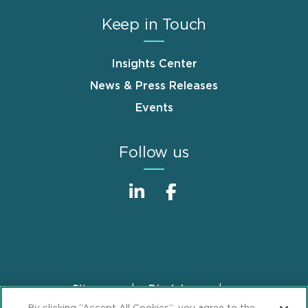
Keep in Touch
Insights Center
News & Press Releases
Events
Follow us
Sitemap
Disclaimer
Footer