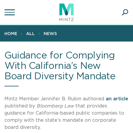
Skip
to
main
Ope
content
SEA
Sear
HOME
ALL
NEWS
Guidance for Complying
With California’s New
Board Diversity Mandate
Mintz Member Jennifer B. Rubin authored
an article
published by
Bloomberg Law
that provides
guidance for California-based public companies to
comply with the state’s mandate on corporate
board diversity.