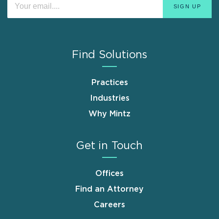
Find Solutions
Practices
Industries
Why Mintz
Get in Touch
Offices
Find an Attorney
Careers