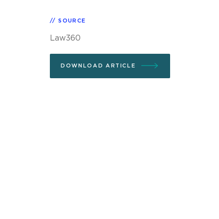
SOURCE
Law360
DOWNLOAD ARTICLE