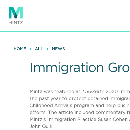
Skip
to
main
content
HOME
ALL
NEWS
Immigration Gro
Mintz was featured as
Law360's
2020 Immig
the past year to protect detained immigran
Childhood Arrivals program and help busin
efforts. The article included commentary 
Mintz’s Immigration Practice Susan Cohen 
John Quill.