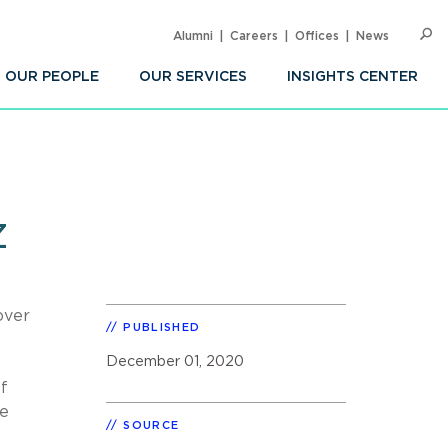
Alumni
Careers
Offices
News
SEARC
Op
Sea
OUR PEOPLE
OUR SERVICES
INSIGHTS CENTER
z
over
PUBLISHED
December 01, 2020
f
ce
SOURCE