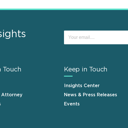
sights
n Touch
Keep in Touch
Insights Center
n Attorney
News & Press Releases
s
Events