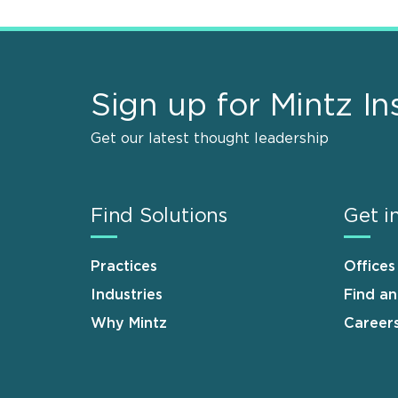
Sign up for Mintz In
Get our latest thought leadership
Find Solutions
Get i
Practices
Offices
Industries
Find a
Why Mintz
Career