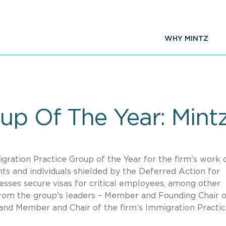
WHY MINTZ
up Of The Year: Mint
ration Practice Group of the Year for the firm's work 
ts and individuals shielded by the Deferred Action for
esses secure visas for critical employees, among other
from the group's leaders – Member and Founding Chair o
and Member and Chair of the firm’s Immigration Practi