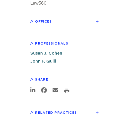
Law360
OFFICES
PROFESSIONALS
Susan J. Cohen
John F. Quill
SHARE
RELATED PRACTICES