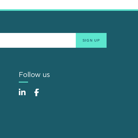
Follow us