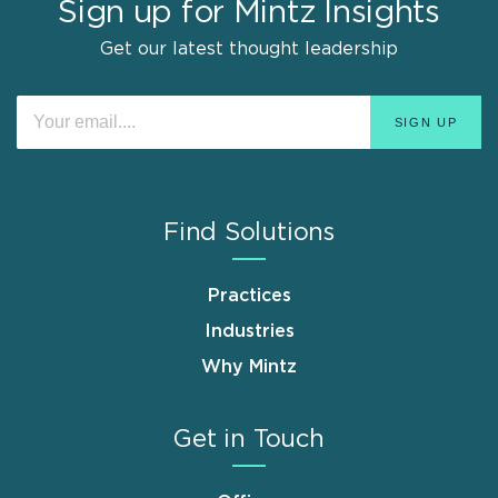
Sign up for Mintz Insights
Get our latest thought leadership
Find Solutions
Practices
Industries
Why Mintz
Get in Touch