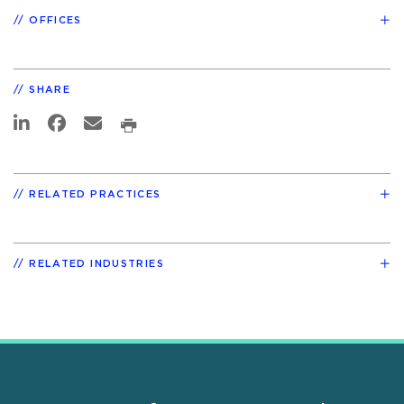
OFFICES
SHARE
RELATED PRACTICES
RELATED INDUSTRIES