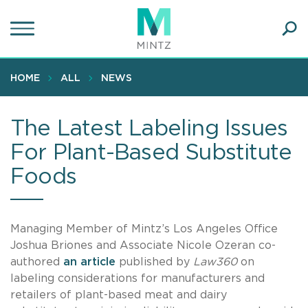
Skip
to
main
Ope
content
SEA
Sear
HOME
ALL
NEWS
The Latest Labeling Issues
For Plant-Based Substitute
Foods
Managing Member of Mintz’s Los Angeles Office
Joshua Briones and Associate Nicole Ozeran co-
authored
an article
published by
Law360
on
labeling considerations for manufacturers and
retailers of plant-based meat and dairy