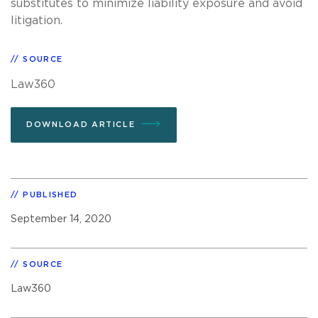
substitutes to minimize liability exposure and avoid
litigation.
SOURCE
Law360
DOWNLOAD ARTICLE
PUBLISHED
September 14, 2020
SOURCE
Law360