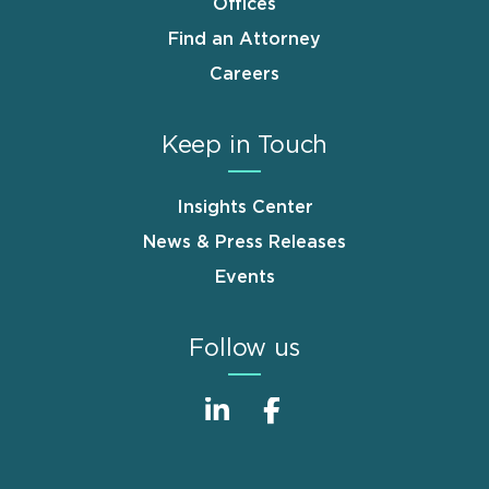
Offices
Find an Attorney
Careers
Keep in Touch
Insights Center
News & Press Releases
Events
Follow us