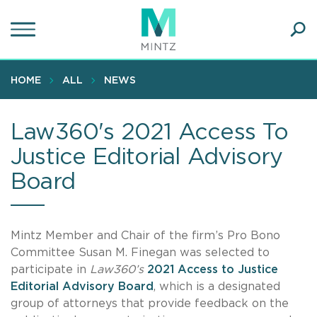
Skip
to
main
Ope
content
SEA
Sear
HOME
ALL
NEWS
Law360's 2021 Access To
Justice Editorial Advisory
Board
Mintz Member and Chair of the firm’s Pro Bono
Committee Susan M. Finegan was selected to
participate in
Law360’s
2021 Access to Justice
Editorial Advisory Board
, which is a designated
group of attorneys that provide feedback on the