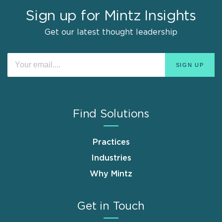
Sign up for Mintz Insights
Get our latest thought leadership
Find Solutions
Practices
Industries
Why Mintz
Get in Touch