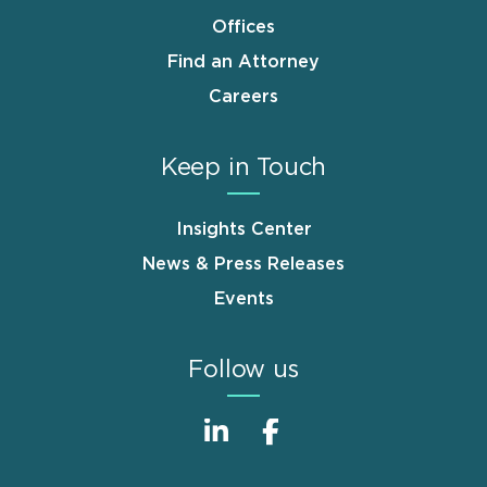
Offices
Find an Attorney
Careers
Keep in Touch
Insights Center
News & Press Releases
Events
Follow us