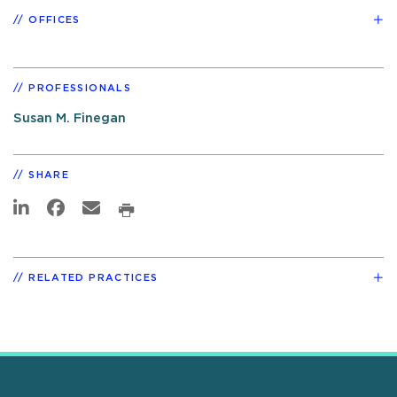
OFFICES
PROFESSIONALS
Susan M. Finegan
SHARE
RELATED PRACTICES