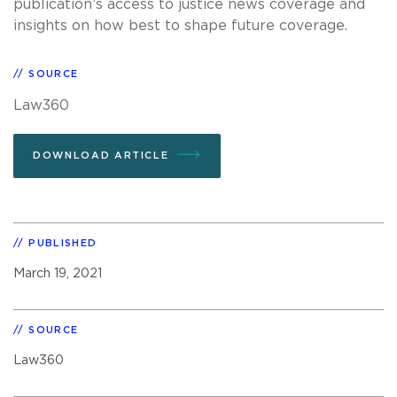
publication’s access to justice news coverage and
insights on how best to shape future coverage.
SOURCE
Law360
DOWNLOAD ARTICLE
PUBLISHED
March 19, 2021
SOURCE
Law360