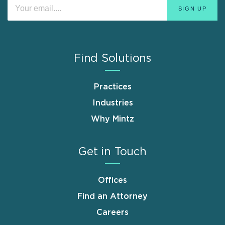
Find Solutions
Practices
Industries
Why Mintz
Get in Touch
Offices
Find an Attorney
Careers