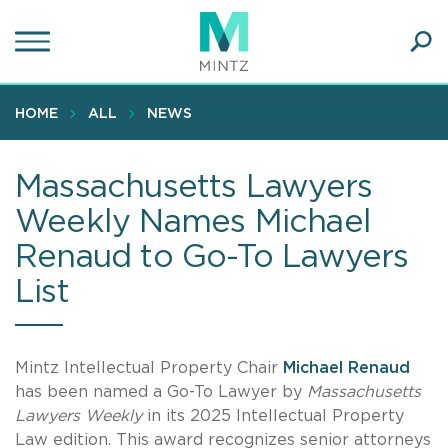
Skip
to
main
Ope
content
SEA
Sear
HOME
ALL
NEWS
Massachusetts Lawyers
Weekly Names Michael
Renaud to Go-To Lawyers
List
Mintz Intellectual Property Chair
Michael Renaud
has been named a Go-To Lawyer by
Massachusetts
Lawyers Weekly
in its 2025 Intellectual Property
Law edition. This award recognizes senior attorneys