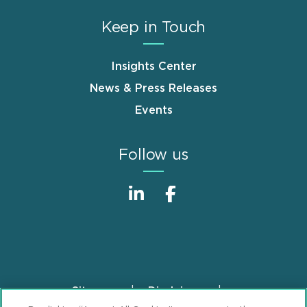
Keep in Touch
Insights Center
News & Press Releases
Events
Follow us
Sitemap
Disclaimer
Footer