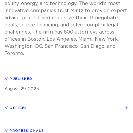
equity, energy, and technology. The world’s most
innovative companies trust Mintz to provide expert
advice, protect and monetize their IP, negotiate
deals, source financing, and solve complex legal
challenges. The firm has 600 attorneys across
offices in Boston, Los Angeles, Miami, New York,
Washington, DC, San Francisco, San Diego, and
Toronto.
PUBLISHED
August 29, 2025
OFFICES
PROFESSIONALS