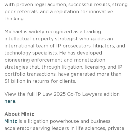
with proven legal acumen, successful results, strong
peer referrals, and a reputation for innovative
thinking.
Michael is widely recognized as a leading
intellectual property strategist who guides an
international team of IP prosecutors, litigators, and
technology specialists. He has developed
pioneering enforcement and monetization
strategies that, through litigation, licensing, and IP
portfolio transactions, have generated more than
$1 billion in returns for clients.
View the full IP Law 2025 Go-To Lawyers edition
here
.
About Mintz
Mintz
is a litigation powerhouse and business
accelerator serving leaders in life sciences, private