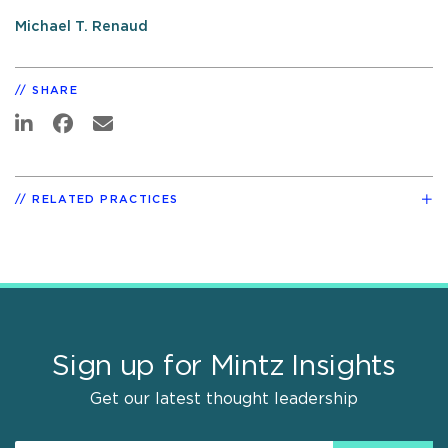
Michael T. Renaud
SHARE
RELATED PRACTICES
Sign up for Mintz Insights
Get our latest thought leadership