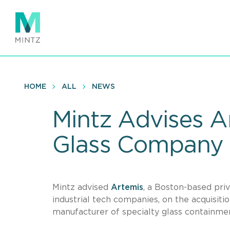
Skip
to
main
content
HOME
ALL
NEWS
Mintz Advises A
Glass Company
Mintz advised
Artemis
, a Boston-based priv
industrial tech companies, on the acquisit
manufacturer of specialty glass containme