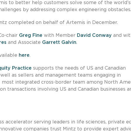
temis to better help customers solve some of the world’
challenges by addressing complex engineering obstacles
ntz completed on behalf of Artemis in December.
Co-chair
Greg Fine
with Member
David Conway
and wit
res
and Associate
Garrett Galvin
.
vailable
here
.
quity Practice
supports the needs of US and Canadian
s well as sellers and management teams engaging in
the most integrated cross-border team among North Ame
 on transactions involving US and Canadian businesses a
s accelerator serving leaders in life sciences, private eq
nnovative companies trust Mintz to provide expert advi