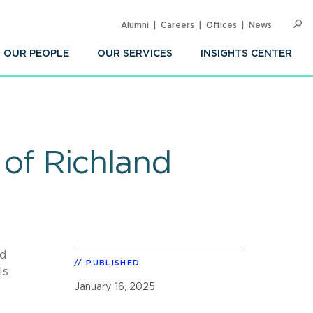
Alumni
Careers
Offices
News
SEARC
Op
Sea
OUR PEOPLE
OUR SERVICES
INSIGHTS CENTER
 of Richland
ed
PUBLISHED
ls
January 16, 2025