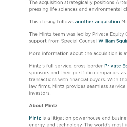
The acquisition strategically positions Ar
pressing life sciences and environmental 
This closing follows
another acquisition
Mi
The Mintz team was led by Private Equity 
support from Special Counsel
William Squi
More information about the acquisition is a
Mintz’s full-service, cross-border
Private E
sponsors and their portfolio companies, a
transactions with financial buyers. With 
law firms, Mintz provides seamless service
investors.
About Mintz
Mintz
is a litigation powerhouse and busines
energy, and technology. The world’s most i