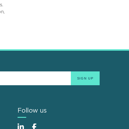
s.
n,
Follow us