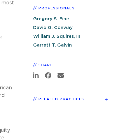
s most
PROFESSIONALS
.
Gregory S. Fine
David G. Conway
William J. Squires, III
h
Garrett T. Galvin
SHARE
rican
nd
RELATED PRACTICES
uity,
ce,