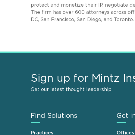
protect and monetize their IP, negotiate de
The firm has over 600 attorneys across off
DC, San Francisco, San Diego, and Toronto.
Sign up for Mintz In
Get our latest thought leadership
Find Solutions
Get i
Practices
Offices