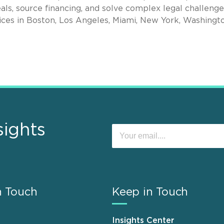
als, source financing, and solve complex legal challenge
ices in Boston, Los Angeles, Miami, New York, Washingto
sights
n Touch
Keep in Touch
Insights Center