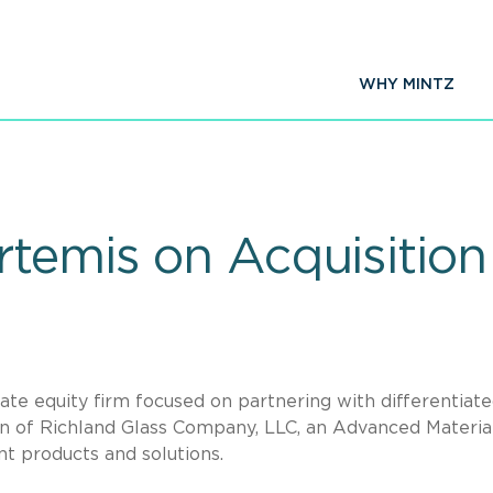
WHY MINTZ
rtemis on Acquisition
ate equity firm focused on partnering with differentiat
ion of Richland Glass Company, LLC, an Advanced Materia
nt products and solutions.