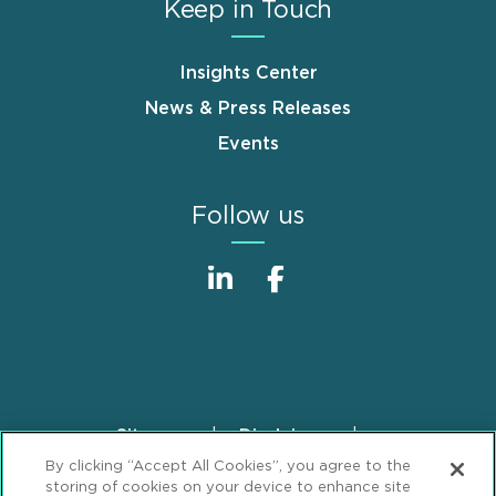
Keep in Touch
Insights Center
News & Press Releases
Events
Follow us
Sitemap
Disclaimer
Footer
By clicking “Accept All Cookies”, you agree to the
Privacy Statement
GDPR Privacy Notice
storing of cookies on your device to enhance site