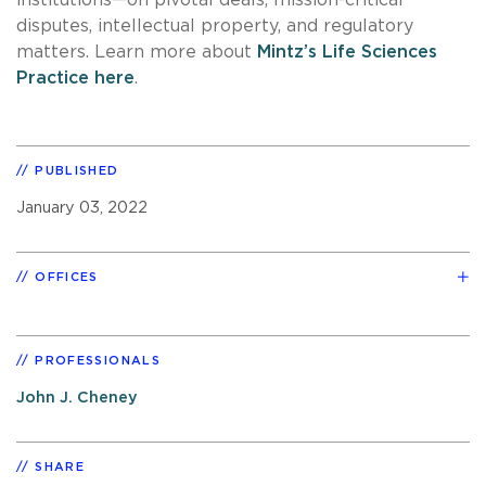
disputes, intellectual property, and regulatory
matters. Learn more about
Mintz’s Life Sciences
Practice here
.
PUBLISHED
January 03, 2022
OFFICES
PROFESSIONALS
John J. Cheney
SHARE