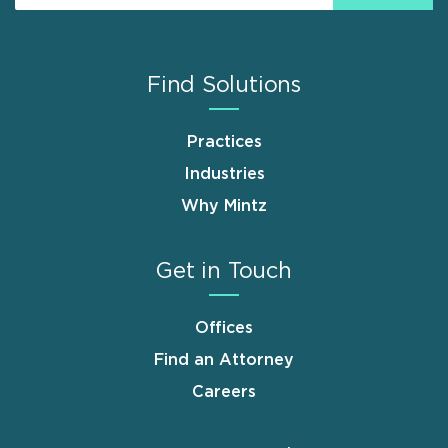
Find Solutions
Practices
Industries
Why Mintz
Get in Touch
Offices
Find an Attorney
Careers