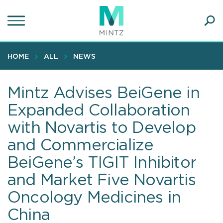
Skip
to
main
Ope
content
SEA
Sear
HOME
ALL
NEWS
Mintz Advises BeiGene in
Expanded Collaboration
with Novartis to Develop
and Commercialize
BeiGene’s TIGIT Inhibitor
and Market Five Novartis
Oncology Medicines in
China