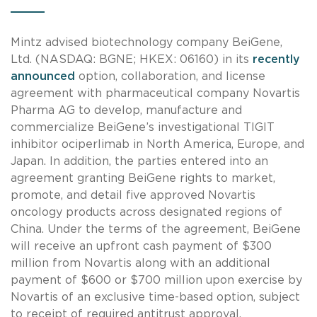
Mintz advised biotechnology company BeiGene,
Ltd. (NASDAQ: BGNE; HKEX: 06160) in its
recently
announced
option, collaboration, and license
agreement with pharmaceutical company Novartis
Pharma AG to develop, manufacture and
commercialize BeiGene’s investigational TIGIT
inhibitor ociperlimab in North America, Europe, and
Japan. In addition, the parties entered into an
agreement granting BeiGene rights to market,
promote, and detail five approved Novartis
oncology products across designated regions of
China. Under the terms of the agreement, BeiGene
will receive an upfront cash payment of $300
million from Novartis along with an additional
payment of $600 or $700 million upon exercise by
Novartis of an exclusive time-based option, subject
to receipt of required antitrust approval.