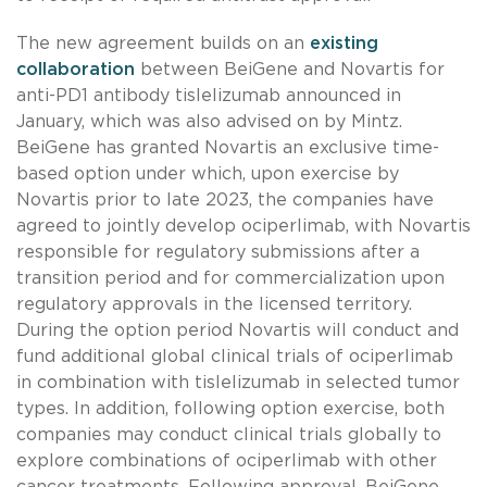
The new agreement builds on an
existing
collaboration
between BeiGene and Novartis for
anti-PD1 antibody tislelizumab announced in
January, which was also advised on by Mintz.
BeiGene has granted Novartis an exclusive time-
based option under which, upon exercise by
Novartis prior to late 2023, the companies have
agreed to jointly develop ociperlimab, with Novartis
responsible for regulatory submissions after a
transition period and for commercialization upon
regulatory approvals in the licensed territory.
During the option period Novartis will conduct and
fund additional global clinical trials of ociperlimab
in combination with tislelizumab in selected tumor
types. In addition, following option exercise, both
companies may conduct clinical trials globally to
explore combinations of ociperlimab with other
cancer treatments. Following approval, BeiGene