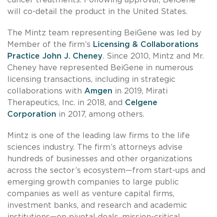
will co-detail the product in the United States.
The Mintz team representing BeiGene was led by
Member of the firm’s
Licensing & Collaborations
Practice
John J. Cheney
. Since 2010, Mintz and Mr.
Cheney have represented BeiGene in numerous
licensing transactions, including in strategic
collaborations with
Amgen
in 2019, Mirati
Therapeutics, Inc. in 2018, and
Celgene
Corporation
in 2017, among others.
Mintz is one of the leading law firms to the life
sciences industry. The firm’s attorneys advise
hundreds of businesses and other organizations
across the sector’s ecosystem—from start-ups and
emerging growth companies to large public
companies as well as venture capital firms,
investment banks, and research and academic
institutions—on pivotal deals, mission-critical