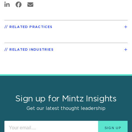
RELATED PRACTICES
RELATED INDUSTRIES
Sign up for Mintz Insights
Get our latest thought leadership