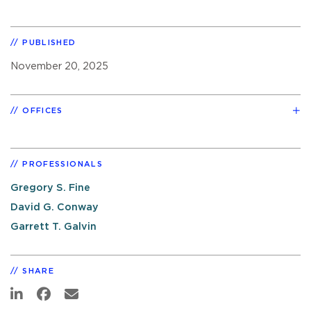
PUBLISHED
November 20, 2025
OFFICES
PROFESSIONALS
Gregory S. Fine
David G. Conway
Garrett T. Galvin
SHARE