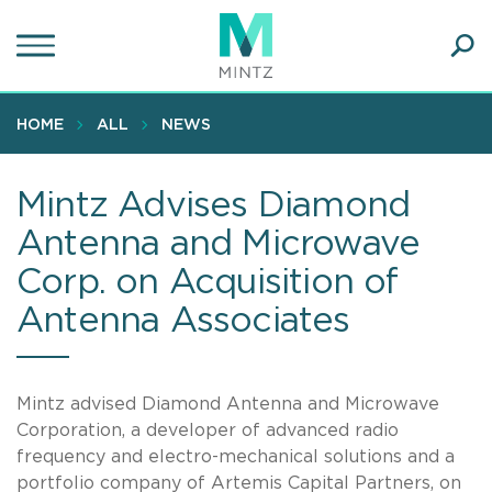
Skip
to
main
Ope
content
SEA
Sear
HOME
ALL
NEWS
Mintz Advises Diamond
Antenna and Microwave
Corp. on Acquisition of
Antenna Associates
Mintz advised Diamond Antenna and Microwave
Corporation, a developer of advanced radio
frequency and electro-mechanical solutions and a
portfolio company of Artemis Capital Partners, on