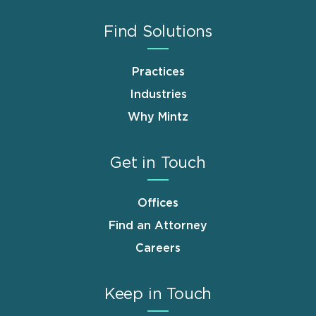
Find Solutions
Practices
Industries
Why Mintz
Get in Touch
Offices
Find an Attorney
Careers
Keep in Touch