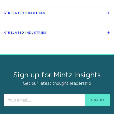
RELATED PRACTICES
RELATED INDUSTRIES
Sign up for Mintz Insights
Get our latest thought leadership