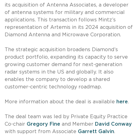
its acquisition of Antenna Associates, a developer
of antenna systems for military and commercial
applications. This transaction follows Mintz’s
representation of Artemis in its 2024 acquisition of
Diamond Antenna and Microwave Corporation.
The strategic acquisition broadens Diamond’s
product portfolio, expanding its capacity to serve
growing customer demand for next-generation
radar systems in the US and globally. It also
enables the company to develop a shared
customer-centric technology roadmap.
More information about the deal is available
here
.
The deal team was led by Private Equity Practice
Co-chair
Gregory Fine
and Member
David Conway
with support from Associate
Garrett Galvin
.