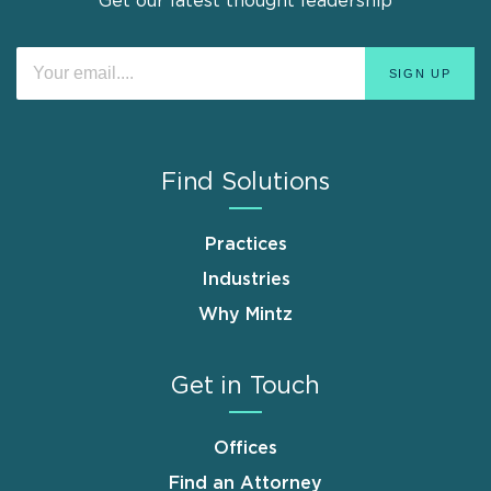
Get our latest thought leadership
Find Solutions
Practices
Industries
Why Mintz
Get in Touch
Offices
Find an Attorney