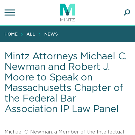
Skip
to
main
Ope
content
SEA
Sear
HOME
ALL
NEWS
Mintz Attorneys Michael C.
Newman and Robert J.
Moore to Speak on
Massachusetts Chapter of
the Federal Bar
Association IP Law Panel
Michael C. Newman, a Member of the Intellectual