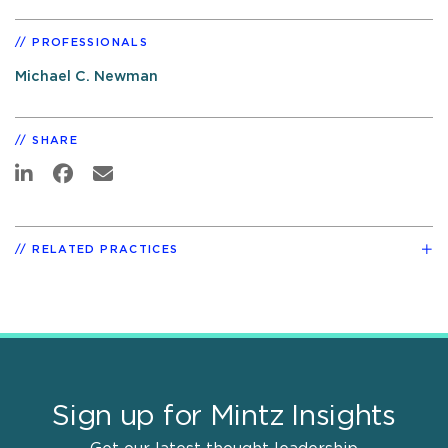
PROFESSIONALS
Michael C. Newman
SHARE
RELATED PRACTICES
Sign up for Mintz Insights