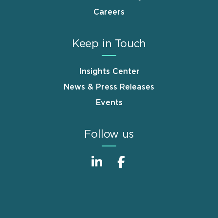
Careers
Keep in Touch
Insights Center
News & Press Releases
Events
Follow us