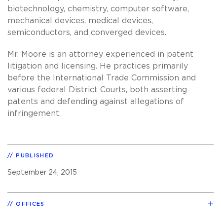
biotechnology, chemistry, computer software,
mechanical devices, medical devices,
semiconductors, and converged devices.
Mr. Moore is an attorney experienced in patent
litigation and licensing. He practices primarily
before the International Trade Commission and
various federal District Courts, both asserting
patents and defending against allegations of
infringement.
PUBLISHED
September 24, 2015
OFFICES