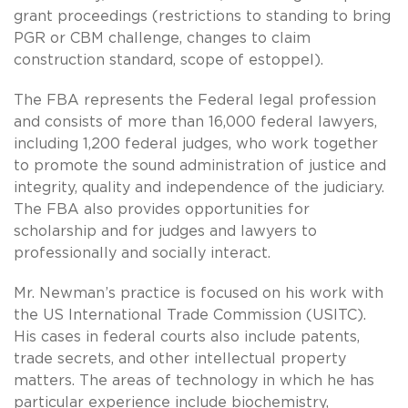
grant proceedings (restrictions to standing to bring
PGR or CBM challenge, changes to claim
construction standard, scope of estoppel).
The FBA represents the Federal legal profession
and consists of more than 16,000 federal lawyers,
including 1,200 federal judges, who work together
to promote the sound administration of justice and
integrity, quality and independence of the judiciary.
The FBA also provides opportunities for
scholarship and for judges and lawyers to
professionally and socially interact.
Mr. Newman’s practice is focused on his work with
the US International Trade Commission (USITC).
His cases in federal courts also include patents,
trade secrets, and other intellectual property
matters. The areas of technology in which he has
particular experience include biochemistry,