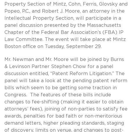
Property Section of Mintz, Cohn, Ferris, Glovsky and
Popeo, P.C., and Robert J. Moore, an attorney in the
Intellectual Property Section, will participate in a
panel discussion presented by the Massachusetts
Chapter of the Federal Bar Association’s (FBA) IP
Law Committee. The event will take place at Mintz
Boston office on Tuesday, September 29.
Mr. Newman and Mr. Moore will be joined by Burns
& Levinson Partner Stephen Chow for a panel
discussion entitled, “Patent Reform Litigation.” The
panel will take a look at the pending patent reform
bills which seem to be getting some traction in
Congress. The features of these bills include
changes to fee-shifting (making it easier to obtain
attorneys’ fees), joining of non-parties to satisfy fee
awards, penalties for bad faith or non-meritorious
demand letters, higher pleading standards, staging
of discovery, limits on venue, and changes to post-