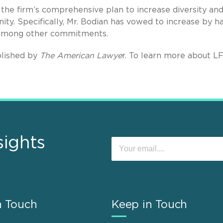
the firm’s comprehensive plan to increase diversity an
ity. Specifically, Mr. Bodian has vowed to increase by ha
 among other commitments.
lished by
The American Lawye
r. To learn more about L
sights
n Touch
Keep in Touch