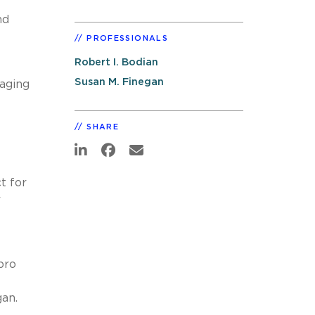
nd
PROFESSIONALS
Robert I. Bodian
Susan M. Finegan
naging
SHARE
t for
r
pro
an.