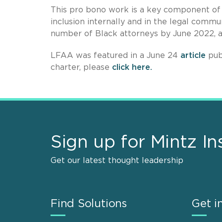
This pro bono work is a key component of 
inclusion internally and in the legal commun
number of Black attorneys by June 2022,
LFAA was featured in a June 24
article
pub
charter, please
click here.
Sign up for Mintz In
Get our latest thought leadership
Find Solutions
Get i