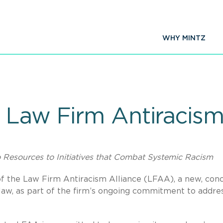
WHY MINTZ
 Law Firm Antiracism
Resources to Initiatives that Combat Systemic Racism
f the Law Firm Antiracism Alliance (LFAA), a new, con
 law, as part of the firm’s ongoing commitment to addre