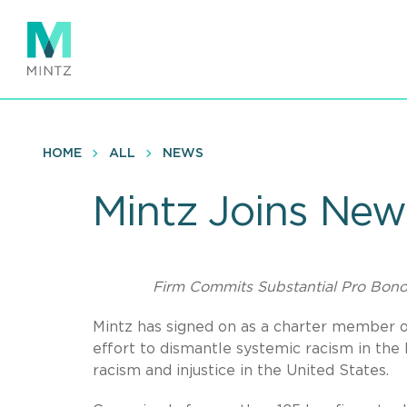
Skip
to
main
content
HOME
ALL
NEWS
Mintz Joins New
Firm Commits Substantial Pro Bono 
Mintz has signed on as a charter member o
effort to dismantle systemic racism in the
racism and injustice in the United States.