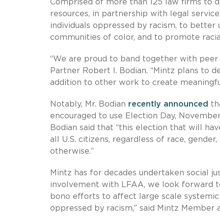
Comprised of more than 125 law firms to d
resources, in partnership with legal servic
individuals oppressed by racism, to better 
communities of color, and to promote racial
“We are proud to band together with peer fir
Partner Robert I. Bodian. “Mintz plans to d
addition to other work to create meaningfu
Notably, Mr. Bodian
recently announced
tha
encouraged to use Election Day, November 3,
Bodian said that “this election that will ha
all U.S. citizens, regardless of race, gender, 
otherwise.”
Mintz has for decades undertaken social ju
involvement with LFAA, we look forward to
bono efforts to affect large scale systemi
oppressed by racism,” said Mintz Member 