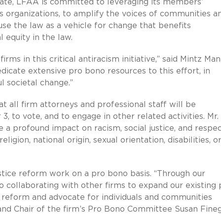
ate, LFAA is committed to leveraging its members’
es organizations, to amplify the voices of communities a
use the law as a vehicle for change that benefits
 equity in the law.
ms in this critical antiracism initiative,” said Mintz Ma
edicate extensive pro bono resources to this effort, in
l societal change.”
t all firm attorneys and professional staff will be
 to vote, and to engage in other related activities. Mr.
ve a profound impact on racism, social justice, and respec
religion, national origin, sexual orientation, disabilities, o
stice reform work on a pro bono basis. “Through our
 collaborating with other firms to expand our existing 
c reform and advocate for individuals and communities
and Chair of the firm’s Pro Bono Committee Susan Fineg