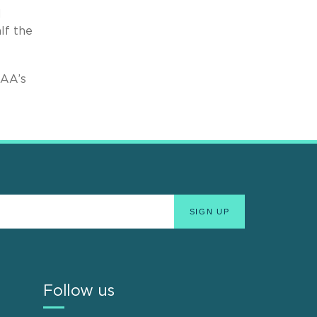
d
lf the
FAA’s
Follow us