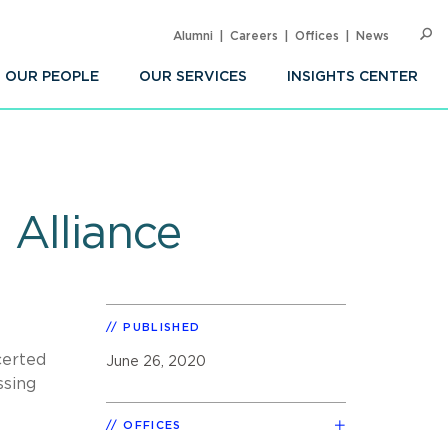
Alumni
Careers
Offices
News
SEARC
Op
Sea
OUR PEOPLE
OUR SERVICES
INSIGHTS CENTER
 Alliance
PUBLISHED
certed
June 26, 2020
ssing
OFFICES