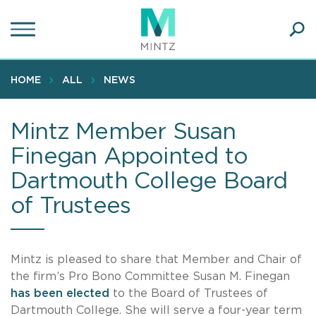
Skip
to
main
Ope
content
SEA
Sear
HOME
ALL
NEWS
Mintz Member Susan
Finegan Appointed to
Dartmouth College Board
of Trustees
Mintz is pleased to share that Member and Chair of
the firm’s Pro Bono Committee Susan M. Finegan
has been elected
to the Board of Trustees of
Dartmouth College. She will serve a four-year term