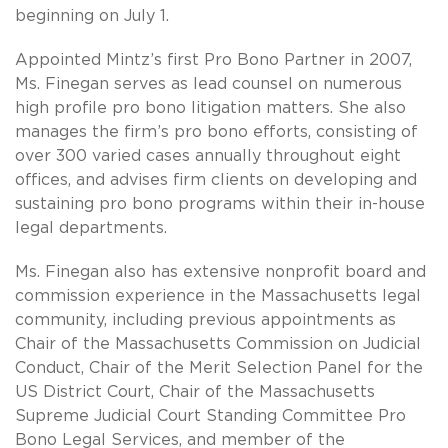
beginning on July 1.
Appointed Mintz’s first Pro Bono Partner in 2007,
Ms. Finegan serves as lead counsel on numerous
high profile pro bono litigation matters. She also
manages the firm’s pro bono efforts, consisting of
over 300 varied cases annually throughout eight
offices, and advises firm clients on developing and
sustaining pro bono programs within their in-house
legal departments.
Ms. Finegan also has extensive nonprofit board and
commission experience in the Massachusetts legal
community, including previous appointments as
Chair of the Massachusetts Commission on Judicial
Conduct, Chair of the Merit Selection Panel for the
US District Court, Chair of the Massachusetts
Supreme Judicial Court Standing Committee Pro
Bono Legal Services, and member of the