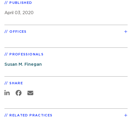
PUBLISHED
April 03, 2020
OFFICES
PROFESSIONALS
Susan M. Finegan
SHARE
RELATED PRACTICES