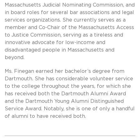
Massachusetts Judicial Nominating Commission, and
in board roles for several bar associations and legal
services organizations. She currently serves as a
member and Co-Chair of the Massachusetts Access
to Justice Commission, serving as a tireless and
innovative advocate for low-income and
disadvantaged people in Massachusetts and
beyond.
Ms. Finegan earned her bachelor’s degree from
Dartmouth. She has considerable volunteer service
to the college throughout the years, for which she
has received both the Dartmouth Alumni Award
and the Dartmouth Young Alumni Distinguished
Service Award. Notably, she is one of only a handful
of alumni to have received both.