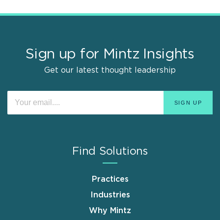
Sign up for Mintz Insights
Get our latest thought leadership
Find Solutions
Practices
Industries
Why Mintz