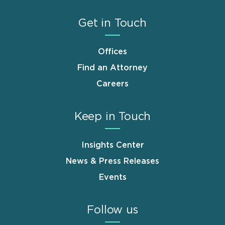
Get in Touch
Offices
Find an Attorney
Careers
Keep in Touch
Insights Center
News & Press Releases
Events
Follow us