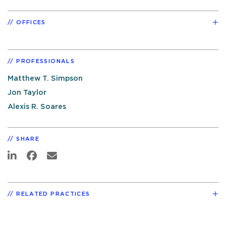
OFFICES
PROFESSIONALS
Matthew T. Simpson
Jon Taylor
Alexis R. Soares
SHARE
RELATED PRACTICES