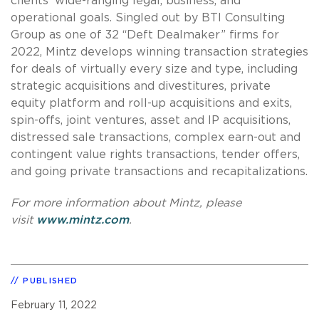
clients’ wide-ranging legal, business, and
operational goals. Singled out by BTI Consulting
Group as one of 32 “Deft Dealmaker” firms for
2022, Mintz develops winning transaction strategies
for deals of virtually every size and type, including
strategic acquisitions and divestitures, private
equity platform and roll-up acquisitions and exits,
spin-offs, joint ventures, asset and IP acquisitions,
distressed sale transactions, complex earn-out and
contingent value rights transactions, tender offers,
and going private transactions and recapitalizations.
For more information about Mintz, please
visit
www.mintz.com
.
PUBLISHED
February 11, 2022