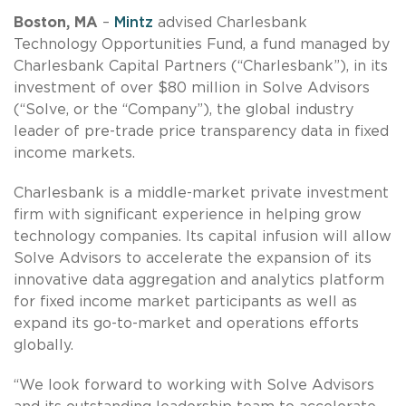
Boston, MA
–
Mintz
advised Charlesbank
Technology Opportunities Fund, a fund managed by
Charlesbank Capital Partners (“Charlesbank”), in its
investment of over $80 million in Solve Advisors
(“Solve, or the “Company”), the global industry
leader of pre-trade price transparency data in fixed
income markets.
Charlesbank is a middle-market private investment
firm with significant experience in helping grow
technology companies. Its capital infusion will allow
Solve Advisors to accelerate the expansion of its
innovative data aggregation and analytics platform
for fixed income market participants as well as
expand its go-to-market and operations efforts
globally.
“We look forward to working with Solve Advisors