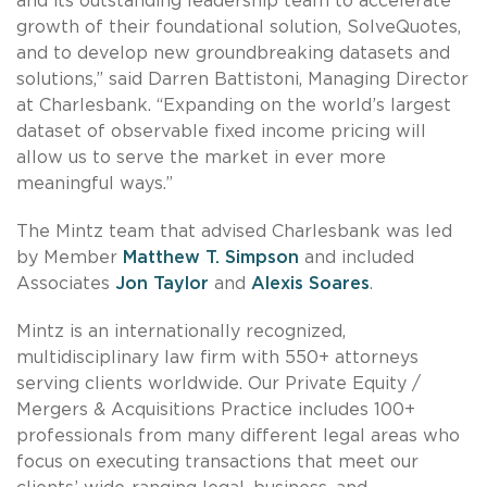
and its outstanding leadership team to accelerate
growth of their foundational solution, SolveQuotes,
and to develop new groundbreaking datasets and
solutions,” said Darren Battistoni, Managing Director
at Charlesbank. “Expanding on the world’s largest
dataset of observable fixed income pricing will
allow us to serve the market in ever more
meaningful ways.”
The Mintz team that advised Charlesbank was led
by Member
Matthew T. Simpson
and included
Associates
Jon Taylor
and
Alexis Soares
.
Mintz is an internationally recognized,
multidisciplinary law firm with 550+ attorneys
serving clients worldwide. Our Private Equity /
Mergers & Acquisitions Practice includes 100+
professionals from many different legal areas who
focus on executing transactions that meet our