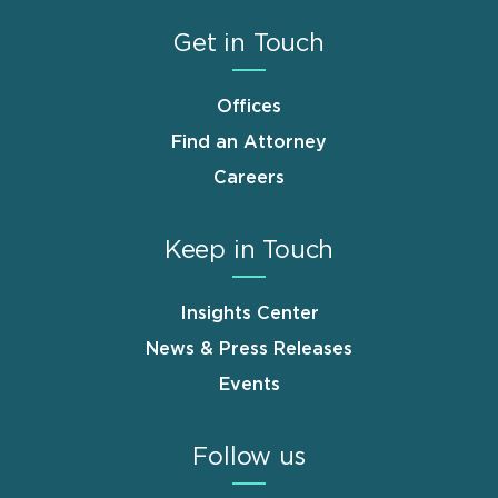
Get in Touch
Offices
Find an Attorney
Careers
Keep in Touch
Insights Center
News & Press Releases
Events
Follow us