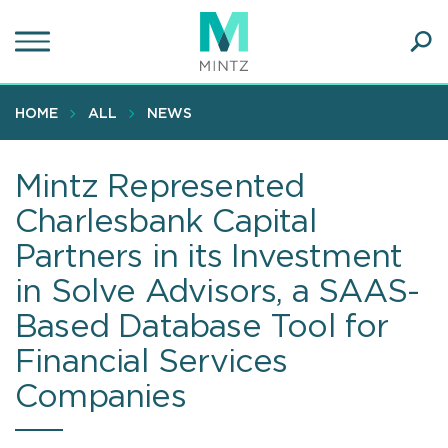
Skip
to
main
Ope
content
SEA
Sear
HOME
ALL
NEWS
Mintz Represented
Charlesbank Capital
Partners in its Investment
in Solve Advisors, a SAAS-
Based Database Tool for
Financial Services
Companies