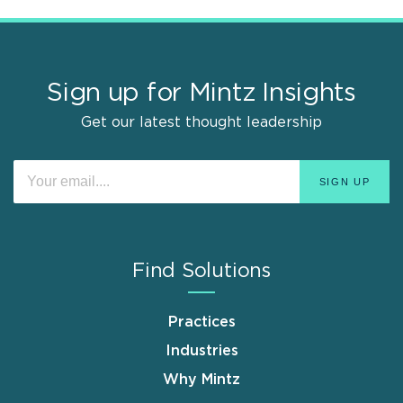
Sign up for Mintz Insights
Get our latest thought leadership
Find Solutions
Practices
Industries
Why Mintz