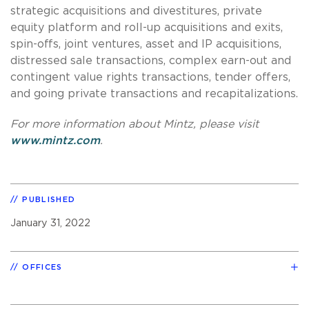
strategic acquisitions and divestitures, private
equity platform and roll-up acquisitions and exits,
spin-offs, joint ventures, asset and IP acquisitions,
distressed sale transactions, complex earn-out and
contingent value rights transactions, tender offers,
and going private transactions and recapitalizations.
For more information about Mintz, please visit
www.mintz.com
.
PUBLISHED
January 31, 2022
OFFICES