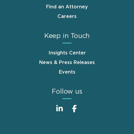
Find an Attorney
Careers
Keep in Touch
Insights Center
News & Press Releases
Events
Follow us