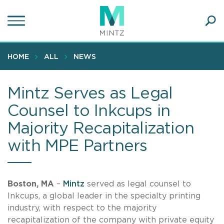
Skip
to
main
Ope
content
SEA
Sear
HOME
ALL
NEWS
Mintz Serves as Legal
Counsel to Inkcups in
Majority Recapitalization
with MPE Partners
Boston, MA
–
Mintz
served as legal counsel to
Inkcups, a global leader in the specialty printing
industry, with respect to the majority
recapitalization of the company with private equity