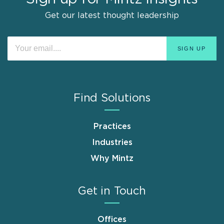
Get our latest thought leadership
Find Solutions
Practices
Industries
Why Mintz
Get in Touch
Offices