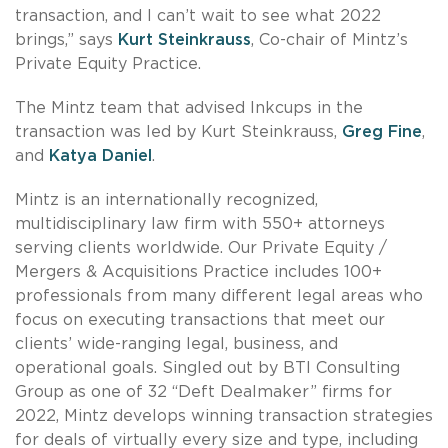
transaction, and I can’t wait to see what 2022
brings,” says
Kurt Steinkrauss
, Co-chair of Mintz’s
Private Equity Practice.
The Mintz team that advised Inkcups in the
transaction was led by Kurt Steinkrauss,
Greg Fine
,
and
Katya Daniel
.
Mintz is an internationally recognized,
multidisciplinary law firm with 550+ attorneys
serving clients worldwide. Our Private Equity /
Mergers & Acquisitions Practice includes 100+
professionals from many different legal areas who
focus on executing transactions that meet our
clients’ wide-ranging legal, business, and
operational goals. Singled out by BTI Consulting
Group as one of 32 “Deft Dealmaker” firms for
2022, Mintz develops winning transaction strategies
for deals of virtually every size and type, including