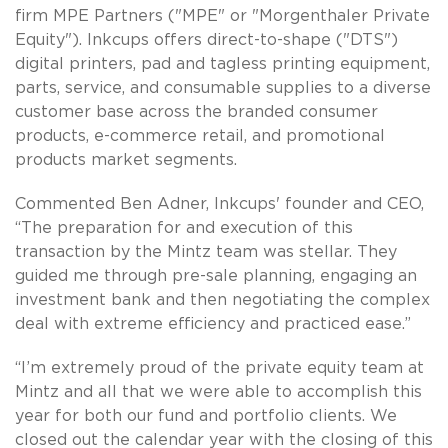
firm MPE Partners ("MPE" or "Morgenthaler Private
Equity"). Inkcups offers direct-to-shape ("DTS")
digital printers, pad and tagless printing equipment,
parts, service, and consumable supplies to a diverse
customer base across the branded consumer
products, e-commerce retail, and promotional
products market segments.
Commented Ben Adner, Inkcups' founder and CEO,
“The preparation for and execution of this
transaction by the Mintz team was stellar. They
guided me through pre-sale planning, engaging an
investment bank and then negotiating the complex
deal with extreme efficiency and practiced ease.”
“I’m extremely proud of the private equity team at
Mintz and all that we were able to accomplish this
year for both our fund and portfolio clients. We
closed out the calendar year with the closing of this