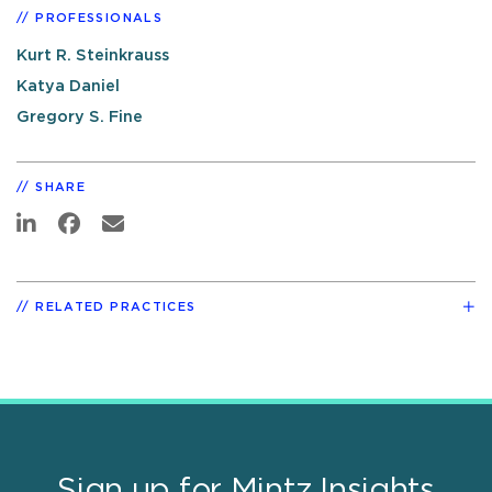
PROFESSIONALS
Kurt R. Steinkrauss
Katya Daniel
Gregory S. Fine
SHARE
RELATED PRACTICES
Sign up for Mintz Insights