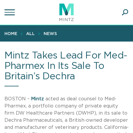
Skip
to
main
Ope
content
SEA
Sear
HOME
ALL
NEWS
Mintz Takes Lead For Med-
Pharmex In Its Sale To
Britain’s Dechra
BOSTON –
Mintz
acted as deal counsel to Med-
Pharmex, a portfolio company of private equity
firm DW Healthcare Partners (DWHP), in its sale to
Dechra Pharmaceuticals, a British-owned developer
and manufacturer of veterinary products. California-