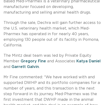
based Med-Pharmex is a veterinary pharmaceutical
manufacturer focused on developing,
manufacturing and selling animal health drugs.
Through the sale, Dechra will gain further access to
the U.S. veterinary health market, which Med-
Pharmex has operated in for nearly 40 years,
employing 130 people out of its facility in Pomona,
California.
The Mintz deal team was led by Private Equity
Member
Gregory Fine
and Associates
Katya Daniel
and
Garrett Galvin
.
Mr Fine commented: “We have worked with and
supported DWHP and its portfolio companies for a
number of years, and this transaction is the next
step forward in its journey. Med-Pharmex was the
first investment that DWHP made in the animal