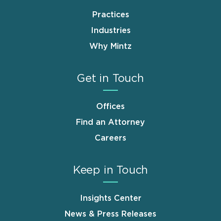
Practices
Industries
Why Mintz
Get in Touch
Offices
Find an Attorney
Careers
Keep in Touch
Insights Center
News & Press Releases