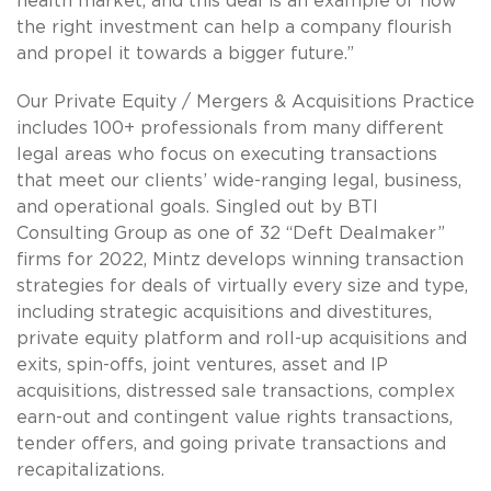
health market, and this deal is an example of how
the right investment can help a company flourish
and propel it towards a bigger future.”
Our Private Equity / Mergers & Acquisitions Practice
includes 100+ professionals from many different
legal areas who focus on executing transactions
that meet our clients’ wide-ranging legal, business,
and operational goals. Singled out by BTI
Consulting Group as one of 32 “Deft Dealmaker”
firms for 2022, Mintz develops winning transaction
strategies for deals of virtually every size and type,
including strategic acquisitions and divestitures,
private equity platform and roll-up acquisitions and
exits, spin-offs, joint ventures, asset and IP
acquisitions, distressed sale transactions, complex
earn-out and contingent value rights transactions,
tender offers, and going private transactions and
recapitalizations.