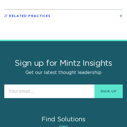
RELATED PRACTICES
Sign up for Mintz Insights
Get our latest thought leadership
Find Solutions