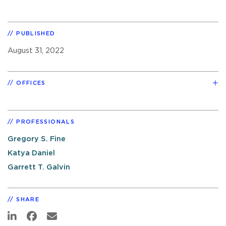
PUBLISHED
August 31, 2022
OFFICES
PROFESSIONALS
Gregory S. Fine
Katya Daniel
Garrett T. Galvin
SHARE